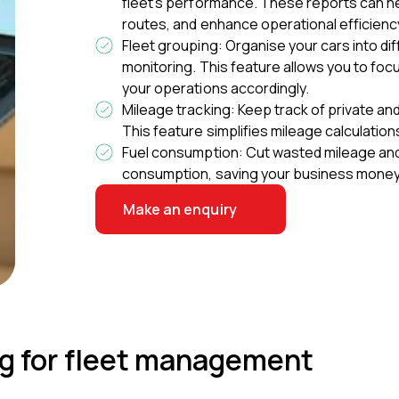
fleet's performance. These reports can he
routes, and enhance operational efficienc
Fleet grouping: Organise your cars into d
monitoring. This feature allows you to foc
your operations accordingly.
Mileage tracking: Keep track of private an
This feature simplifies mileage calculati
Fuel consumption: Cut wasted mileage and 
consumption, saving your business money
Make an enquiry
ing for fleet management