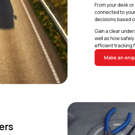
From your desk or 
connected to your c
decisions based o
Gain a clear under
well as how safely
efficient tracking 
Make an enqu
ers