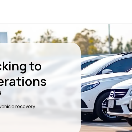
king to
erations
g
 vehicle recovery