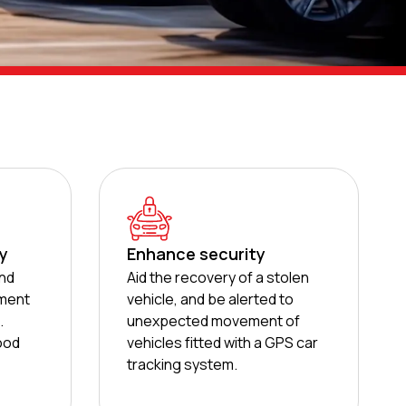
ty
Enhance security
and
Aid the recovery of a stolen
ment
vehicle, and be alerted to
.
unexpected movement of
good
vehicles fitted with a GPS car
tracking system.