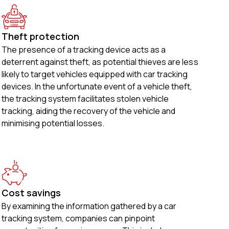
Theft protection
The presence of a tracking device acts as a
deterrent against theft, as potential thieves are less
likely to target vehicles equipped with car tracking
devices. In the unfortunate event of a vehicle theft,
the tracking system facilitates stolen vehicle
tracking, aiding the recovery of the vehicle and
minimising potential losses.
Cost savings
By examining the information gathered by a car
tracking system, companies can pinpoint