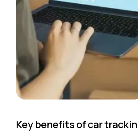
Key benefits of car track