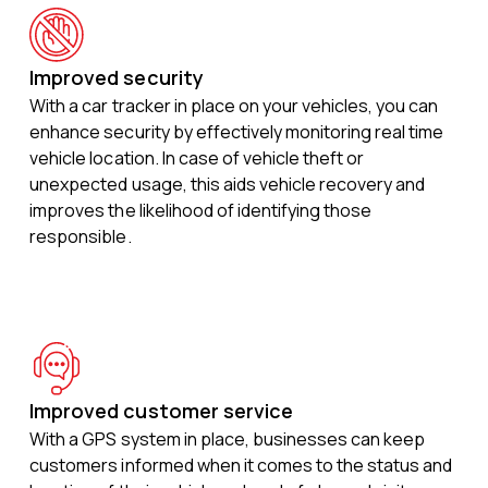
Improved security
With a car tracker in place on your vehicles, you can
enhance security by effectively monitoring real time
vehicle location. In case of vehicle theft or
unexpected usage, this aids vehicle recovery and
improves the likelihood of identifying those
responsible.
Improved customer service
With a GPS system in place, businesses can keep
customers informed when it comes to the status and