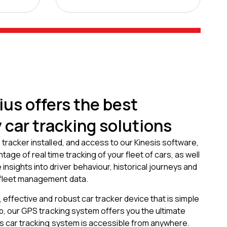
us offers the best
car tracking solutions
 tracker installed, and access to our Kinesis software,
age of real time tracking of your fleet of cars, as well
nsights into driver behaviour, historical journeys and
 fleet management data.
, effective and robust car tracker device that is simple
 up, our GPS tracking system offers you the ultimate
is car tracking system is accessible from anywhere.