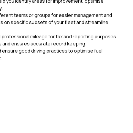
lp you identify areas for improvement, optimise
y.
ifferent teams or groups for easier management and
us on specific subsets of your fleet and streamline
d professional mileage for tax and reporting purposes.
ons and ensures accurate record keeping.
ensure good driving practices to optimise fuel
.