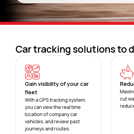
Car tracking solutions to 
Gain visibility of your car
Redu
Maximi
fleet
cut wa
With a GPS tracking system,
reduce
you can view the real time
location of company car
vehicles, and review past
journeys and routes.