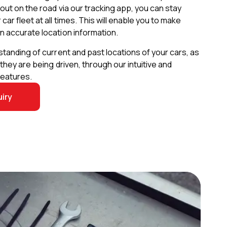
out on the road via our tracking app, you can stay
ar fleet at all times. This will enable you to make
n accurate location information.
standing of current and past locations of your cars, as
 they are being driven, through our intuitive and
features.
iry