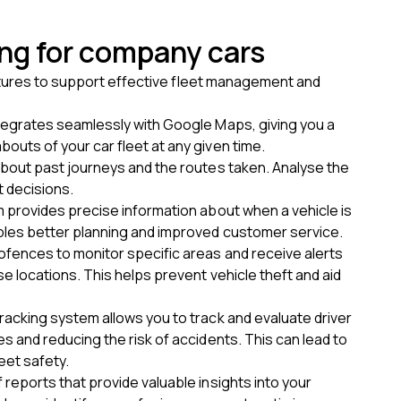
ing for company cars
eatures to support effective fleet management and
ntegrates seamlessly with Google Maps, giving you a
outs of your car fleet at any given time.
about past journeys and the routes taken. Analyse the
 decisions.
m provides precise information about when a vehicle is
bles better planning and improved customer service.
ofences to monitor specific areas and receive alerts
se locations. This helps prevent vehicle theft and aid
racking system allows you to track and evaluate driver
s and reducing the risk of accidents. This can lead to
eet safety.
 reports that provide valuable insights into your