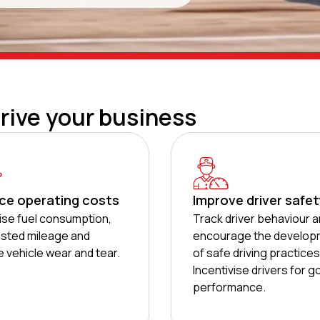
drive your business
ce operating costs
Improve driver safe
se fuel consumption,
Track driver behaviour 
sted mileage and
encourage the develop
 vehicle wear and tear.
of safe driving practices
Incentivise drivers for 
performance.