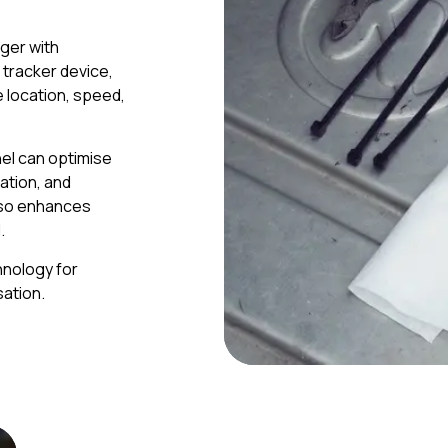
ger with
S tracker device,
e location, speed,
el can optimise
sation, and
lso enhances
.
hnology for
ation.