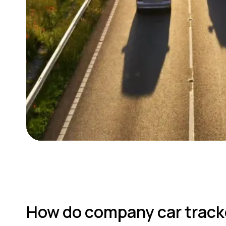
How do company car track