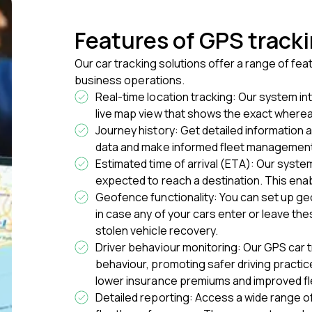
Features of GPS track
Our car tracking solutions offer a range of f
business operations.
Real-time location tracking: Our system i
live map view that shows the exact whereab
Journey history: Get detailed information 
data and make informed fleet management
Estimated time of arrival (ETA): Our syste
expected to reach a destination. This ena
Geofence functionality: You can set up ge
in case any of your cars enter or leave the
stolen vehicle recovery.
Driver behaviour monitoring: Our GPS car t
behaviour, promoting safer driving practice
lower insurance premiums and improved fl
Detailed reporting: Access a wide range of