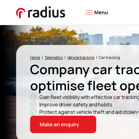
Menu
Home
Telematics
Vehicle tracking
Car tracking
Company car trac
optimise fleet op
Gain fleet visibility with effective car trackin
Improve driver safety and habits
Protect against vehicle theft and aid stolen
Make an enquiry