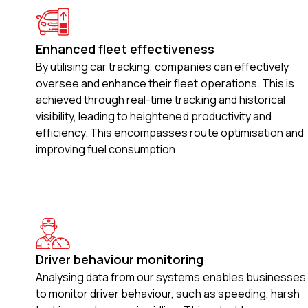
Enhanced fleet effectiveness
By utilising car tracking, companies can effectively
oversee and enhance their fleet operations. This is
achieved through real-time tracking and historical
visibility, leading to heightened productivity and
efficiency. This encompasses route optimisation and
improving fuel consumption.
Driver behaviour monitoring
Analysing data from our systems enables businesses
to monitor driver behaviour, such as speeding, harsh