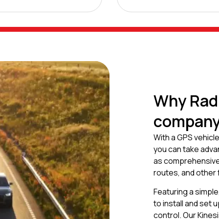
Why Radi
company 
With a GPS vehicle
you can take advant
as comprehensive i
routes, and other
Featuring a simple
to install and set
control. Our Kines