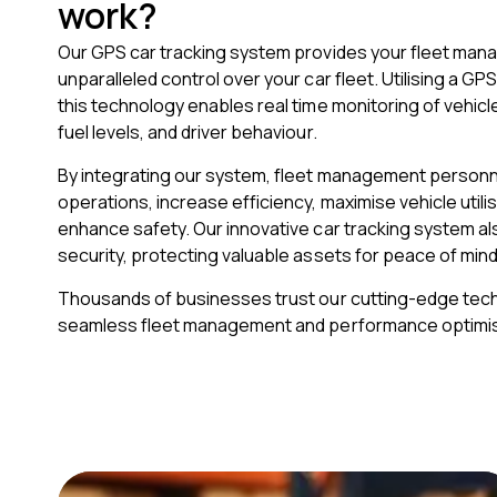
work?
Our GPS car tracking system provides your fleet mana
unparalleled control over your car fleet. Utilising a GP
this technology enables real time monitoring of vehicl
fuel levels, and driver behaviour.
By integrating our system, fleet management personn
operations, increase efficiency, maximise vehicle utili
enhance safety. Our innovative car tracking system a
security, protecting valuable assets for peace of mind
Thousands of businesses trust our cutting-edge tec
seamless fleet management and performance optimis