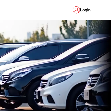
Login