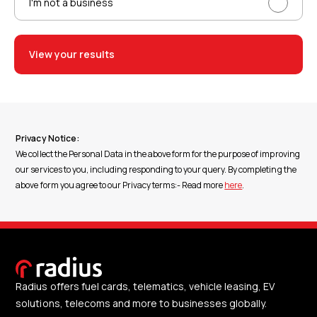
I'm not a business
View your results
Privacy Notice:
We collect the Personal Data in the above form for the purpose of improving
our services to you, including responding to your query. By completing the
above form you agree to our Privacy terms:- Read more
here
.
Radius offers fuel cards, telematics, vehicle leasing, EV
solutions, telecoms and more to businesses globally.