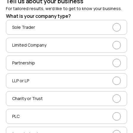
Tell us about your business
For tailored results, we'd like to get to know your business.
What is your company type?
Sole Trader
Limited Company
Partnership
LLP or LP
Charity or Trust
PLC