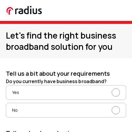
Let's find the right business
broadband solution for you
Tell us a bit about your requirements
Do you currently have business broadband?
Yes
No