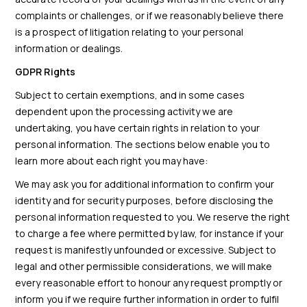
complaints or challenges, or if we reasonably believe there
is a prospect of litigation relating to your personal
information or dealings.
GDPR Rights
Subject to certain exemptions, and in some cases
dependent upon the processing activity we are
undertaking, you have certain rights in relation to your
personal information. The sections below enable you to
learn more about each right you may have:
We may ask you for additional information to confirm your
identity and for security purposes, before disclosing the
personal information requested to you. We reserve the right
to charge a fee where permitted by law, for instance if your
request is manifestly unfounded or excessive. Subject to
legal and other permissible considerations, we will make
every reasonable effort to honour any request promptly or
inform you if we require further information in order to fulfil