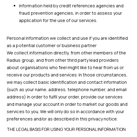
information held by credit references agencies and
fraud prevention agencies, in order to assess your
application for the use of our services.
Personal information we collect and use if you are identified
as a potential customer or business partner
We collect information directly, from other members of the
Radius group, and from other third party lead providers
about organisations who feel might like to hear from us or
receive our products and services. In those circumstances,
we may collect basic identification and contact information
(such as your name, address, telephone number, and email
address) in order to fulfil your order, provide our services
and manage your account in order to market our goods and
services to you. We will only do so in accordance with your
preferences and/or as described in this privacy notice.
THE LEGAL BASIS FOR USING YOUR PERSONAL INFORMATION