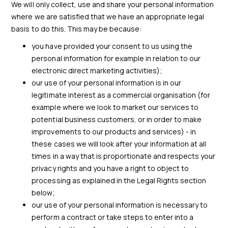
We will only collect, use and share your personal information
where we are satisfied that we have an appropriate legal
basis to do this. This may be because:
you have provided your consent to us using the
personal information for example in relation to our
electronic direct marketing activities);
our use of your personal information is in our
legitimate interest as a commercial organisation (for
example where we look to market our services to
potential business customers, or in order to make
improvements to our products and services) - in
these cases we will look after your information at all
times in a way that is proportionate and respects your
privacy rights and you have a right to object to
processing as explained in the Legal Rights section
below;
our use of your personal information is necessary to
perform a contract or take steps to enter into a