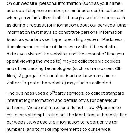
On our website, personal information (such as your name,
address, telephone number, or email address) is collected
when you voluntarily submit it through a website form, such
as during a request for information about our services. Other
information that may also constitute personal information
(such as your browser type, operating system, IP address,
domain name, number of times you visited the website,
dates you visited the website, and the amount of time you
spent viewing the website) may be collected via cookies
and other tracking technologies (such as transparent GIF
files). Aggregate Information (such as how many times
visitors log onto the website) may also be collected.
rd
The business uses a 3
party services, to collect standard
internet log information and details of visitor behaviour
rd
patterns. We do not make, and do not allow 3
parties to
make, any attempt to find out the identities of those visiting
our website. We use the information to report on visitor
numbers, and to make improvements to our service.