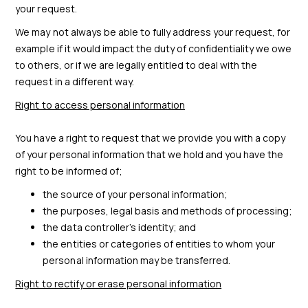
your request.
We may not always be able to fully address your request, for
example if it would impact the duty of confidentiality we owe
to others, or if we are legally entitled to deal with the
request in a different way.
Right to access personal information
You have a right to request that we provide you with a copy
of your personal information that we hold and you have the
right to be informed of;
the source of your personal information;
the purposes, legal basis and methods of processing;
the data controller’s identity; and
the entities or categories of entities to whom your
personal information may be transferred.
Right to rectify or erase personal information