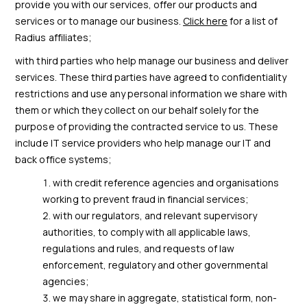
provide you with our services, offer our products and
services or to manage our business.
Click here
for a list of
Radius affiliates;
with third parties who help manage our business and deliver
services. These third parties have agreed to confidentiality
restrictions and use any personal information we share with
them or which they collect on our behalf solely for the
purpose of providing the contracted service to us. These
include IT service providers who help manage our IT and
back office systems;
with credit reference agencies and organisations
working to prevent fraud in financial services;
with our regulators, and relevant supervisory
authorities, to comply with all applicable laws,
regulations and rules, and requests of law
enforcement, regulatory and other governmental
agencies;
we may share in aggregate, statistical form, non-