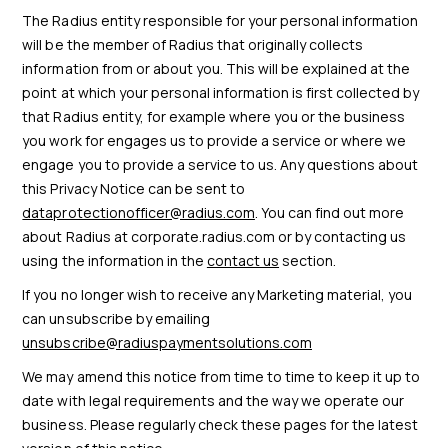
The Radius entity responsible for your personal information
will be the member of Radius that originally collects
information from or about you. This will be explained at the
point at which your personal information is first collected by
that Radius entity, for example where you or the business
you work for engages us to provide a service or where we
engage you to provide a service to us. Any questions about
this Privacy Notice can be sent to
dataprotectionofficer@radius.com
. You can find out more
about Radius at corporate.radius.com or by contacting us
using the information in the
contact us
section.
If you no longer wish to receive any Marketing material, you
can unsubscribe by emailing
unsubscribe@radiuspaymentsolutions.com
We may amend this notice from time to time to keep it up to
date with legal requirements and the way we operate our
business. Please regularly check these pages for the latest