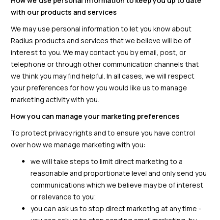
How we use personal information to keep you up to date
with our products and services
We may use personal information to let you know about
Radius products and services that we believe will be of
interest to you. We may contact you by email, post, or
telephone or through other communication channels that
we think you may find helpful. In all cases, we will respect
your preferences for how you would like us to manage
marketing activity with you.
How you can manage your marketing preferences
To protect privacy rights and to ensure you have control
over how we manage marketing with you:
we will take steps to limit direct marketing to a
reasonable and proportionate level and only send you
communications which we believe may be of interest
or relevance to you;
you can ask us to stop direct marketing at any time -