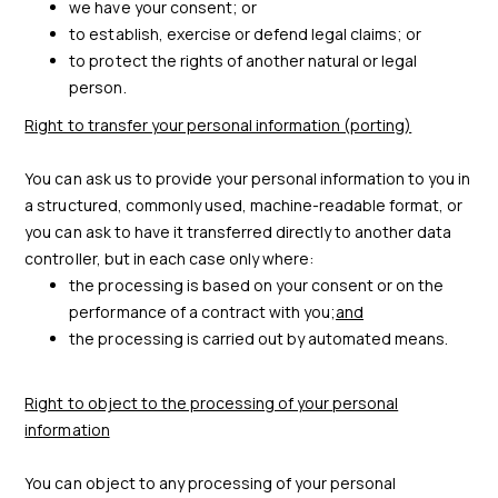
we have your consent; or
to establish, exercise or defend legal claims; or
to protect the rights of another natural or legal
person.
Right to transfer your personal information (porting)
You can ask us to provide your personal information to you in
a structured, commonly used, machine-readable format, or
you can ask to have it transferred directly to another data
controller, but in each case only where:
the processing is based on your consent or on the
performance of a contract with you;
and
the processing is carried out by automated means.
Right to object to the processing of your personal
information
You can object to any processing of your personal