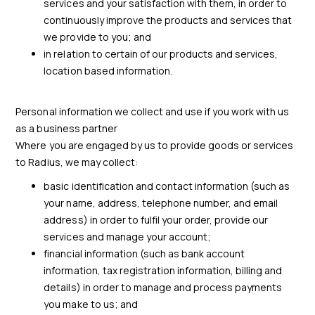
services and your satisfaction with them, in order to
continuously improve the products and services that
we provide to you; and
in relation to certain of our products and services,
location based information.
Personal information we collect and use if you work with us
as a business partner
Where you are engaged by us to provide goods or services
to Radius, we may collect:
basic identification and contact information (such as
your name, address, telephone number, and email
address) in order to fulfil your order, provide our
services and manage your account;
financial information (such as bank account
information, tax registration information, billing and
details) in order to manage and process payments
you make to us; and