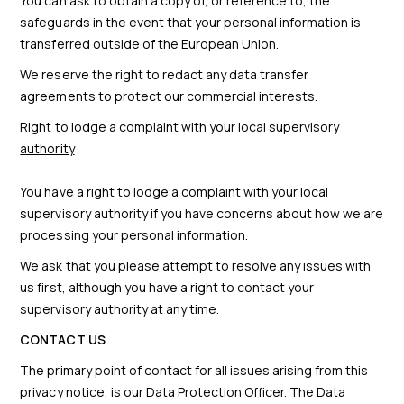
You can ask to obtain a copy of, or reference to, the
safeguards in the event that your personal information is
transferred outside of the European Union.
We reserve the right to redact any data transfer
agreements to protect our commercial interests.
Right to lodge a complaint with your local supervisory
authority
You have a right to lodge a complaint with your local
supervisory authority if you have concerns about how we are
processing your personal information.
We ask that you please attempt to resolve any issues with
us first, although you have a right to contact your
supervisory authority at any time.
CONTACT US
The primary point of contact for all issues arising from this
privacy notice, is our Data Protection Officer. The Data