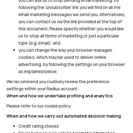
you can ask us to stop sending email marketing, by
following the 'unsubscribe' link you will find on all the
email marketing messages we send you. Alternatively,
you can contact us via the link provided at the top of
this document. Please specify whether you would like
us to stop all forms of marketing or just a particular
type (e.g. email); and
you can change the way your browser manages
cookies, which may be used to deliver online
advertising, by following the settings on your browser
as explained below.
We recommend you routinely review the preference
settings within your Radius account.
When and how we undertake profiling and analytics
Please refer to our cookie policy.
When and how we carry out automated decision making
Credit rating checks