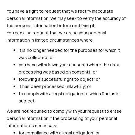
You have a right to request that we rectify inaccurate
personal information. We may seek to verify the accuracy of
the personal information before rectifying it.
You can also request that we erase your personal
information in limited circumstances where:
it is no longer needed for the purposes for which it
was collected; or
you have withdrawn your consent (where the data
processing was based on consent); or
following a successful right to object; or
it has been processed unlawfully; or
to comply with a legal obligation to which Radius is
subject.
We are not required to comply with your request to erase
personal information if the processing of your personal
information is necessary:
for compliance with a legal obligation; or