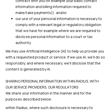
contract with you for example your basic contact
information and billing information required to
make/take payments)); and/or
our use of your personal information is necessary to
comply with a relevant legal or regulatory obligation
that we have for example where we are required to
disclose personal information to a court or tax
authority.
We may use Artificial Intelligence (AI) to help us provide you
with a requested product or service. If we use AI, we’ll do so
responsibly, and where necessary, we’ll disclose that the
content is generated by AI.
SHARING PERSONAL INFORMATION WITHIN RADIUS, WITH
OUR SERVICE PROVIDERS, OUR REGULATORS
We share your information in the manner and for the
purposes described below:
within Radius, where such disclosure is necessary to