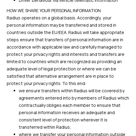
Driver behaviour via vehicle telematic information
HOW WE SHARE YOUR PERSONAL INFORMATION
Radius operates on a global basis. Accordingly, your
personal information may be transferred and stored in
countries outside the EU/EEA. Radius will take appropriate
steps ensure that transfers of personal information are in
accordance with applicable law and carefully managed to
protect your privacy rights and interests and transfers are
limited to countries which are recognized as providing an
adequate level of legal protection or where we can be
satisfied that alternative arrangement are in place to
protect your privacy rights. To this end:
we ensure transfers within Radius will be covered by
agreements entered into by members of Radius which
contractually obliges each member to ensure that
personal information receives an adequate and
consistent level of protection wherever it is
transferred within Radius;
where we transfer your personal information outside