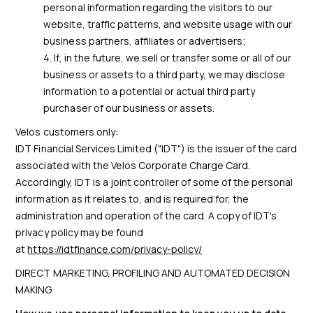
personal information regarding the visitors to our
website, traffic patterns, and website usage with our
business partners, affiliates or advertisers;
If, in the future, we sell or transfer some or all of our
business or assets to a third party, we may disclose
information to a potential or actual third party
purchaser of our business or assets.
Velos customers only:
IDT Financial Services Limited ("IDT") is the issuer of the card
associated with the Velos Corporate Charge Card.
Accordingly, IDT is a joint controller of some of the personal
information as it relates to, and is required for, the
administration and operation of the card. A copy of IDT's
privacy policy may be found
at
https://idtfinance.com/privacy-policy/
DIRECT MARKETING, PROFILING AND AUTOMATED DECISION
MAKING