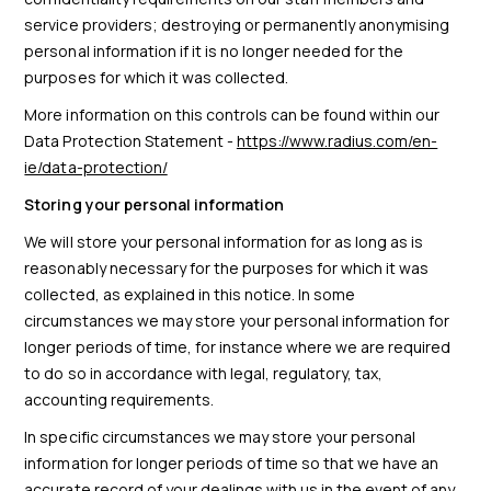
service providers; destroying or permanently anonymising
personal information if it is no longer needed for the
purposes for which it was collected.
More information on this controls can be found within our
Data Protection Statement -
https://www.radius.com/en-
ie/data-protection/
Storing your personal information
We will store your personal information for as long as is
reasonably necessary for the purposes for which it was
collected, as explained in this notice. In some
circumstances we may store your personal information for
longer periods of time, for instance where we are required
to do so in accordance with legal, regulatory, tax,
accounting requirements.
In specific circumstances we may store your personal
information for longer periods of time so that we have an
accurate record of your dealings with us in the event of any