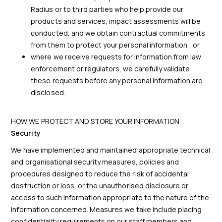
Radius or to third parties who help provide our
products and services, impact assessments will be
conducted, and we obtain contractual commitments
from them to protect your personal information.; or
where we receive requests for information from law
enforcement or regulators, we carefully validate
these requests before any personal information are
disclosed.
HOW WE PROTECT AND STORE YOUR INFORMATION
Security
We have implemented and maintained appropriate technical
and organisational security measures, policies and
procedures designed to reduce the risk of accidental
destruction or loss, or the unauthorised disclosure or
access to such information appropriate to the nature of the
information concerned. Measures we take include placing
confidentiality requirements on our staff members and