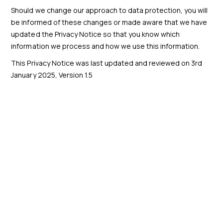
Should we change our approach to data protection, you will
be informed of these changes or made aware that we have
updated the Privacy Notice so that you know which
information we process and how we use this information.
This Privacy Notice was last updated and reviewed on 3rd
January 2025, Version 1.5