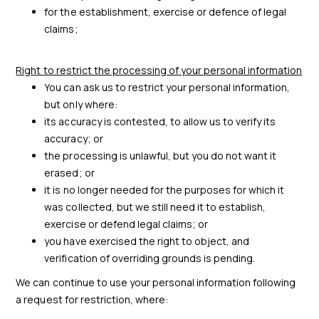
for the establishment, exercise or defence of legal
claims;
Right to restrict the processing of your personal information
You can ask us to restrict your personal information,
but only where:
its accuracy is contested, to allow us to verify its
accuracy; or
the processing is unlawful, but you do not want it
erased; or
it is no longer needed for the purposes for which it
was collected, but we still need it to establish,
exercise or defend legal claims; or
you have exercised the right to object, and
verification of overriding grounds is pending.
We can continue to use your personal information following
a request for restriction, where: