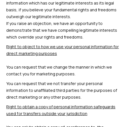
information which has our legitimate interests as its legal
basis, if you believe your fundamental rights and freedoms
outweigh our legitimate interests.
If you raise an objection, we have an opportunity to
demonstrate that we have compelling legitimate interests
which override your rights and freedoms.
Right to object to how we use your personal information for
direct marketing purposes
You can request that we change the manner in which we
contact you for marketing purposes.
You can request that we not transfer your personal
information to unaffiliated third parties for the purposes of
direct marketing or any other purposes.
Right to obtain a copy of personal information safeguards
used for transfers outside your jurisdiction