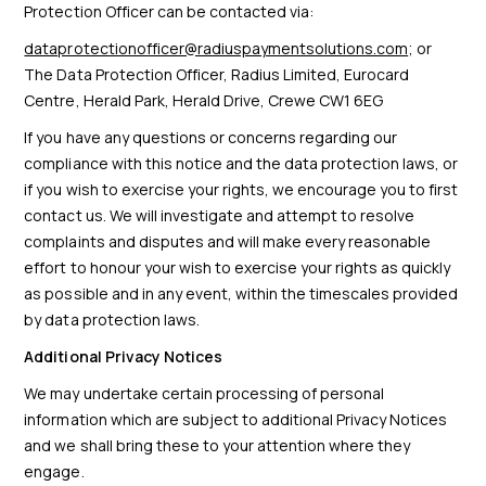
Protection Officer can be contacted via:
dataprotectionofficer@radiuspaymentsolutions.com
; or
The Data Protection Officer, Radius Limited, Eurocard
Centre, Herald Park, Herald Drive, Crewe CW1 6EG
If you have any questions or concerns regarding our
compliance with this notice and the data protection laws, or
if you wish to exercise your rights, we encourage you to first
contact us. We will investigate and attempt to resolve
complaints and disputes and will make every reasonable
effort to honour your wish to exercise your rights as quickly
as possible and in any event, within the timescales provided
by data protection laws.
Additional Privacy Notices
We may undertake certain processing of personal
information which are subject to additional Privacy Notices
and we shall bring these to your attention where they
engage.