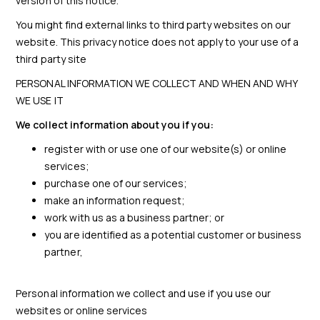
version of this notice.
You might find external links to third party websites on our
website. This privacy notice does not apply to your use of a
third party site
PERSONAL INFORMATION WE COLLECT AND WHEN AND WHY
WE USE IT
We collect information about you if you:
register with or use one of our website(s) or online
services;
purchase one of our services;
make an information request;
work with us as a business partner; or
you are identified as a potential customer or business
partner,
Personal information we collect and use if you use our
websites or online services