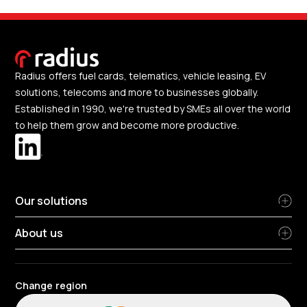
Radius offers fuel cards, telematics, vehicle leasing, EV
solutions, telecoms and more to businesses globally.
Established in 1990, we're trusted by SMEs all over the world
to help them grow and become more productive.
Our solutions
About us
Change region