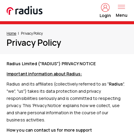
Menu
Login
Home
Privacy Policy
Privacy Policy
Radius Limited ("RADIUS") PRIVACY NOTICE
Important information about Radius:
Radius and its affiliates (collectively referred to as "
Radius
",
"we", "us") takes its data protection and privacy
responsibilities seriously and is committed to respecting
privacy. This ‘Privacy Notice’ explains how we collect, use
and share personal information in the course of our
business activities.
How you can contact us for more support