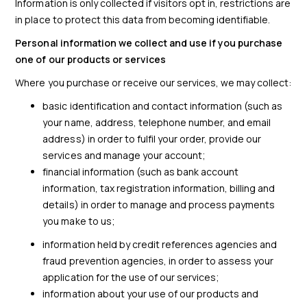
Information is only collected if visitors opt in, restrictions are
in place to protect this data from becoming identifiable.
Personal information we collect and use if you purchase
one of our products or services
Where you purchase or receive our services, we may collect:
basic identification and contact information (such as
your name, address, telephone number, and email
address) in order to fulfil your order, provide our
services and manage your account;
financial information (such as bank account
information, tax registration information, billing and
details) in order to manage and process payments
you make to us;
information held by credit references agencies and
fraud prevention agencies, in order to assess your
application for the use of our services;
information about your use of our products and