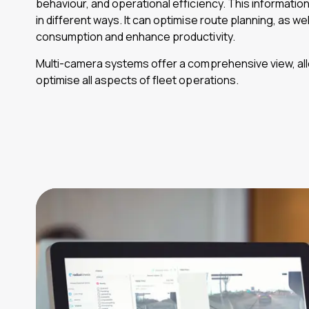
behaviour, and operational efficiency. This informatio
in different ways. It can optimise route planning, as we
consumption and enhance productivity.
Multi-camera systems offer a comprehensive view, all
optimise all aspects of fleet operations.