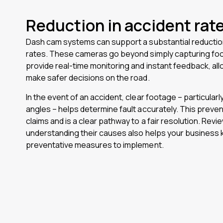
Reduction in accident rat
Dash cam systems can support a substantial reduction
rates. These cameras go beyond simply capturing fo
provide real-time monitoring and instant feedback, all
make safer decisions on the road.
In the event of an accident, clear footage – particularl
angles – helps determine fault accurately. This preven
claims and is a clear pathway to a fair resolution. Revi
understanding their causes also helps your business
preventative measures to implement.