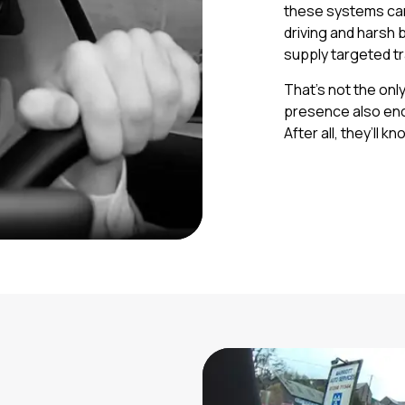
these systems can
driving and harsh 
supply targeted tr
That’s not the onl
presence also enc
After all, they’ll 