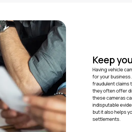
Keep you
Having vehicle cam
for your business.
fraudulent claims 
they often offer d
these cameras can
indisputable evide
but it also helps y
settlements.