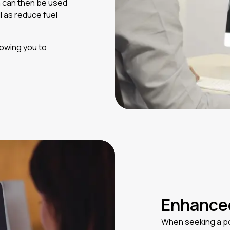
n can then be used
ll as reduce fuel
owing you to
Enhanced
When seeking a po