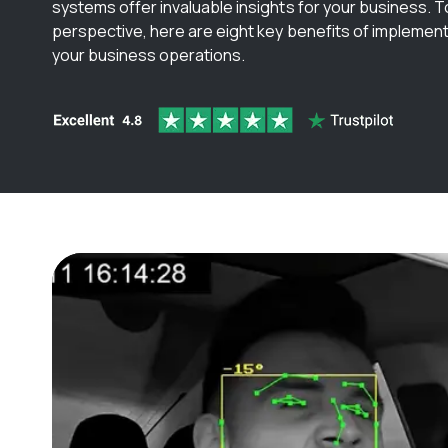
systems offer invaluable insights for your business. To 
perspective, here are eight key benefits of implemen
your business operations.