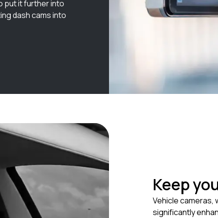
put it further into
ting dash cams into
Keep you
Vehicle cameras, w
significantly enha