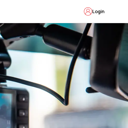
Login