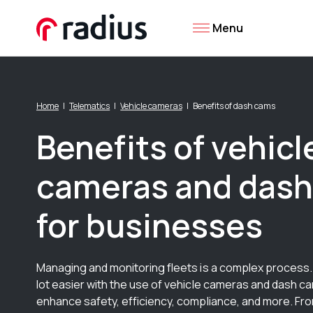
Menu
Home
Telematics
Vehicle cameras
Benefits of dash cams
Benefits of vehicl
cameras and das
for businesses
Managing and monitoring fleets is a complex process. 
lot easier with the use of vehicle cameras and dash ca
enhance safety, efficiency, compliance, and more. Fr