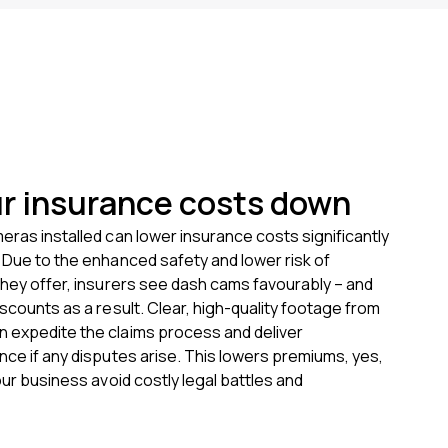
r insurance costs down
eras installed can lower insurance costs significantly
 Due to the enhanced safety and lower risk of
they offer, insurers see dash cams favourably – and
iscounts as a result. Clear, high-quality footage from
 expedite the claims process and deliver
nce if any disputes arise. This lowers premiums, yes,
our business avoid costly legal battles and