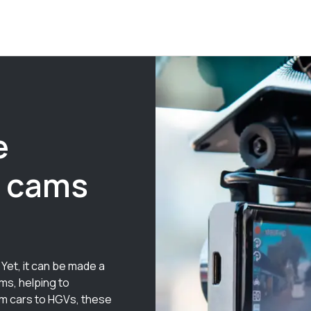
e
h cams
Yet, it can be made a
ms, helping to
om cars to HGVs, these