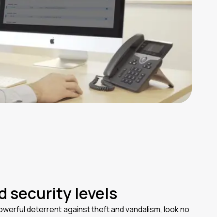
 security levels
werful deterrent against theft and vandalism, look no