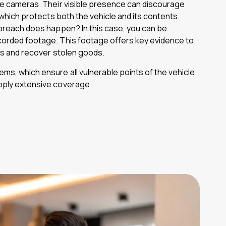
cle cameras. Their visible presence can discourage
, which protects both the vehicle and its contents.
 breach does happen? In this case, you can be
corded footage. This footage offers key evidence to
ons and recover stolen goods.
ms, which ensure all vulnerable points of the vehicle
pply extensive coverage.