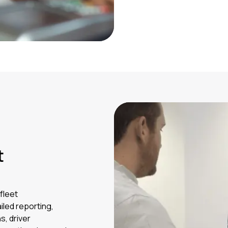
t
fleet
led reporting,
s, driver