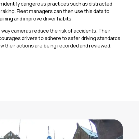
 identify dangerous practices such as distracted
braking. Fleet managers can then use this data to
aining and improve driver habits.
y way cameras reduce the risk of accidents. Their
ourages drivers to adhere to safer driving standards.
know their actions are being recorded and reviewed.