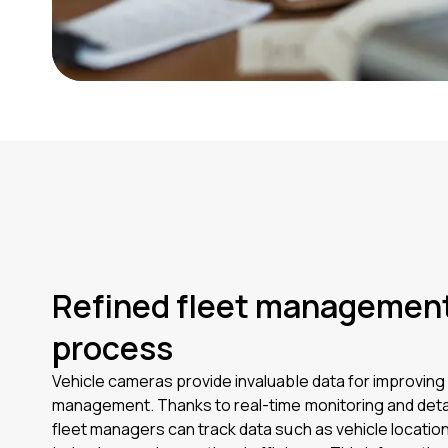
Refined fleet managemen
process
Vehicle cameras provide invaluable data for improving 
management. Thanks to real-time monitoring and detai
fleet managers can track data such as vehicle location