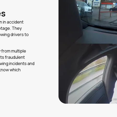
es
 in accident
otage. They
owing drivers to
y from multiple
ts fraudulent
ewing incidents and
 know which