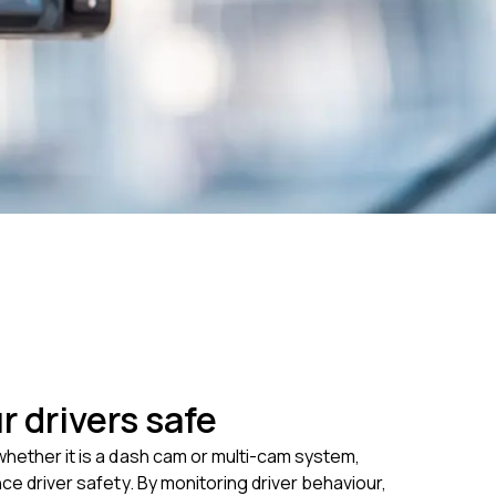
r drivers safe
hether it is a dash cam or multi-cam system,
nce driver safety. By monitoring driver behaviour,