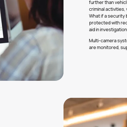
further than vehi
criminal activities
What if a security
protected with re
aid in investigati
Multi-camera syste
are monitored, su