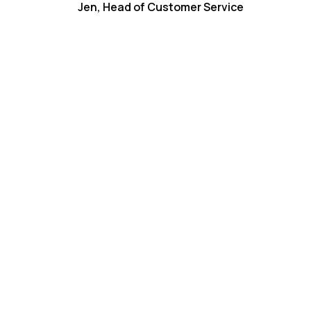
Jen, Head of Customer Service