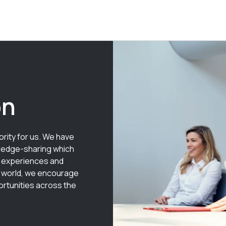
on
rity for us. We have
wledge-sharing which
 experiences and
e world, we encourage
rtunities across the