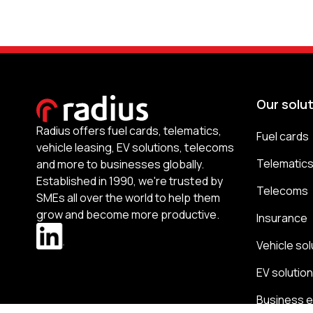
Our solu
Radius offers fuel cards, telematics,
Fuel cards
vehicle leasing, EV solutions, telecoms
Telematic
and more to businesses globally.
Established in 1990, we're trusted by
Telecoms
SMEs all over the world to help them
grow and become more productive.
Insurance
Vehicle sol
EV solutio
Business 