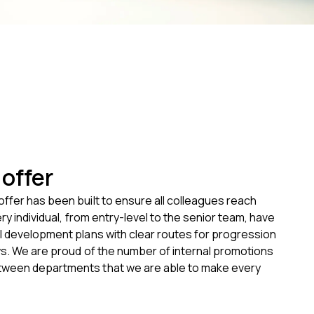
offer
ffer has been built to ensure all colleagues reach
ery individual, from entry-level to the senior team, have
l development plans with clear routes for progression
ws. We are proud of the number of internal promotions
ween departments that we are able to make every