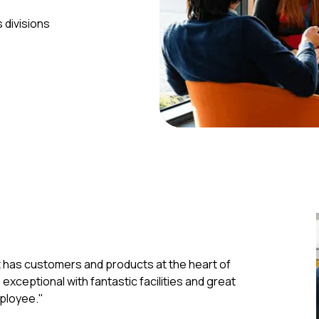
 divisions
t has customers and products at the heart of
xceptional with fantastic facilities and great
ployee."