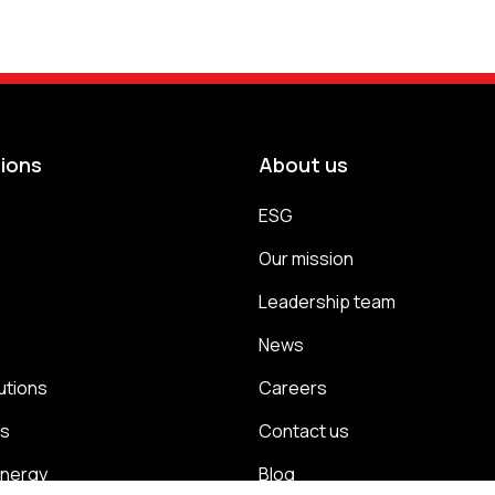
tions
About us
ESG
s
Our mission
Leadership team
News
utions
Careers
ns
Contact us
energy
Blog