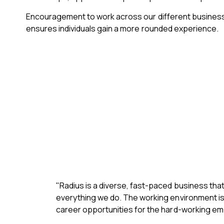
Encouragement to work across our different business
ensures individuals gain a more rounded experience.
"Radius is a diverse, fast-paced business tha
everything we do. The working environment is e
career opportunities for the hard-working em