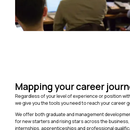
Mapping your career jour
Regardless of your level of experience or position wit
we give you the tools you need to reach your career g
We offer both graduate and management developm
for new starters and rising stars across the business, 
internships, apprenticeships and professional qualific