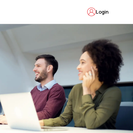
Login