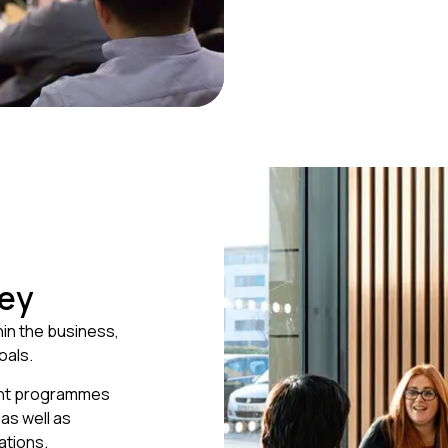
ney
hin the business,
oals.
ent programmes
as well as
ations.