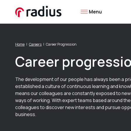
Menu
Home
Careers
Career Progression
Career progressi
The development of our people has always been a prio
established a culture of continuous learning and kno
means our colleagues are constantly exposed to new
ways of working. With expert teams based around th
colleagues to discover new interests and pursue oppo
business.