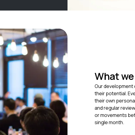
What we 
Our development o
their potential. Ev
their own persona
and regular revie
or movements bet
single month.