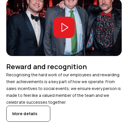
Reward and recognition
Recognising the hard work of our employees and rewarding
their achievements is a key part of how we operate. From
sales incentives to social events, we ensure every person is
made to feel like a valued member of the team and we
celebrate successes together.
More details