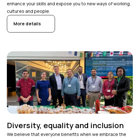
enhance your skills and expose you to new ways of working,
cultures and people.
More details
Diversity, equality and inclusion
We believe that everyone benefits when we embrace the