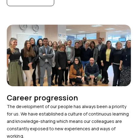
Career progression
The development of our people has always been a priority
for us. We have established a culture of continuous learning
and knowledge-sharing which means our colleagues are
constantly exposed to new experiences and ways of
working.