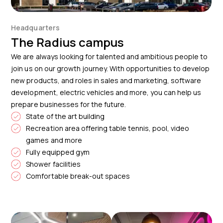
Headquarters
The Radius campus
We are always looking for talented and ambitious people to
join us on our growth journey. With opportunities to develop
new products, and roles in sales and marketing, software
development, electric vehicles and more, you can help us
prepare businesses for the future.
State of the art building
Recreation area offering table tennis, pool, video
games and more
Fully equipped gym
Shower facilities
Comfortable break-out spaces