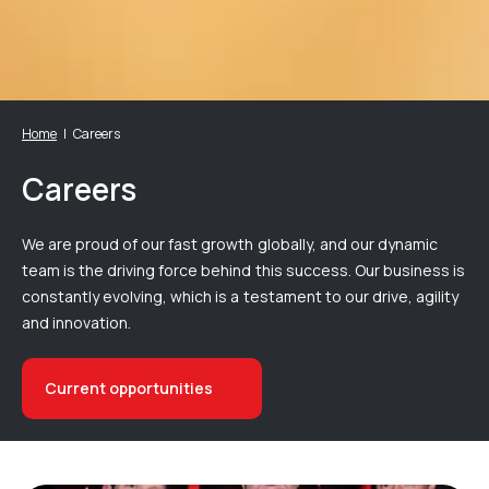
Home
Careers
Careers
We are proud of our fast growth globally, and our dynamic
team is the driving force behind this success. Our business is
constantly evolving, which is a testament to our drive, agility
and innovation.
Current opportunities