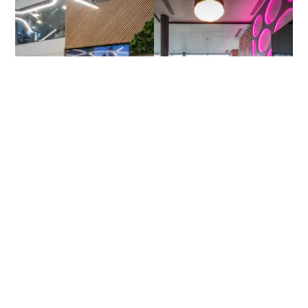
Current opportunities
We are always looking for talented and ambitious people to
join us on our growth journey. With opportunities to develop
new products, roles in sales and marketing, software
development, electric vehicles and more. You can help us
prepare business for the future.