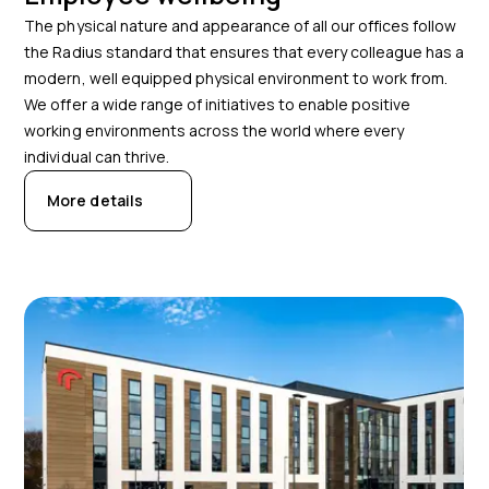
The physical nature and appearance of all our offices follow
the Radius standard that ensures that every colleague has a
modern, well equipped physical environment to work from.
We offer a wide range of initiatives to enable positive
working environments across the world where every
individual can thrive.
More details