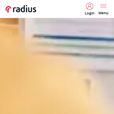
Menu
Login