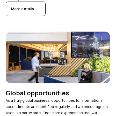
More details
Global opportunities
As a truly global business, opportunities for international
secondments are identified regularly and we encourage our
talent to participate. These are experiences that will