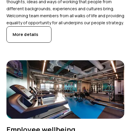
thoughts, ideas and ways of working that people from
different backgrounds, experiences and cultures bring.
Welcoming team members from all walks of life and providing
equality of opportunity for all underpins our people strategy.
More details
Employee wellbeing