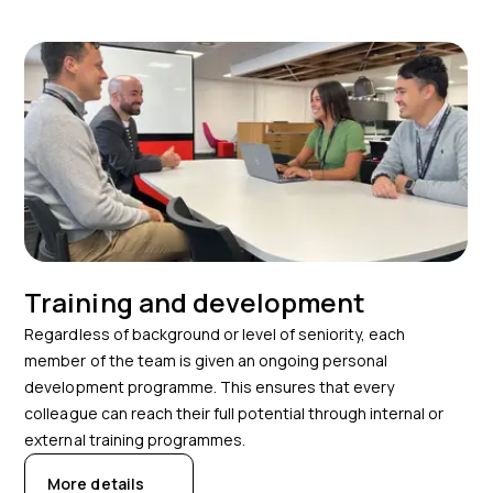
Training and development
Regardless of background or level of seniority, each
member of the team is given an ongoing personal
development programme. This ensures that every
colleague can reach their full potential through internal or
external training programmes.
More details