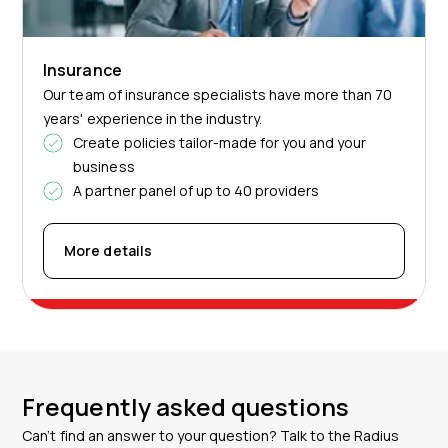
Insurance
Our team of insurance specialists have more than 70
years' experience in the industry.
Create policies tailor-made for you and your
business
A partner panel of up to 40 providers
More details
Frequently asked questions
Can’t find an answer to your question? Talk to the Radius