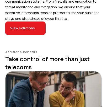
communication systems. From firewalls and encryption to
threat monitoring and mitigation, we ensure that your
sensitive information remains protected and your business
stays one step ahead of cyber threats.
View solutions
Additional benefits
Take control of more than just
telecoms