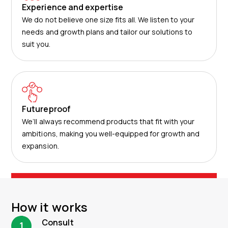
Experience and expertise
We do not believe one size fits all. We listen to your
needs and growth plans and tailor our solutions to
suit you.​
Futureproof
We’ll always recommend products that fit with your
ambitions, making you well-equipped for growth and
expansion.
How it works
Consult
1