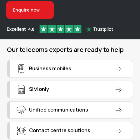
Enquire now
Our telecoms experts are ready to help
Business mobiles
SIM only
Unified communications
Contact centre solutions