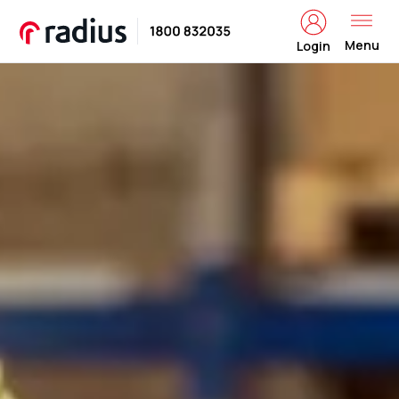
Menu
Login