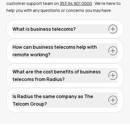
customer support team on
353 94 901 0000
.
We’re here to
help you with any questions or concerns you may have.
What is business telecoms?
How can business telecoms help with
remote working?
What are the cost benefits of business
telecoms from Radius?
Is Radius the same company as The
Telcom Group?
remote working solutions
Telcom