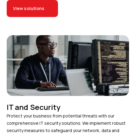
View solutions
IT and Security
Protect your business from potential threats with our
comprehensive IT security solutions. We implement robust
security measures to safeguard your network, data and