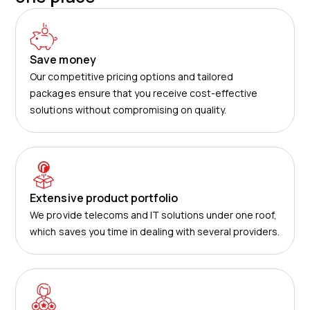
Save money
Our competitive pricing options and tailored
packages ensure that you receive cost-effective
solutions without compromising on quality.
Extensive product portfolio
We provide telecoms and IT solutions under one roof,
which saves you time in dealing with several providers.