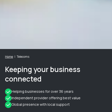
Home
Telecoms
Keeping your business
connected
Helping businesses for over 36 years
Independent provider offering best value
Global presence with local support