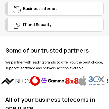
Business internet
IT and Security
Some of our trusted partners
We partner with leading brands to offer you the best choice,
support, software and network access available.
All of your business telecoms in
one place