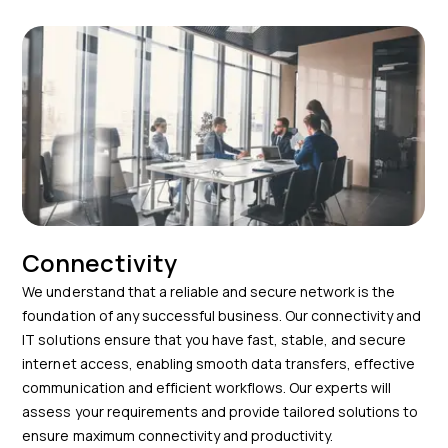
Connectivity
We understand that a reliable and secure network is the
foundation of any successful business. Our connectivity and
IT solutions ensure that you have fast, stable, and secure
internet access, enabling smooth data transfers, effective
communication and efficient workflows. Our experts will
assess your requirements and provide tailored solutions to
ensure maximum connectivity and productivity.