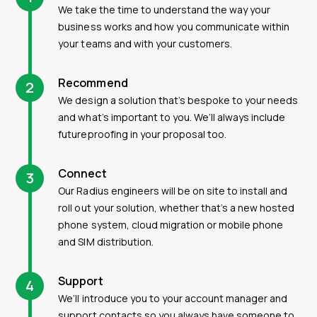
We take the time to understand the way your
business works and how you communicate within
your teams and with your customers.
Recommend
2
We design a solution that’s bespoke to your needs
and what’s important to you. We’ll always include
futureproofing in your proposal too.
Connect
3
Our Radius engineers will be on site to install and
roll out your solution, whether that’s a new hosted
phone system, cloud migration or mobile phone
and SIM distribution.
Support
4
We’ll introduce you to your account manager and
support contacts so you always have someone to