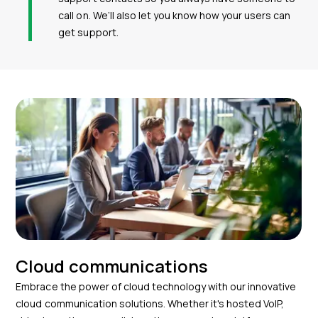
call on. We’ll also let you know how your users can
get support.
Cloud communications
Embrace the power of cloud technology with our innovative
cloud communication solutions. Whether it's hosted VoIP,