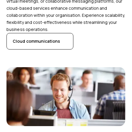
virtual meetings, or collaborative messaging platforms, our
cloud-based services enhance communication and
collaboration within your organisation. Experience scalability,
flexibility and cost-effectiveness while streamlining your
business operations.
Cloud communications