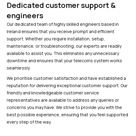
Dedicated customer support &
engineers
Our dedicated team of highly skilled engineers based in
Ireland ensures that you receive prompt and efficient
support. Whether you require installation, setup,
maintenance, or troubleshooting, our experts are readily
available to assist you. This eliminates any unnecessary
downtime and ensures that your telecoms system works
seamlessly.
We prioritise customer satisfaction and have established a
reputation for delivering exceptional customer support. Our
friendly and knowledgeable customer service
representatives are available to address any queries or
concerns you may have. We strive to provide you with the
best possible experience, ensuring that you feel supported
every step of the way.