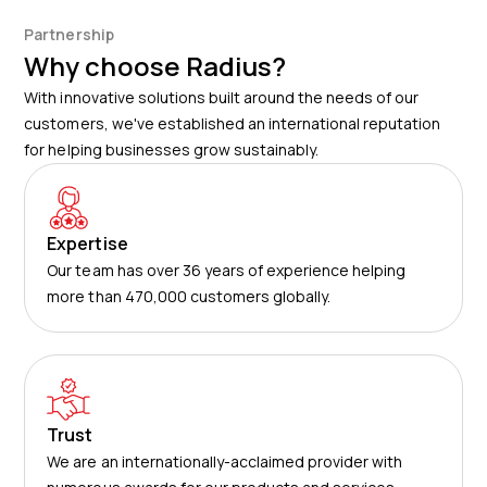
Partnership
Why choose Radius?
With innovative solutions built around the needs of our
customers, we've established an international reputation
for helping businesses grow sustainably.
Expertise
Our team has over 36 years of experience helping
more than 470,000 customers globally.
Trust
We are an internationally-acclaimed provider with