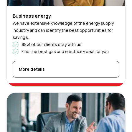
Business energy
We have extensive knowledge of the energy supply
industry and can identify the best opportunities for
savings.
98% of our clients stay with us
Find the best gas and electricity deal for you
More details