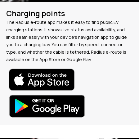
Charging points
The Radius e-route app makes it easy to find public EV
charging stations. It shows live status and availability, and
links seamlessly with your device's navigation app to guide
you to a charging bay. You can filter by speed, connector
type, and whether the cable is tethered. Radius e-route is
available on the App Store or Google Play.