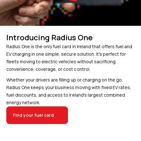
Introducing Radius One
Radius One is the only fuel card in Ireland that offers fuel and
EV charging in one simple, secure solution. It's perfect for
fleets moving to electric vehicles without sacrificing
convenience, coverage, or cost control.
Whether your drivers are filling up or charging on the go,
Radius One keeps your business moving with fixed EV rates,
fuel discounts, and access to Ireland's largest combined
energy network.
Find your fuel card