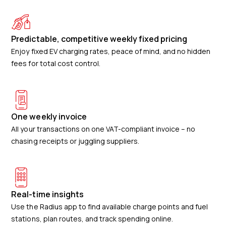
Predictable, competitive weekly fixed pricing
Enjoy fixed EV charging rates, peace of mind, and no hidden
fees for total cost control.
One weekly invoice
All your transactions on one VAT-compliant invoice – no
chasing receipts or juggling suppliers.
Real-time insights
Use the Radius app to find available charge points and fuel
stations, plan routes, and track spending online.