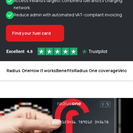
Access Ireland’s largest combined fuel and EV charging
network
Reduce admin with automated VAT-compliant invoicing
Find your fuel card
Radius One
How it works
Benefits
Radius One coverage
Velocit