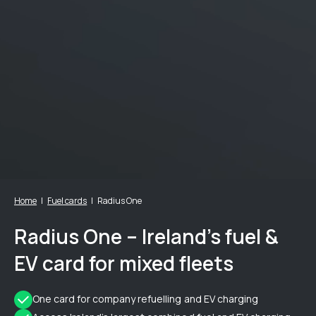
Home
Fuel cards
Radius One
Radius One – Ireland’s fuel &
EV card for mixed fleets
One card for company refuelling and EV charging