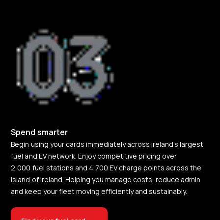
Spend smarter
Begin using your cards immediately across Ireland’s largest
fuel and EV network. Enjoy competitive pricing over
2,000 fuel stations and 4,700 EV charge points across the
Island of Ireland. Helping you manage costs, reduce admin
and keep your fleet moving efficiently and sustainably.