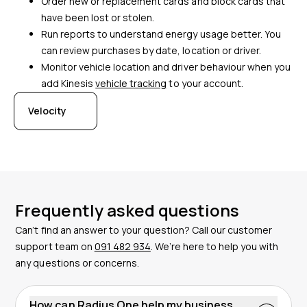
Order new or replacement cards and block cards that
have been lost or stolen.
Run reports to understand energy usage better. You
can review purchases by date, location or driver.
Monitor vehicle location and driver behaviour when you
add Kinesis
vehicle tracking
to your account.
Velocity
Frequently asked questions
Can’t find an answer to your question? Call our customer
support team on
091 482 934
. We’re here to help you with
any questions or concerns.
How can Radius One help my business