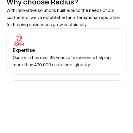
Why choose Radius?
With innovative solutions built around the needs of our
customers, we've established an international reputation
for helping businesses grow sustainably.
Expertise
Our team has over 36 years of experience helping
more than 470,000 customers globally.
Trust
We are an internationally-acclaimed provider with
numerous awards for our products and services.