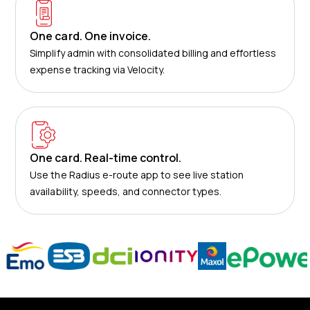
One card. One invoice.
Simplify admin with consolidated billing and effortless
expense tracking via Velocity.
One card. Real-time control.
Use the Radius e-route app to see live station
availability, speeds, and connector types.