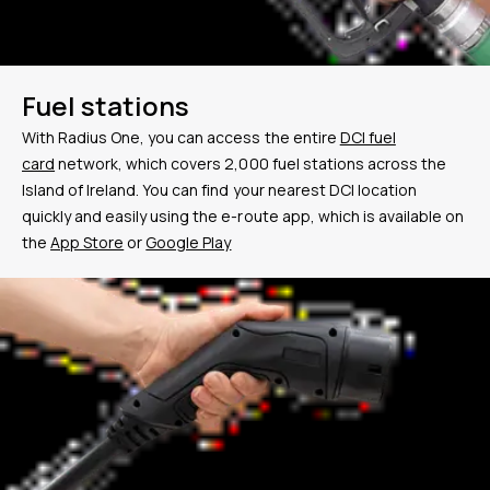
Fuel stations
With Radius One, you can access the entire
DCI fuel
card
network, which covers
2,000
fuel stations across the
Island of Ireland. You can find your nearest DCI location
quickly and easily using the e-route app, which is available on
the
App Store
or
Google Play