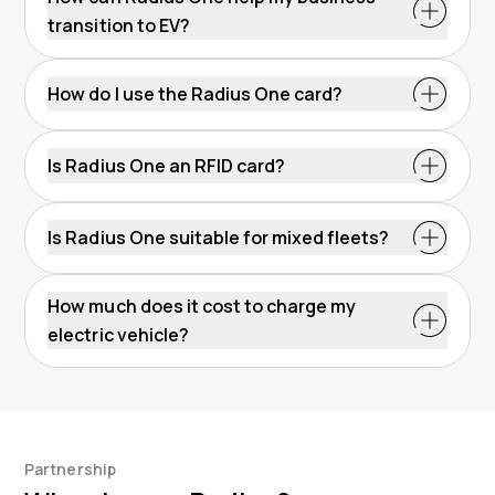
transition to EV?
How do I use the Radius One card?
Is Radius One an RFID card?
EV charge card
Is Radius One suitable for mixed fleets?
How much does it cost to charge my
electric vehicle?
Partnership