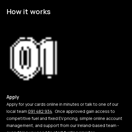
How it works
Apply
Apply for your cards online in minutes or talk to one of our
local team
091 482 934
. Once approved gain access to
competitive fuel and fixed EV pricing, simple online account
management, and support from our Ireland-based team -