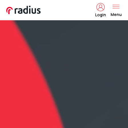
Menu
Login