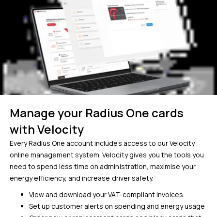
Manage your Radius One cards
with Velocity
Every Radius One account includes access to our Velocity
online management system. Velocity gives you the tools you
need to spend less time on administration, maximise your
energy efficiency, and increase driver safety.
View and download your VAT-compliant invoices.
Set up customer alerts on spending and energy usage