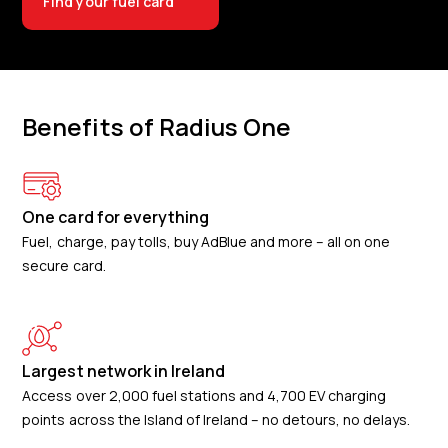
Find your fuel card
Benefits of Radius One
One card for everything
Fuel, charge, pay tolls, buy AdBlue and more – all on one
secure card.
Largest network in Ireland
Access over 2,000 fuel stations and 4,700 EV charging
points across the Island of Ireland – no detours, no delays.