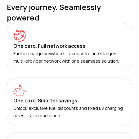
Every journey. Seamlessly
powered
One card. Full network access.
Fuel or charge anywhere — access Ireland’s largest
multi-provider network with one seamless solution.
One card. Smarter savings.
Unlock exclusive fuel discounts and fixed EV charging
rates — all in one place.