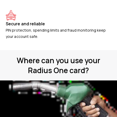
Secure and reliable
PIN protection, spending limits and fraud monitoring keep
your account safe.
Where can you use your
Radius One card?