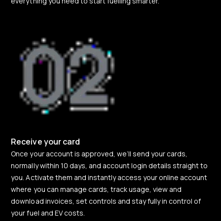
everything you need to start fuelling smarter.
Receive your card
Once your account is approved, we’ll send your cards,
normally within 10 days, and account login details straight to
you. Activate them and instantly access your online account
where you can manage cards, track usage, view and
download invoices, set controls and stay fully in control of
your fuel and EV costs.