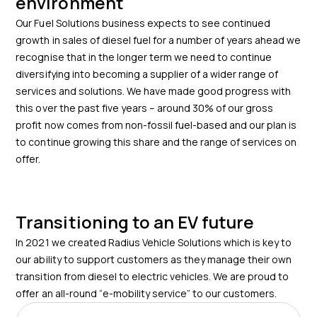
environment
Our Fuel Solutions business expects to see continued
growth in sales of diesel fuel for a number of years ahead we
recognise that in the longer term we need to continue
diversifying into becoming a supplier of a wider range of
services and solutions. We have made good progress with
this over the past five years – around 30% of our gross
profit now comes from non-fossil fuel-based and our plan is
to continue growing this share and the range of services on
offer.
Transitioning to an EV future
In 2021 we created Radius Vehicle Solutions which is key to
our ability to support customers as they manage their own
transition from diesel to electric vehicles. We are proud to
offer an all-round “e-mobility service” to our customers.