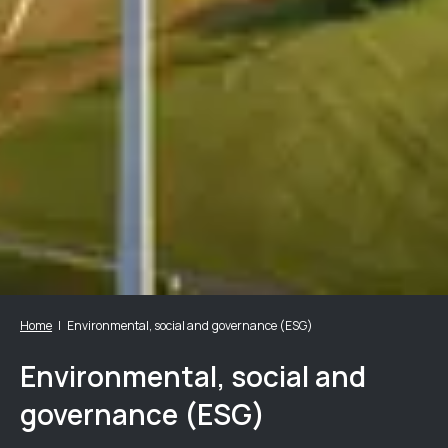
Home
Environmental, social and governance (ESG)
Environmental, social and
governance (ESG)