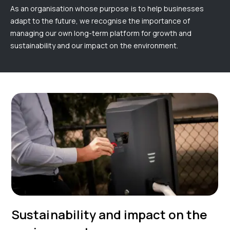
As an organisation whose purpose is to help businesses
adapt to the future, we recognise the importance of
managing our own long-term platform for growth and
sustainability and our impact on the environment.
Sustainability and impact on the