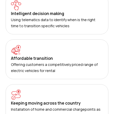
Intelligent decision making
Using telematics data to identify when is the right
time to transition specific vehicles
Affordable transition
Offering customers a competitively priced range of
electric vehicles for rental
Keeping moving across the country
Installation of home and commercial chargepoints as