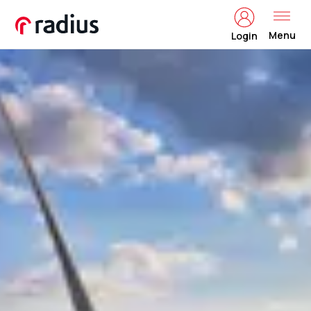
Menu
Login