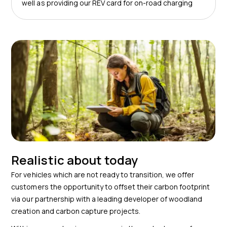
well as providing our REV card for on-road charging
Realistic about today
For vehicles which are not ready to transition, we offer
customers the opportunity to offset their carbon footprint
via our partnership with a leading developer of woodland
creation and carbon capture projects.