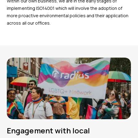
Within our own business, we are in the early stages of
implementing ISO14001 which will involve the adoption of
more proactive environmental policies and their application
across all our offices.
Engagement with local