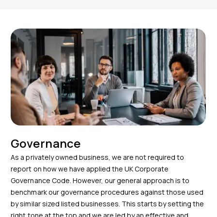
Governance
As a privately owned business, we are not required to
report on how we have applied the UK Corporate
Governance Code. However, our general approach is to
benchmark our governance procedures against those used
by similar sized listed businesses. This starts by setting the
right tone at the top and we are led by an effective and