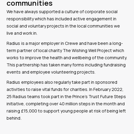
communities
We have always supported a culture of corporate social
responsibility which has included active engagement in
social and voluntary projects in the local communities we
live and work in.
Radius is a major employer in Crewe and have been a long-
term partner of local charity The Wishing Well Project which
works to improve the health and wellbeing of the community.
This partnership has taken many forms including fundraising
events and employee volunteering projects.
Radius employees also regularly take part in sponsored
activities to raise vital funds for charities. In February 2022,
25 Radius teams took part in the Prince’s Trust Future Steps
initiative, completing over 40 million steps in the month and
raising £15,000 to support young people at risk of being left
behind.