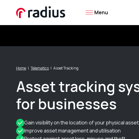
Menu
Home
Telematics
Asset Tracking
Asset tracking s
for businesses
Gain visibility on the location of your physical asse
Improve asset management and utilisation
Protect against asset loss, misuse and theft