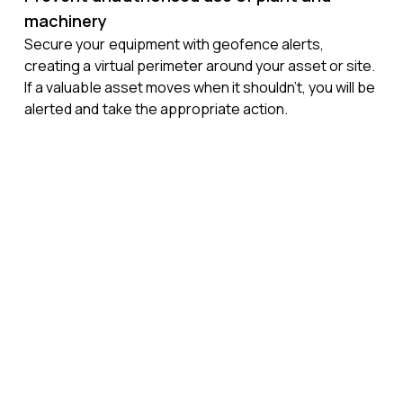
machinery
Secure your equipment with geofence alerts,
creating a virtual perimeter around your asset or site.
If a valuable asset moves when it shouldn’t, you will be
alerted and take the appropriate action.