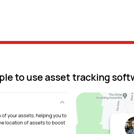
ple to use asset tracking soft
 of your assets, helping you to
e location of assets to boost