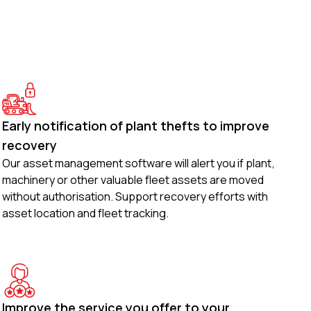
Early notification of plant thefts to improve
recovery
Our asset management software will alert you if plant,
machinery or other valuable fleet assets are moved
without authorisation. Support recovery efforts with
asset location and fleet tracking.
Improve the service you offer to your