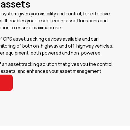
 assets
system gives you visibility and control, for effective
 It enables you to see recent asset locations and
isation to ensure maximum use.
f GPS asset tracking devices available and can
itoring of both on-highway and off-highway vehicles,
her equipment, both powered and non-powered.
an asset tracking solution that gives you the control
l assets, and enhances your asset management.