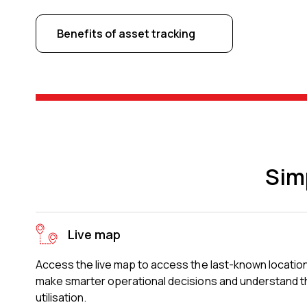
Benefits of asset tracking
Sim
Live map
Access the live map to access the last-known location
make smarter operational decisions and understand th
utilisation.