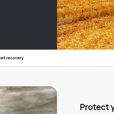
set recovery
Protect 