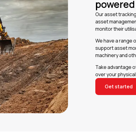
powered
Our asset tracking 
asset management.
monitor their util
We have a range o
support asset mon
machinery and ot
Take advantage of 
over your physica
Get started