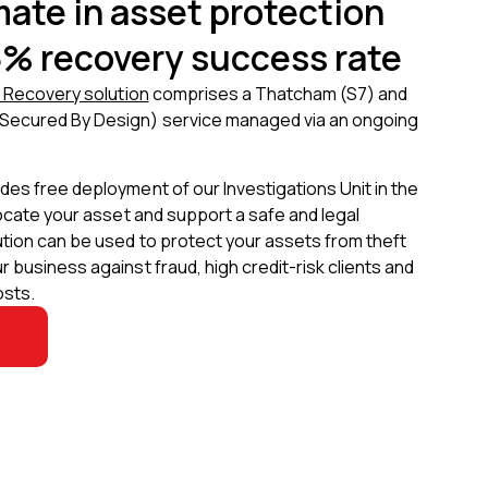
mate in asset protection
5% recovery success rate
e Recovery solution
comprises a Thatcham (S7) and
Secured By Design) service managed via an ongoing
es free deployment of our Investigations Unit in the
locate your asset and support a safe and legal
ution can be used to protect your assets from theft
 business against fraud, high credit-risk clients and
osts.