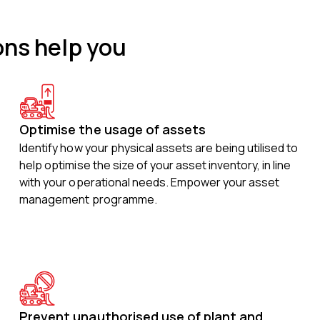
ons help you
Optimise the usage of assets
Identify how your physical assets are being utilised to
help optimise the size of your asset inventory, in line
with your operational needs. Empower your asset
management programme.
Prevent unauthorised use of plant and