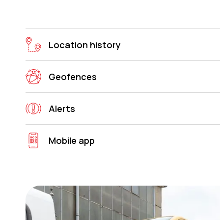
Location history
Geofences
Alerts
Mobile app