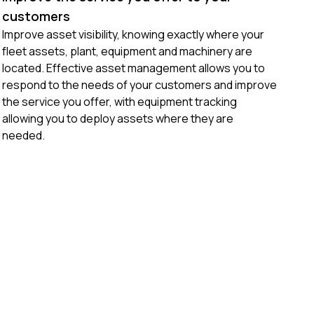
customers
Improve asset visibility, knowing exactly where your
fleet assets, plant, equipment and machinery are
located. Effective asset management allows you to
respond to the needs of your customers and improve
the service you offer, with equipment tracking
allowing you to deploy assets where they are
needed.