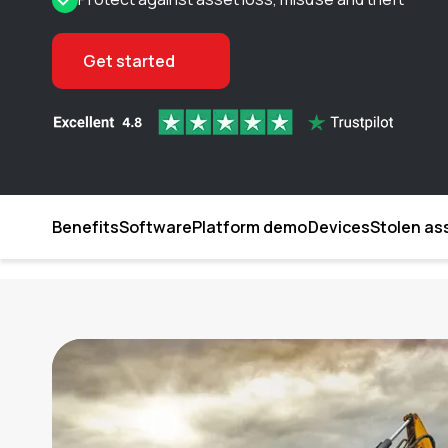
Get started
Benefits
Software
Platform demo
Devices
Stolen as