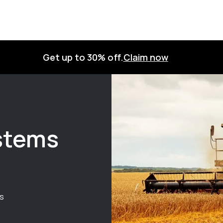
Get up to 30% off.
Claim now
ystems
ts