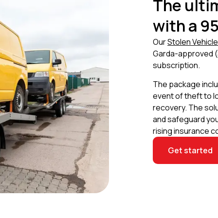
The ulti
with a 9
Our
Stolen Vehicl
Garda-approved (
subscription.
The package includ
event of theft to 
recovery. The sol
and safeguard your
rising insurance c
Get started