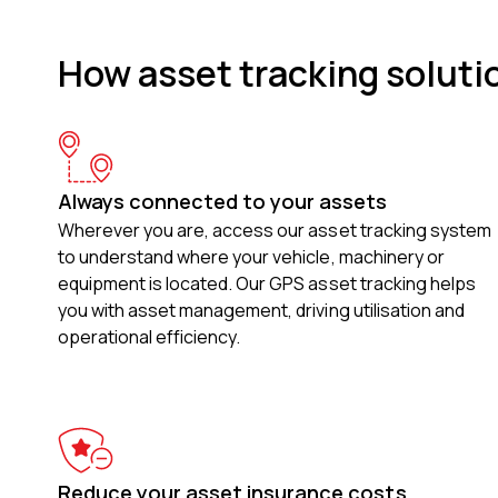
How asset tracking soluti
Always connected to your assets
Wherever you are, access our asset tracking system
to understand where your vehicle, machinery or
equipment is located. Our GPS asset tracking helps
you with asset management, driving utilisation and
operational efficiency.
Reduce your asset insurance costs