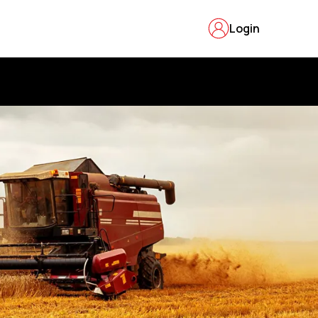
Login