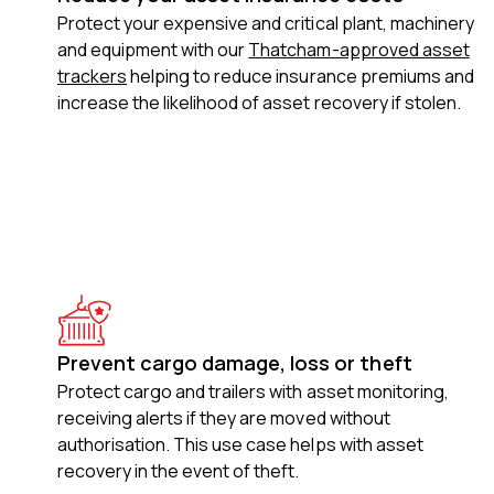
Protect your expensive and critical plant, machinery
and equipment with our
Thatcham-approved asset
trackers
helping to reduce insurance premiums and
increase the likelihood of asset recovery if stolen.
Prevent cargo damage, loss or theft
Protect cargo and trailers with asset monitoring,
receiving alerts if they are moved without
authorisation. This use case helps with asset
recovery in the event of theft.