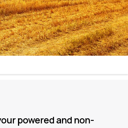
your powered and non-