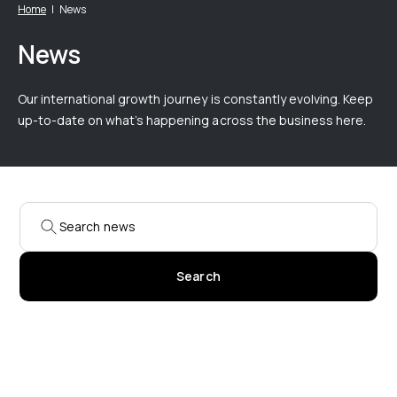
Home
News
News
Our international growth journey is constantly evolving. Keep
up-to-date on what’s happening across the business here.
Search