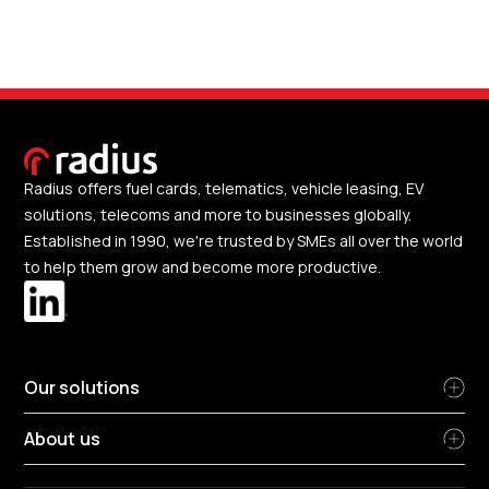
Radius offers fuel cards, telematics, vehicle leasing, EV
solutions, telecoms and more to businesses globally.
Established in 1990, we're trusted by SMEs all over the world
to help them grow and become more productive.
Our solutions
About us