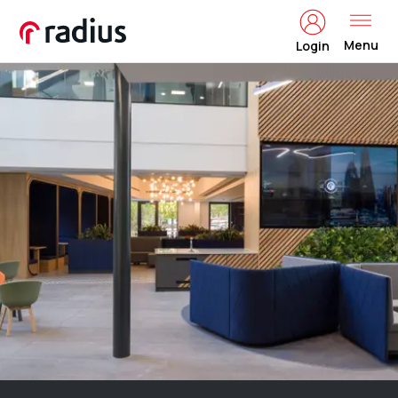
Menu
Login