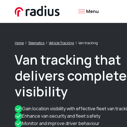
Menu
Home
Telematics
Vehicle Tracking
Van tracking
Van tracking that
delivers complete
visibility
Gain location visibility with effective fleet van track
Enhance van security and fleet safety
Monitor and improve driver behaviour