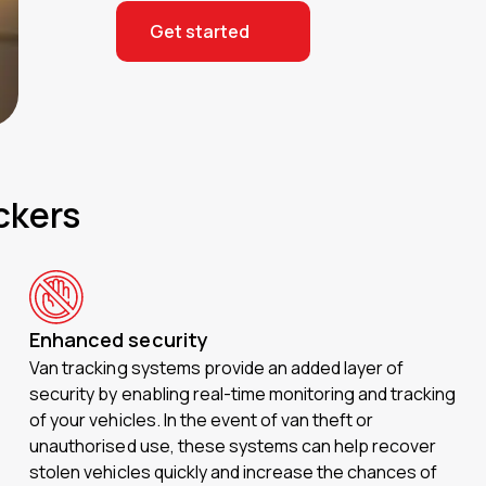
Get started
ckers
Enhanced security
Van tracking systems provide an added layer of
security by enabling real-time monitoring and tracking
of your vehicles. In the event of van theft or
unauthorised use, these systems can help recover
stolen vehicles quickly and increase the chances of