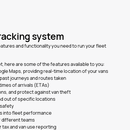
tracking system
eatures and functionality you need to run your fleet
et, here are some of the features available to you:
ogle Maps, providing real-time location of your vans
f past journeys and routes taken
times of arrivals (ETAs)
ons, and protect against van theft
 out of specific locations
 safety
ts into fleet performance
 different teams
r tax and van use reporting