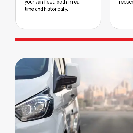
your van fleet, both in real-
reduce
time and historically.