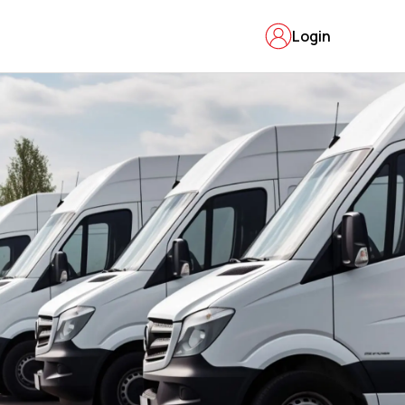
Login