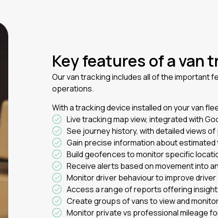
Key features of a van 
Our van tracking includes all of the important f
operations.
With a tracking device installed on your van fle
Live tracking map view, integrated with Go
See journey history, with detailed views o
Gain precise information about estimated 
Build geofences to monitor specific locati
Receive alerts based on movement into and
Monitor driver behaviour to improve driver
Access a range of reports offering insigh
Create groups of vans to view and monitor
Monitor private vs professional mileage fo