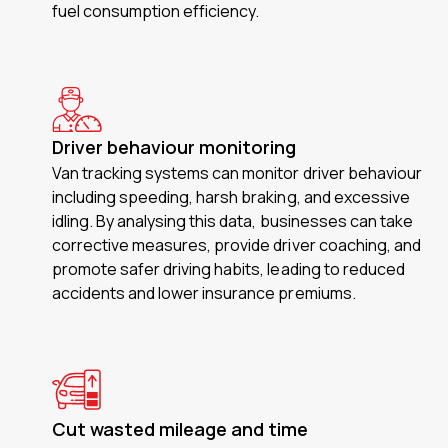
fuel consumption efficiency.
Driver behaviour monitoring
Van tracking systems can monitor driver behaviour
including speeding, harsh braking, and excessive
idling. By analysing this data, businesses can take
corrective measures, provide driver coaching, and
promote safer driving habits, leading to reduced
accidents and lower insurance premiums.
Cut wasted mileage and time