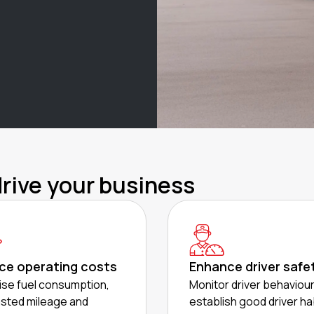
drive your business
ce operating costs
Enhance driver safe
se fuel consumption,
Monitor driver behaviou
sted mileage and
establish good driver ha