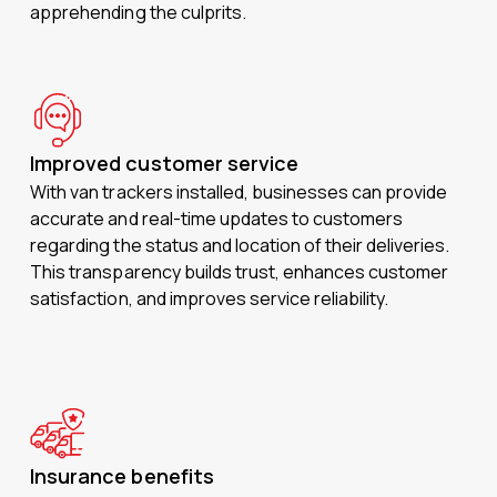
apprehending the culprits.
Improved customer service
With van trackers installed, businesses can provide
accurate and real-time updates to customers
regarding the status and location of their deliveries.
This transparency builds trust, enhances customer
satisfaction, and improves service reliability.
Insurance benefits