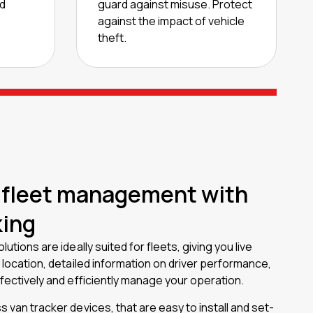
od
guard against misuse. Protect
against the impact of vehicle
theft.
 fleet management with
king
lutions are ideally suited for fleets, giving you live
e location, detailed information on driver performance,
ffectively and efficiently manage your operation.
s van tracker devices, that are easy to install and set-