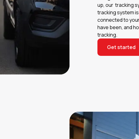
up, our tracking s
tracking system i
connected to your
have been, and how
tracking.
Get started