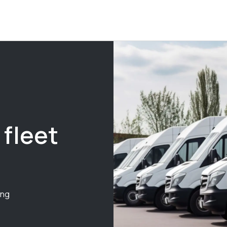
 fleet
ing