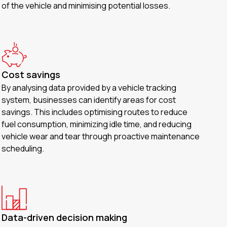
of the vehicle and minimising potential losses.
Cost savings
By analysing data provided by a vehicle tracking
system, businesses can identify areas for cost
savings. This includes optimising routes to reduce
fuel consumption, minimizing idle time, and reducing
vehicle wear and tear through proactive maintenance
scheduling.
Data-driven decision making