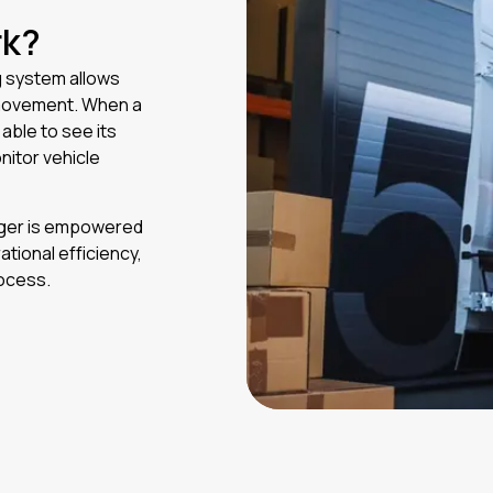
rk?
g system allows
d movement. When a
able to see its
nitor vehicle
nager is empowered
tional efficiency,
rocess.