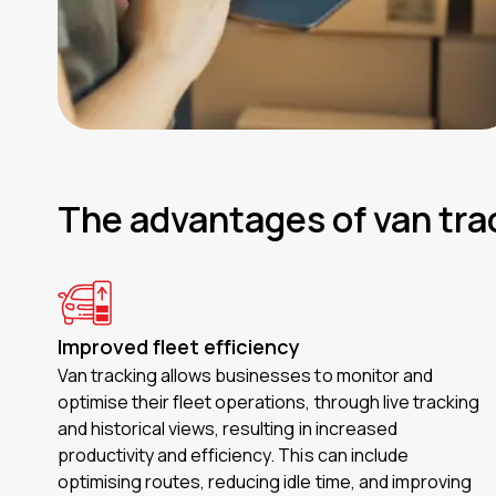
The advantages of van tra
Improved fleet efficiency
Van tracking allows businesses to monitor and
optimise their fleet operations, through live tracking
and historical views, resulting in increased
productivity and efficiency. This can include
optimising routes, reducing idle time, and improving