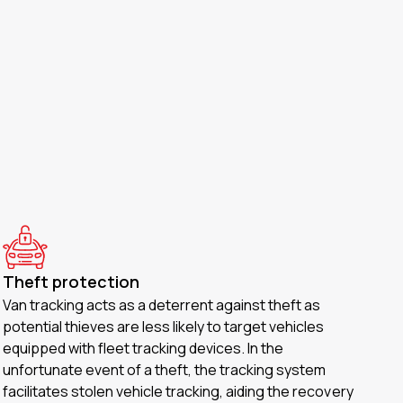
Theft protection
Van tracking acts as a deterrent against theft as
potential thieves are less likely to target vehicles
equipped with fleet tracking devices. In the
unfortunate event of a theft, the tracking system
facilitates stolen vehicle tracking, aiding the recovery