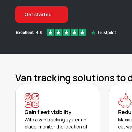
Get started
Van tracking solutions to 
Gain fleet visibility
Redu
With a van tracking system in
Maximi
place, monitor the location of
cut wa