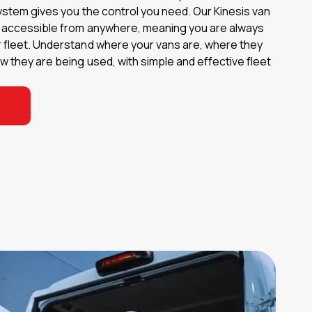
ystem gives you the control you need. Our Kinesis van
s accessible from anywhere, meaning you are always
 fleet. Understand where your vans are, where they
 they are being used, with simple and effective fleet