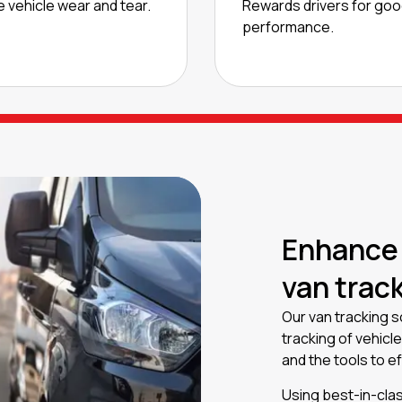
 vehicle wear and tear.
Rewards drivers for go
performance.
Enhance
van trac
Our van tracking so
tracking of vehicl
and the tools to e
Using best-in-clas