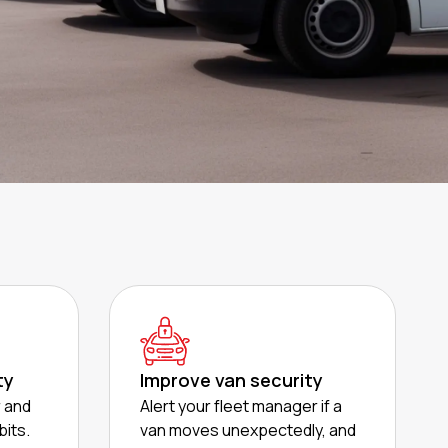
ty
Improve van security
r and
Alert your fleet manager if a
bits.
van moves unexpectedly, and