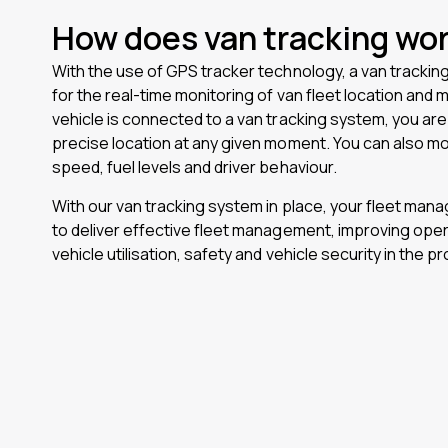
How does van tracking wo
With the use of GPS tracker technology, a van trackin
for the real-time monitoring of van fleet location an
vehicle is connected to a van tracking system, you are 
precise location at any given moment. You can also mo
speed, fuel levels and driver behaviour.
With our van tracking system in place, your fleet ma
to deliver effective fleet management, improving opera
vehicle utilisation, safety and vehicle security in the p