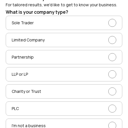
For tailored results, we'd like to get to know your business.
What is your company type?
Sole Trader
Limited Company
Partnership
LLP or LP
Charity or Trust
PLC
I'm not a business