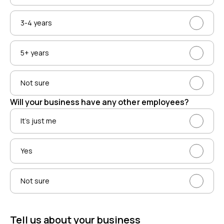
3-4 years
5+ years
Not sure
Will your business have any other employees?
It’s just me
Yes
Not sure
Tell us about your business