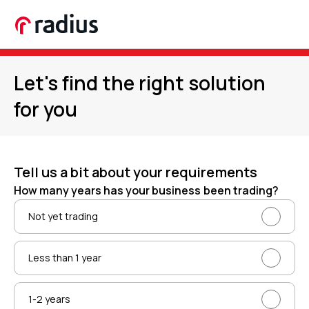
Let's find the right solution
for you
Tell us a bit about your requirements
How many years has your business been trading?
Not yet trading
Less than 1 year
1-2 years