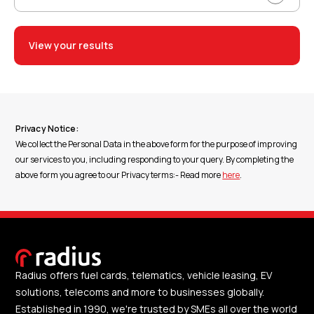
View your results
Privacy Notice:
We collect the Personal Data in the above form for the purpose of improving
our services to you, including responding to your query. By completing the
above form you agree to our Privacy terms:- Read more
here
.
Radius offers fuel cards, telematics, vehicle leasing, EV
solutions, telecoms and more to businesses globally.
Established in 1990, we're trusted by SMEs all over the world