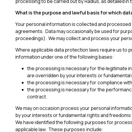
processing to be carried out by Radius, as detailed in t
What is the purpose and lawful basis for which da
Your personal information is collected and processed 
agreements. Data may occasionally be used for purpose
proceedings). We may collect and process your persona
Where applicable data protection laws require us to pr
information under one of the following bases:
the processing is necessary for the legitimate 
are overridden by your interests or fundamental 
the processing is necessary for compliance with a
the processing is necessary for the performance o
contract.
We may on occasion process your personal information 
by your interests or fundamental rights and freedoms 
We have identified the following purposes for process
applicable law. These purposes include: