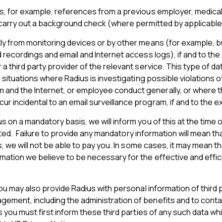
s, for example, references from a previous employer, medical 
 carry out a background check (where permitted by applicable
ly from monitoring devices or by other means (for example, bu
 recordings and email and Internet access logs), if and to the
 third party provider of the relevant service. This type of da
situations where Radius is investigating possible violations of
nd the Internet, or employee conduct generally, or where the
 incidental to an email surveillance program, if and to the ex
on a mandatory basis, we will inform you of this at the time of
icated. Failure to provide any mandatory information will mean 
ls, we will not be able to pay you. In some cases, it may mean
mation we believe to be necessary for the effective and effi
you may also provide Radius with personal information of third
ement, including the administration of benefits and to conta
 you must first inform these third parties of any such data wh