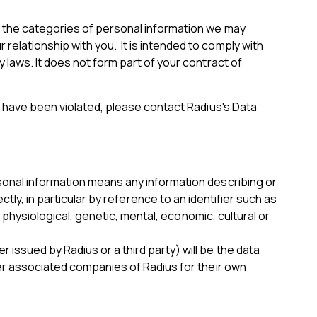
s the categories of personal information we may
elationship with you. It is intended to comply with
 laws. It does not form part of your contract of
s have been violated, please contact Radius's Data
sonal information means any information describing or
rectly, in particular by reference to an identifier such as
, physiological, genetic, mental, economic, cultural or
issued by Radius or a third party) will be the data
her associated companies of Radius for their own