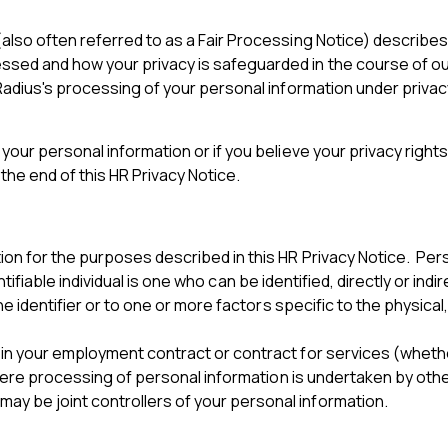
also often referred to as a Fair Processing Notice) describe
ed and how your privacy is safeguarded in the course of our r
Radius's processing of your personal information under privacy
your personal information or if you believe your privacy right
the end of this HR Privacy Notice.
on for the purposes described in this HR Privacy Notice. Per
entifiable individual is one who can be identified, directly or indi
ne identifier or to one or more factors specific to the physical
n your employment contract or contract for services (whether 
 where processing of personal information is undertaken by ot
 be joint controllers of your personal information.