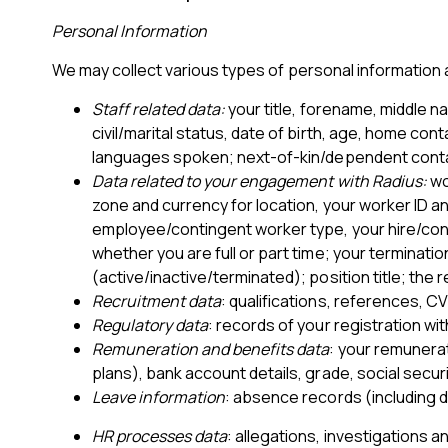
Personal Information
We may collect various types of personal information a
Staff related data:
your title, forename, middle n
civil/marital status, date of birth, age, home cont
languages spoken; next-of-kin/dependent conta
Data related to your engagement with Radius:
wo
zone and currency for location, your worker ID a
employee/contingent worker type, your hire/contr
whether you are full or part time; your terminati
(active/inactive/terminated); position title; the
Recruitment data
: qualifications, references, C
Regulatory data
: records of your registration wi
Remuneration and benefits data
: your remunerat
plans), bank account details, grade, social securi
Leave information
: absence records (including d
HR processes data
: allegations, investigations