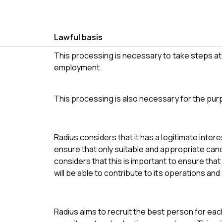
Lawful basis
This processing is necessary to take steps at 
employment.
This processing is also necessary for the pur
Radius considers that it has a legitimate inter
ensure that only suitable and appropriate ca
considers that this is important to ensure that
will be able to contribute to its operations and 
Radius aims to recruit the best person for eac