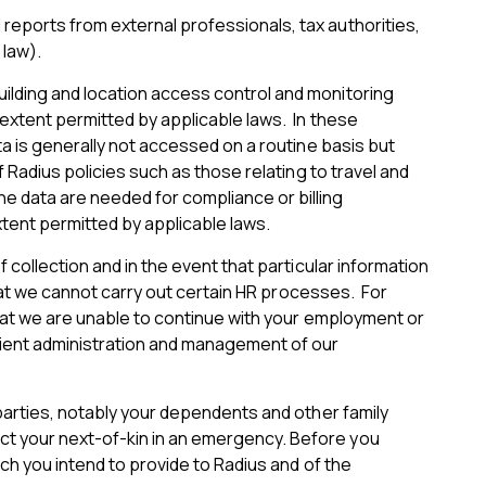
reports from external professionals, tax authorities,
 law).
ilding and location access control and monitoring
 extent permitted by applicable laws. In these
ta is generally not accessed on a routine basis but
 Radius policies such as those relating to travel and
 data are needed for compliance or billing
tent permitted by applicable laws.
 collection and in the event that particular information
that we cannot carry out certain HR processes. For
 that we are unable to continue with your employment or
cient administration and management of our
 parties, notably your dependents and other family
ct your next-of-kin in an emergency. Before you
ich you intend to provide to Radius and of the