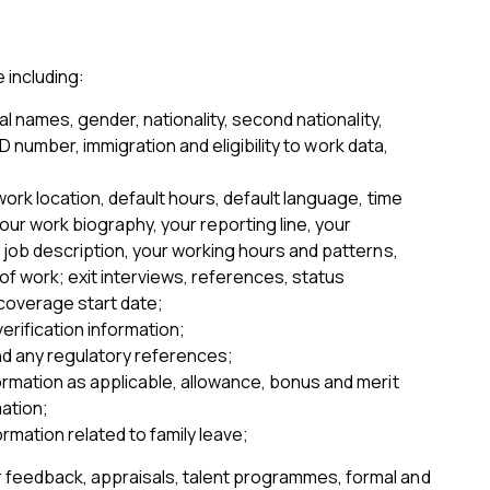
 including:
 names, gender, nationality, second nationality,
D number, immigration and eligibility to work data,
ork location, default hours, default language, time
ur work biography, your reporting line, your
 job description, your working hours and patterns,
 of work; exit interviews, references, status
 coverage start date;
erification information;
and any regulatory references;
formation as applicable, allowance, bonus and merit
mation;
rmation related to family leave;
 feedback, appraisals, talent programmes, formal and