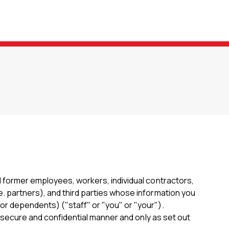
d former employees, workers, individual contractors,
e. partners), and third parties whose information you
or dependents) ("staff" or "you" or "your").
a secure and confidential manner and only as set out