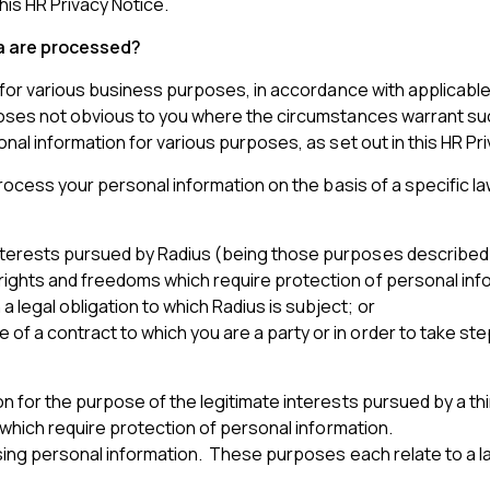
his HR Privacy Notice.
ta are processed?
for various business purposes, in accordance with applicable 
s not obvious to you where the circumstances warrant such us
l information for various purposes, as set out in this HR Pri
ocess your personal information on the basis of a specific la
interests pursued by Radius (being those purposes described
rights and freedoms which require protection of personal inf
 legal obligation to which Radius is subject; or
f a contract to which you are a party or in order to take step
for the purpose of the legitimate interests pursued by a thi
which require protection of personal information.
ing personal information. These purposes each relate to a la