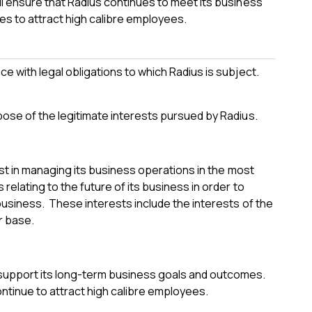
ll ensure that Radius continues to meet its business
ues to attract high calibre employees.
e with legal obligations to which Radius is subject.
pose of the legitimate interests pursued by Radius.
est in managing its business operations in the most
elating to the future of its business in order to
business. These interests include the interests of the
r base.
support its long-term business goals and outcomes.
ontinue to attract high calibre employees.