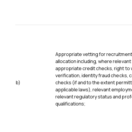
Appropriate vetting for recruitmen
allocation including, where relevant
appropriate credit checks, right to
verification, identity fraud checks, 
b)
checks (if and to the extent permit
applicable laws), relevant employme
relevant regulatory status and pro
qualifications;