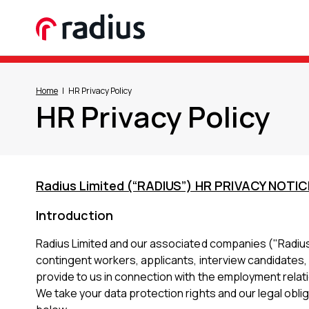
Home
HR Privacy Policy
HR Privacy Policy
Radius Limited (“RADIUS”) HR PRIVACY NOTIC
Introduction
Radius Limited and our associated companies ("Radius",
contingent workers, applicants, interview candidates,
provide to us in connection with the employment relat
We take your data protection rights and our legal oblig