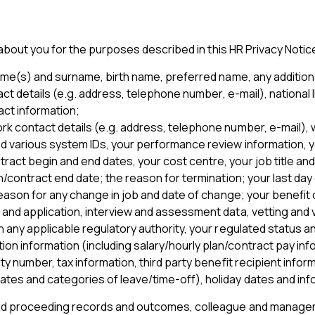
bout you for the purposes described in this HR Privacy Notice
ame(s) and surname, birth name, preferred name, any additional
act details (e.g. address, telephone number, e-mail), national I
ct information;
rk contact details (e.g. address, telephone number, e-mail), w
nd various system IDs, your performance review information, yo
act begin and end dates, your cost centre, your job title and
on/contract end date; the reason for termination; your last day
 reason for any change in job and date of change; your benefit
V and application, interview and assessment data, vetting and v
th any applicable regulatory authority, your regulated status 
ion information (including salary/hourly plan/contract pay in
ty number, tax information, third party benefit recipient infor
ates and categories of leave/time-off), holiday dates and info
 and proceeding records and outcomes, colleague and manager