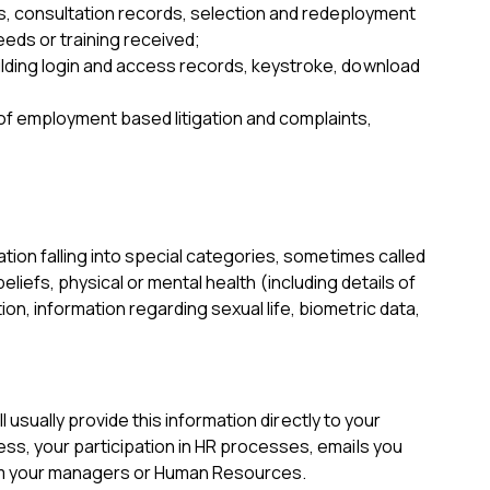
, consultation records, selection and redeployment
eeds or training received;
uilding login and access records, keystroke, download
f employment based litigation and complaints,
tion falling into special categories, sometimes called
eliefs, physical or mental health (including details of
, information regarding sexual life, biometric data,
 usually provide this information directly to your
ss, your participation in HR processes, emails you
from your managers or Human Resources.