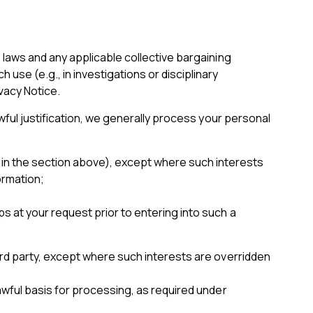
laws and any applicable collective bargaining
e (e.g., in investigations or disciplinary
vacy Notice.
wful justification, we generally process your personal
 in the section above), except where such interests
ormation;
s at your request prior to entering into such a
rd party, except where such interests are overridden
wful basis for processing, as required under