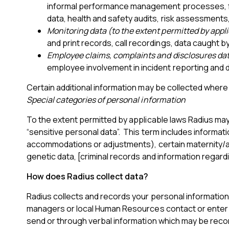
informal performance management processes, fl
data, health and safety audits, risk assessments,
Monitoring data (to the extent permitted by appl
and print records, call recordings, data caught b
Employee claims, complaints and disclosures da
employee involvement in incident reporting and 
Certain additional information may be collected where 
Special categories of personal information
To the extent permitted by applicable laws Radius may 
“sensitive personal data”. This term includes information
accommodations or adjustments), certain maternity/ado
genetic data, [criminal records and information regard
How does Radius collect data?
Radius collects and records your personal information fr
managers or local Human Resources contact or enter it
send or through verbal information which may be reco