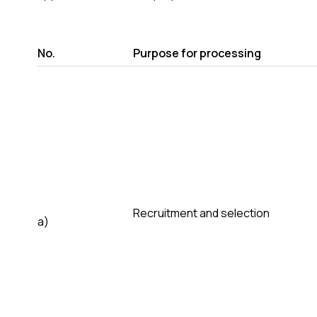
No.
Purpose for processing
Recruitment and selection
a)