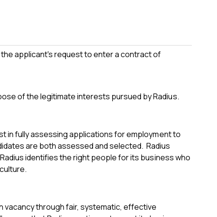
the applicant's request to enter a contract of
pose of the legitimate interests pursued by Radius.
est in fully assessing applications for employment to
ndidates are both assessed and selected. Radius
 Radius identifies the right people for its business who
culture.
h vacancy through fair, systematic, effective