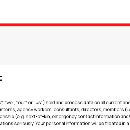
E
 "we", "our" or "us") hold and process data on all current an
 interns, agency workers, consultants, directors, members (i.
ionship (e.g. next-of-kin, emergency contact information and/
ations seriously. Your personal information will be treated in 