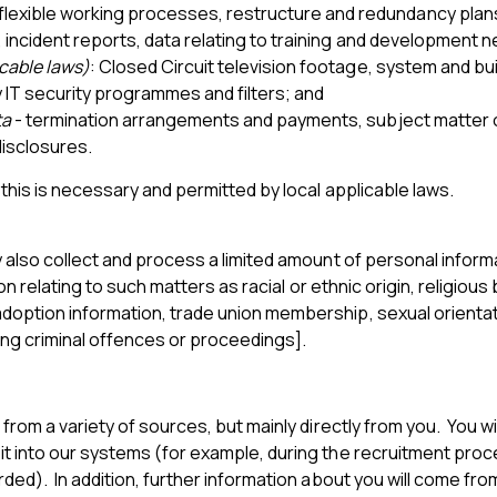
exible working processes, restructure and redundancy plans
 incident reports, data relating to training and development n
icable laws)
: Closed Circuit television footage, system and b
y IT security programmes and filters; and
ta
- termination arrangements and payments, subject matter o
disclosures.
this is necessary and permitted by local applicable laws.
also collect and process a limited amount of personal informa
 relating to such matters as racial or ethnic origin, religious b
ption information, trade union membership, sexual orientation
ing criminal offences or proceedings].
om a variety of sources, but mainly directly from you. You will
 into our systems (for example, during the recruitment proce
rded). In addition, further information about you will come 