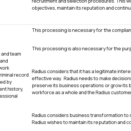
recruitment and selection procedures. This wi
objectives, maintain its reputation and contin
This processing is necessary for the complianc
This processing is also necessary for the pur
t and team
 and
 work
Radius considers that it has a legitimate inter
criminal record
effective way. Radius needs to make decisions r
ted by
preserve its business operations or grow its 
nt history,
workforce as a whole and the Radius custome
fessional
Radius considers business transformation to 
Radius wishes to maintain its reputation and c