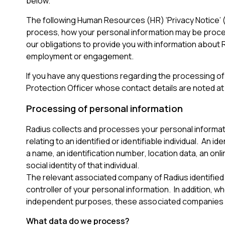
below.
The following Human Resources (HR) ‘Privacy Notice’ (
process, how your personal information may be process
our obligations to provide you with information about 
employment or engagement.
If you have any questions regarding the processing of 
Protection Officer whose contact details are noted at 
Processing of personal information
Radius collects and processes your personal informati
relating to an identified or identifiable individual. An id
a name, an identification number, location data, an onli
social identity of that individual.
The relevant associated company of Radius identified i
controller of your personal information. In addition,
independent purposes, these associated companies may
What data do we process?