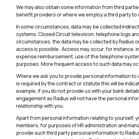
We may also obtain some information from third partie
benefit providers or where we employ a third party to
In some circumstances, data may be collected indirect
systems, Closed Circuit television, telephone logs and
circumstances, the data may be collected by Radius or a
access is possible. Access may occur, for instance, in 
expense reimbursement, use of the telephone system a
purposes. More frequent access to such data may occur
Where we ask you to provide personal information to us 
is required by the contract or statute this will be ind
example, if you do not provide us with your bank detai
engagement as Radius will not have the personal infor
relationship with you.
Apart from personal information relating to yourself, 
members, for purposes of HR administration and manag
provide such third party personal information to Radius