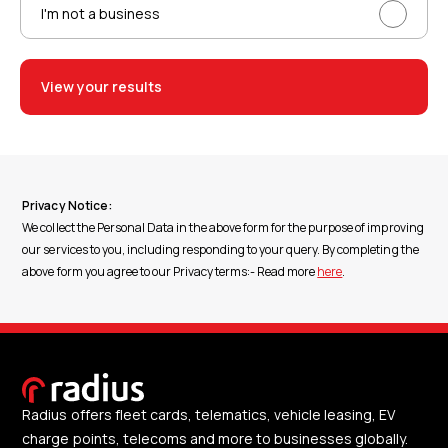
I'm not a business
View your results
Privacy Notice:
We collect the Personal Data in the above form for the purpose of improving
our services to you, including responding to your query. By completing the
above form you agree to our Privacy terms:- Read more
here
.
Radius offers fleet cards, telematics, vehicle leasing, EV
charge points, telecoms and more to businesses globally.