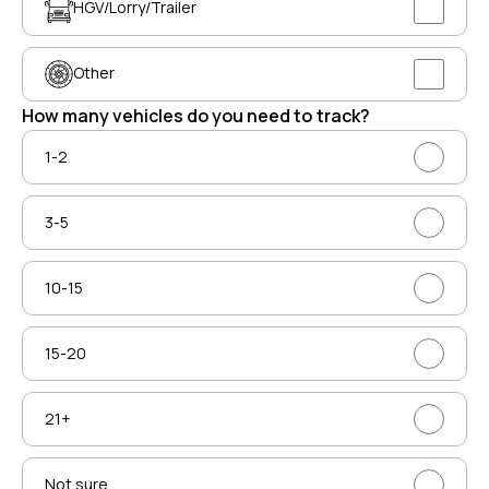
HGV/Lorry/Trailer
Other
How many vehicles do you need to track?
1-2
3-5
10-15
15-20
21+
Not sure