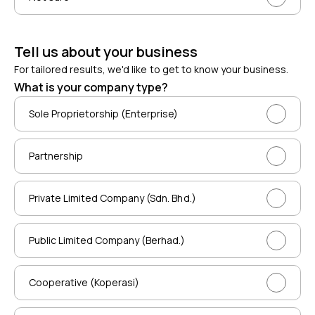
Tell us about your business
For tailored results, we'd like to get to know your business.
What is your company type?
Sole Proprietorship (Enterprise)
Partnership
Private Limited Company (Sdn. Bhd.)
Public Limited Company (Berhad.)
Cooperative (Koperasi)