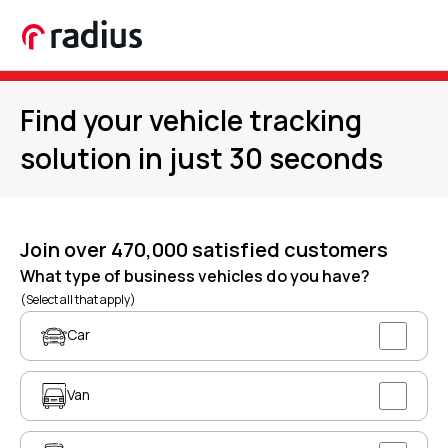
Find your vehicle tracking
solution in just 30 seconds
Join over 470,000 satisfied customers
What type of business vehicles do you have?
(Select all that apply)
Car
Van