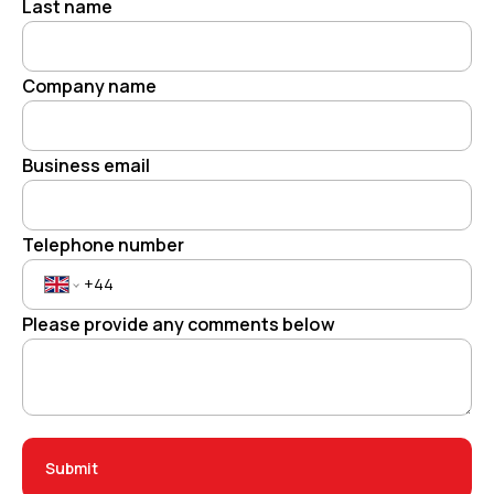
Last name
Company name
Business email
Telephone number
Please provide any comments below
Submit