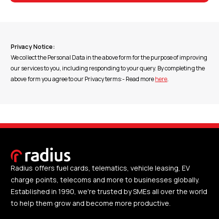
Privacy Notice:
We collect the Personal Data in the above form for the purpose of improving
our services to you, including responding to your query. By completing the
above form you agree to our Privacy terms:- Read more
here
.
Radius offers fuel cards, telematics, vehicle leasing, EV
charge points, telecoms and more to businesses globally.
Established in 1990, we're trusted by SMEs all over the world
to help them grow and become more productive.