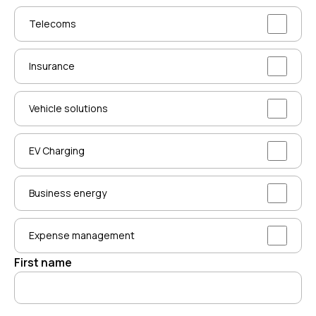
Telecoms
Insurance
Vehicle solutions
EV Charging
Business energy
Expense management
First name