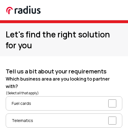
Let's find the right solution
for you
Tell us a bit about your requirements
Which business area are you looking to partner
with?
(Select all that apply)
Fuel cards
Telematics