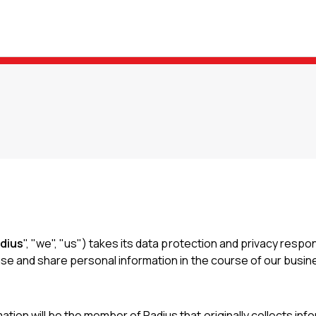
dius
", "we", "us") takes its data protection and privacy respo
 use and share personal information in the course of our busine
tion will be the member of Radius that originally collects info