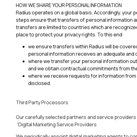
HOW WE SHARE YOUR PERSONAL INFORMATION
Radius operates on a global basis. Accordingly, your p
steps ensure that transfers of personal information a
transfers are limited to countries which are recognize
place to protect your privacy rights. To this end:
we ensure transfers within Radius will be cove
personal information receives an adequate and co
where we transfer your personal information out
and we obtain contractual commitments from them
where we receive requests for information from 
disclosed.
Third Party Processors
Our carefully selected partners and service provider
“Digital Marketing Service Providers
We periodically appoint digital marketing agents to con