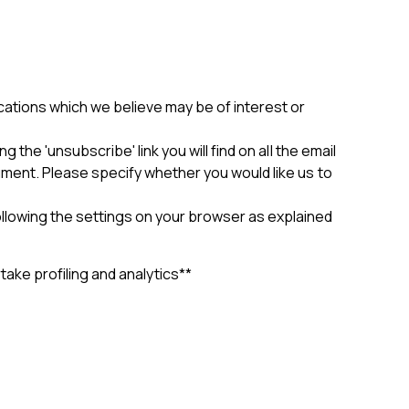
cations which we believe may be of interest or
the 'unsubscribe' link you will find on all the email
ument. Please specify whether you would like us to
llowing the settings on your browser as explained
ke profiling and analytics**