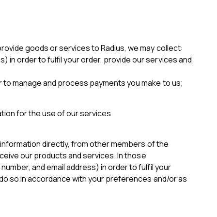
provide goods or services to Radius, we may collect:
in order to fulfil your order, provide our services and
 order to manage and process payments you make to us;
ion for the use of our services.
 information directly, from other members of the
eceive our products and services. In those
umber, and email address) in order to fulfil your
y do so in accordance with your preferences and/or as