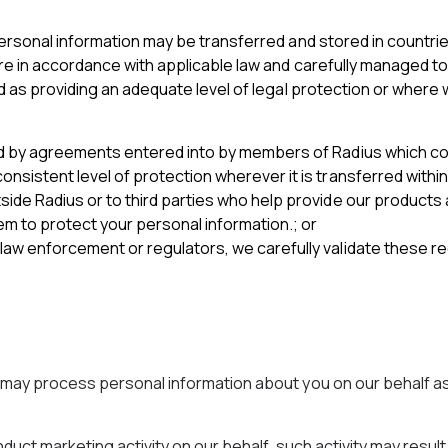
ersonal information may be transferred and stored in countrie
re in accordance with applicable law and carefully managed to 
d as providing an adequate level of legal protection or where 
red by agreements entered into by members of Radius which c
nsistent level of protection wherever it is transferred within
side Radius or to third parties who help provide our product
 to protect your personal information.; or
law enforcement or regulators, we carefully validate these r
s may process personal information about you on our behalf a
duct marketing activity on our behalf, such activity may resul