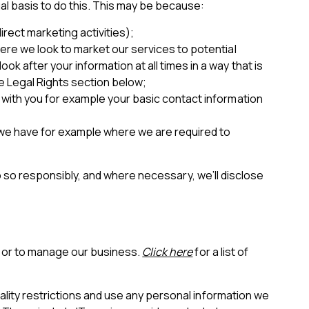
al basis to do this. This may be because:
irect marketing activities);
here we look to market our services to potential
k after your information at all times in a way that is
he Legal Rights section below;
t with you for example your basic contact information
t we have for example where we are required to
 do so responsibly, and where necessary, we’ll disclose
s or to manage our business.
Click here
for a list of
ality restrictions and use any personal information we