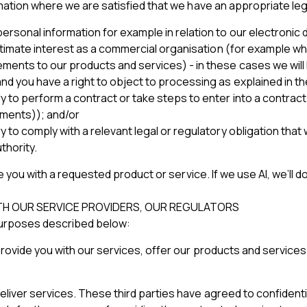
rmation where we are satisfied that we have an appropriate leg
rsonal information for example in relation to our electronic d
gitimate interest as a commercial organisation (for example w
nts to our products and services) - in these cases we will loo
nd you have a right to object to processing as explained in t
y to perform a contract or take steps to enter into a contrac
yments)); and/or
y to comply with a relevant legal or regulatory obligation tha
thority.
de you with a requested product or service. If we use AI, we’ll
ITH OUR SERVICE PROVIDERS, OUR REGULATORS
purposes described below:
provide you with our services, offer our products and service
liver services. These third parties have agreed to confidenti