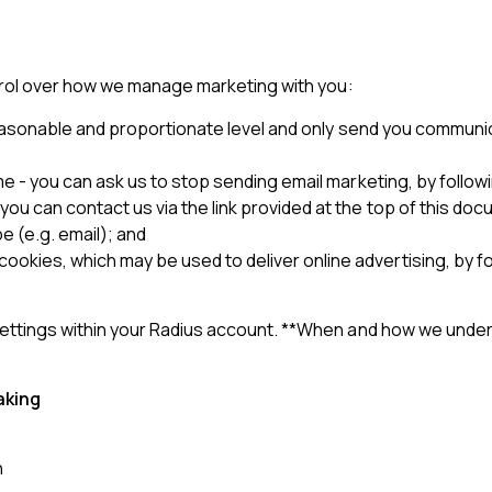
trol over how we manage marketing with you:
a reasonable and proportionate level and only send you communi
 - you can ask us to stop sending email marketing, by following 
ou can contact us via the link provided at the top of this doc
pe (e.g. email); and
kies, which may be used to deliver online advertising, by fo
tings within your Radius account. **When and how we underta
aking
n