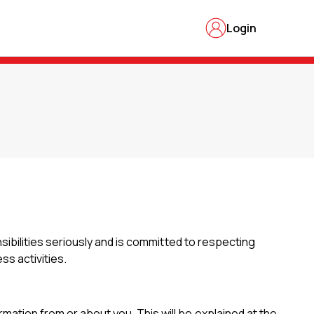
Login
nsibilities seriously and is committed to respecting
ss activities.
rmation from or about you. This will be explained at the