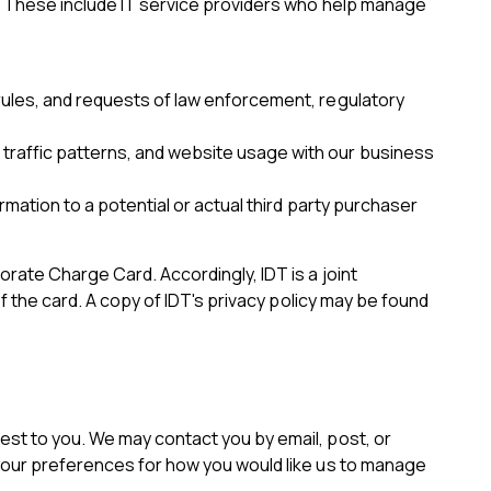
s. These include IT service providers who help manage
d rules, and requests of law enforcement, regulatory
, traffic patterns, and website usage with our business
formation to a potential or actual third party purchaser
orate Charge Card. Accordingly, IDT is a joint
of the card. A copy of IDT's privacy policy may be found
est to you. We may contact you by email, post, or
 your preferences for how you would like us to manage