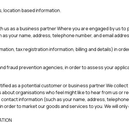
s, location based information.
ith us as a business partner Where you are engaged by us to 
h as your name, address, telephone number, and email address) 
mation, tax registration information, billing and details) in
nd fraud prevention agencies, in order to assess your applicat
ntified as a potential customer or business partner We collect
s about organisations who feel might like to hear from us or r
 contact information (such as your name, address, telephone n
n order to market our goods and services to you. We will onl
ATION