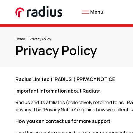
Menu
Home
Privacy Policy
Privacy Policy
Radius Limited ("RADIUS") PRIVACY NOTICE
Important information about Radius:
Radius and its affiliates (collectively referred to as "
Ra
privacy. This ‘Privacy Notice’ explains how we collect,
How you can contact us for more support
The Radius entity responsible for your personal informa