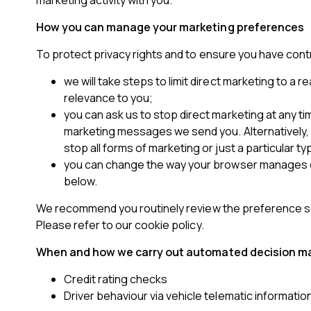
marketing activity with you.
How you can manage your marketing preferences
To protect privacy rights and to ensure you have con
we will take steps to limit direct marketing to 
relevance to you;
you can ask us to stop direct marketing at any time
marketing messages we send you. Alternatively, y
stop all forms of marketing or just a particular ty
you can change the way your browser manages coo
below.
We recommend you routinely review the preference set
Please refer to our cookie policy.
When and how we carry out automated decision m
Credit rating checks
Driver behaviour via vehicle telematic informatio