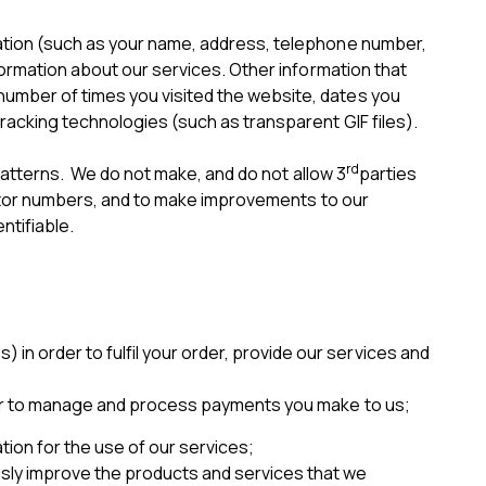
mation (such as your name, address, telephone number,
formation about our services. Other information that
number of times you visited the website, dates you
racking technologies (such as transparent GIF files).
rd
 patterns. We do not make, and do not allow 3
parties
isitor numbers, and to make improvements to our
ntifiable.
in order to fulfil your order, provide our services and
 order to manage and process payments you make to us;
tion for the use of our services;
usly improve the products and services that we