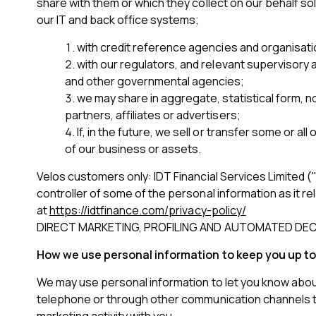
share with them or which they collect on our behalf s
our IT and back office systems;
with credit reference agencies and organisatio
with our regulators, and relevant supervisory a
and other governmental agencies;
we may share in aggregate, statistical form, n
partners, affiliates or advertisers;
If, in the future, we sell or transfer some or al
of our business or assets.
Velos customers only: IDT Financial Services Limited ("
controller of some of the personal information as it rel
at
https://idtfinance.com/privacy-policy/
DIRECT MARKETING, PROFILING AND AUTOMATED DEC
How we use personal information to keep you up to
We may use personal information to let you know about 
telephone or through other communication channels tha