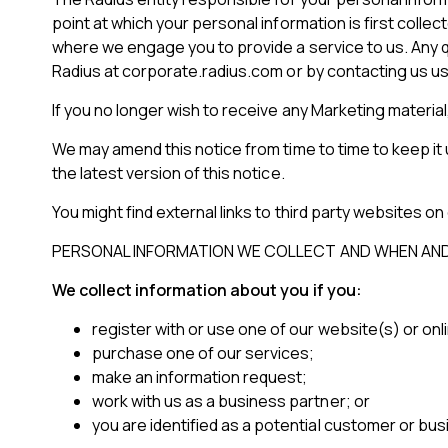
point at which your personal information is first coll
where we engage you to provide a service to us. Any q
Radius at corporate.radius.com or by contacting us us
If you no longer wish to receive any Marketing materia
We may amend this notice from time to time to keep it
the latest version of this notice.
You might find external links to third party websites on
PERSONAL INFORMATION WE COLLECT AND WHEN AND
We collect information about you if you:
register with or use one of our website(s) or onl
purchase one of our services;
make an information request;
work with us as a business partner; or
you are identified as a potential customer or bus