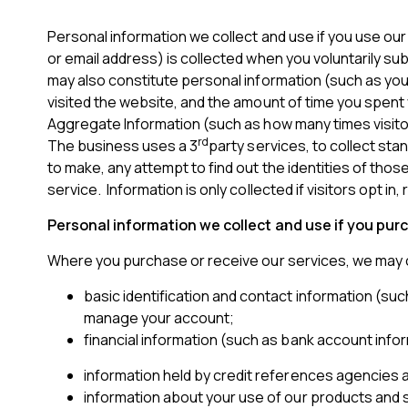
Personal information we collect and use if you use ou
or email address) is collected when you voluntarily su
may also constitute personal information (such as yo
visited the website, and the amount of time you spent 
Aggregate Information (such as how many times visitor
rd
The business uses a 3
party services, to collect sta
to make, any attempt to find out the identities of tho
service. Information is only collected if visitors opt in
Personal information we collect and use if you pur
Where you purchase or receive our services, we may c
basic identification and contact information (suc
manage your account;
financial information (such as bank account infor
information held by credit references agencies a
information about your use of our products and s