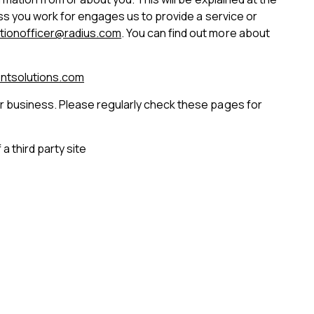
ess you work for engages us to provide a service or
tionofficer@radius.com
. You can find out more about
ntsolutions.com
ur business. Please regularly check these pages for
a third party site