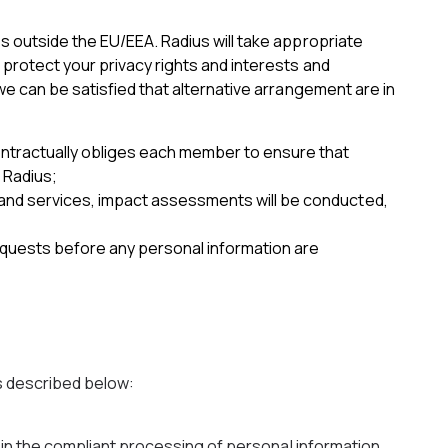
s outside the EU/EEA. Radius will take appropriate
protect your privacy rights and interests and
we can be satisfied that alternative arrangement are in
ontractually obliges each member to ensure that
 Radius;
s and services, impact assessments will be conducted,
equests before any personal information are
s described below:
t in the compliant processing of personal information.