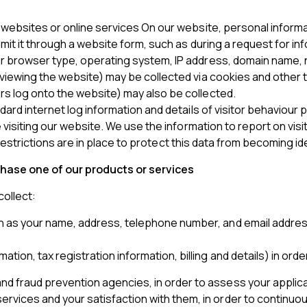
r websites or online services On our website, personal infor
bmit it through a website form, such as during a request for in
ur browser type, operating system, IP address, domain name, 
viewing the website) may be collected via cookies and other t
s log onto the website) may also be collected.
ndard internet log information and details of visitor behaviour
se visiting our website. We use the information to report on v
, restrictions are in place to protect this data from becoming ide
chase one of our products or services
ollect:
h as your name, address, telephone number, and email address) 
mation, tax registration information, billing and details) in
nd fraud prevention agencies, in order to assess your applica
ervices and your satisfaction with them, in order to continuo