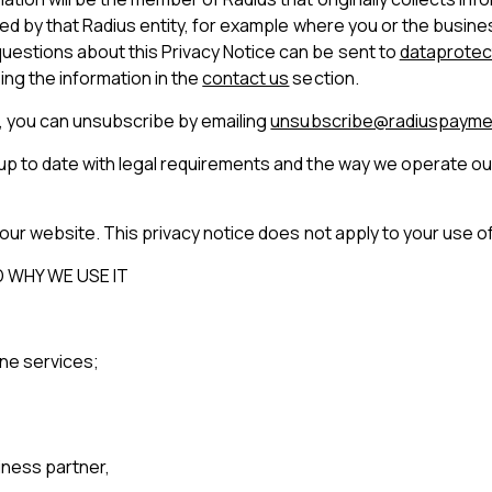
ected by that Radius entity, for example where you or the busin
uestions about this Privacy Notice can be sent to
dataprotec
ing the information in the
contact us
section.
l, you can unsubscribe by emailing
unsubscribe@radiuspayme
 up to date with legal requirements and the way we operate o
 our website. This privacy notice does not apply to your use of 
 WHY WE USE IT
ine services;
iness partner,