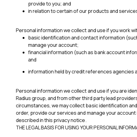
provide to you; and
in relation to certain of our products and service
Personal information we collect and use if you work w
basic identification and contact information (suc
manage your account;
financial information (such as bank account infor
and
information held by credit references agencies a
Personal information we collect and use if you are ide
Radius group, and from other third party lead provider
circumstances, we may collect basic identification and
order, provide our services and manage your account i
described in this privacy notice.
THE LEGAL BASIS FOR USING YOUR PERSONAL INFORM