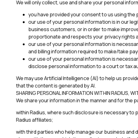
We will only collect, use and share your personal info
you have provided your consent to us using the pe
our use of your personal information is in our le
business customers, or in order to make improveme
proportionate and respects your privacy rights a
our use of your personal information is necessar
and billing information required to make/take pa
our use of your personal information is necessar
disclose personal information to a court or tax au
We may use Artificial Intelligence (AI) to help us provi
that the content is generated by AI.
SHARING PERSONAL INFORMATION WITHIN RADIUS, W
We share your information in the manner and for the 
within Radius, where such disclosure is necessary to 
Radius affiliates;
with third parties who help manage our business and de