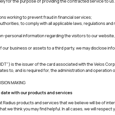
olely for the purpose of providing the contracted service to u
ns working to prevent fraud in financial services;
uthorities, to comply with all applicable laws, regulations an
on-personal information regarding the visitors to our website
l of our business or assets to a third party, we may disclose in
IDT") is the issuer of the card associated with the Velos Corp
ates to, and is required for, the administration and operation 
ISION MAKING
 date with our products and services
Radius products and services that we believe will be of inter
t we think you may find helpful. In all cases, we will respect