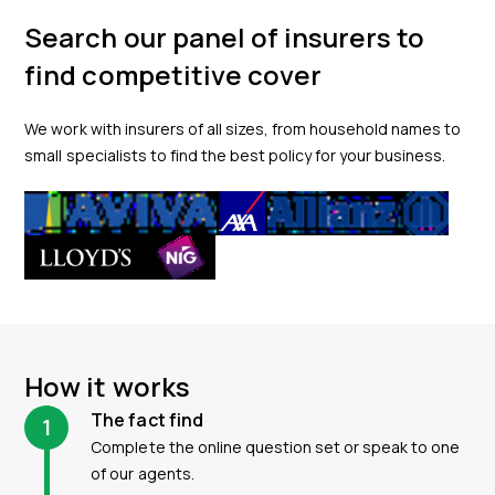
Search our panel of insurers to
find competitive cover
We work with insurers of all sizes, from household names to
small specialists to find the best policy for your business.
How it works
The fact find
1
Complete the online question set or speak to one
of our agents.