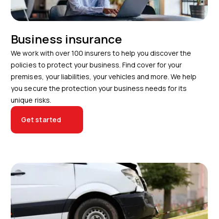
Business insurance
We work with over 100 insurers to help you discover the
policies to protect your business. Find cover for your
premises, your liabilities, your vehicles and more. We help
you secure the protection your business needs for its
unique risks.
Get started