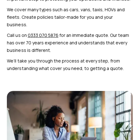
We cover many types such as cars, vans, taxis, HGVs and
fleets. Create policies tailor-made for you and your
business.
Call us on
0333 070 5876
for an immediate quote. Our team
has over 70 years experience and understands that every
business is different.
We’ll take you through the process at every step, from
understanding what cover you need, to getting a quote.