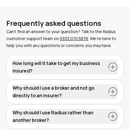
Frequently asked questions
Can’t find an answer to your question? Talk to the Radius
customer support team on
0333 070 5876
. We’re here to
help you with any questions or concerns you may have.
How long will it take to get my business
insured?
Why should I use a broker and not go
directly to an insurer?
Why should I use Radius rather than
another broker?