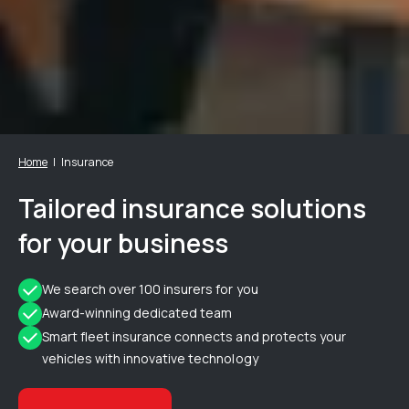
Home
Insurance
Tailored insurance solutions
for your business
We search over 100 insurers for you
Award-winning dedicated team
Smart fleet insurance connects and protects your
vehicles with innovative technology