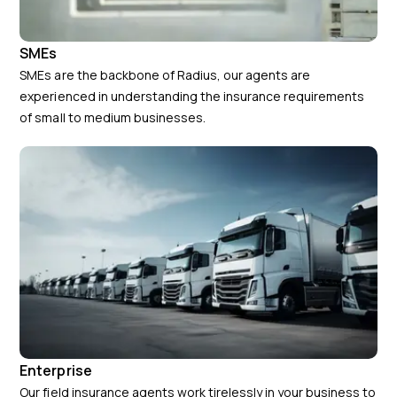
SMEs
SMEs are the backbone of Radius, our agents are
experienced in understanding the insurance requirements
of small to medium businesses.
Enterprise
Our field insurance agents work tirelessly in your business to