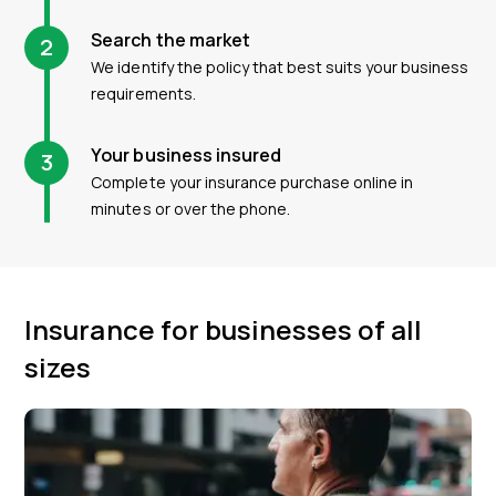
Search the market
2
We identify the policy that best suits your business
requirements.
Your business insured
3
Complete your insurance purchase online in
minutes or over the phone.
Insurance for businesses of all
sizes