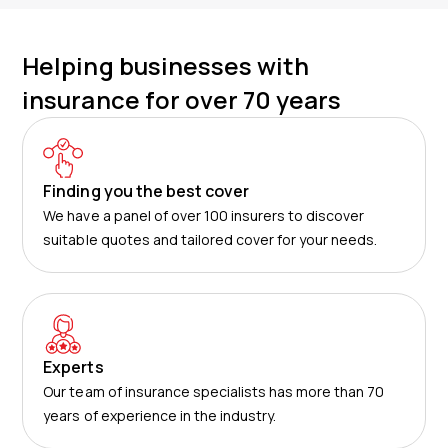
Helping businesses with
insurance for over 70 years
Finding you the best cover
We have a panel of over 100 insurers to discover
suitable quotes and tailored cover for your needs.
Experts
Our team of insurance specialists has more than 70
years of experience in the industry.