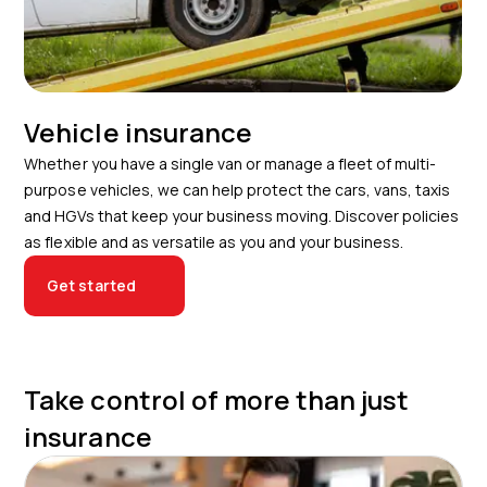
Vehicle insurance
Whether you have a single van or manage a fleet of multi-
purpose vehicles, we can help protect the cars, vans, taxis
and HGVs that keep your business moving. Discover policies
as flexible and as versatile as you and your business.
Get started
Take control of more than just
insurance