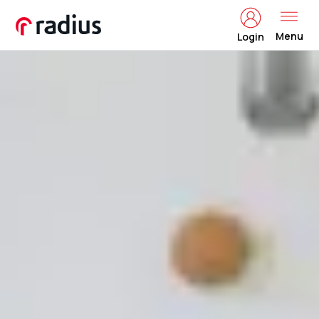
Menu
Login