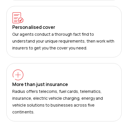
Personalised cover
Our agents conduct a thorough fact find to
understand your unique requirements, then work with
insurers to get you the cover you need.
More than just insurance
Radius offers telecoms, fuel cards, telematics,
insurance, electric vehicle charging, energy and
vehicle solutions to businesses across five
continents.