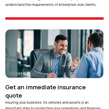
understand the requirements of enterprise-size clients.
Get an immediate insurance
quote
Insuring your business, its vehicles and assets is an
important step to protecting your operations and finances.