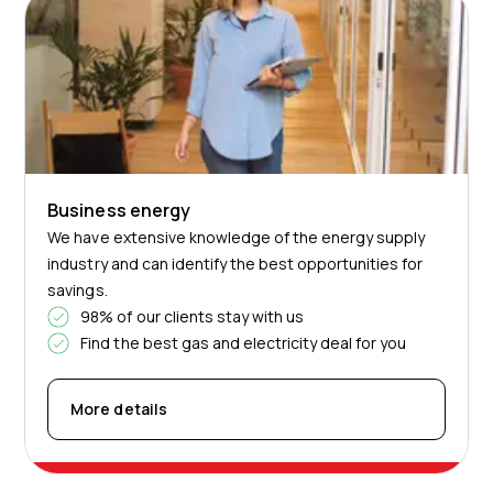
Business energy
We have extensive knowledge of the energy supply
industry and can identify the best opportunities for
savings.
98% of our clients stay with us
Find the best gas and electricity deal for you
More details