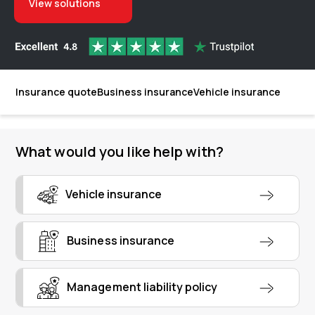
View solutions
Insurance quote
Business insurance
Vehicle insurance
What would you like help with?
Vehicle insurance
Business insurance
Management liability policy