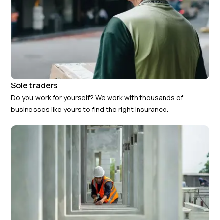
Sole traders
Do you work for yourself? We work with thousands of
businesses like yours to find the right insurance.