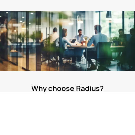
Why choose Radius?
Our international presence impacts over 470,000
businesses across five continents.
Expertise
Our team has over 36 years of experience helping more than