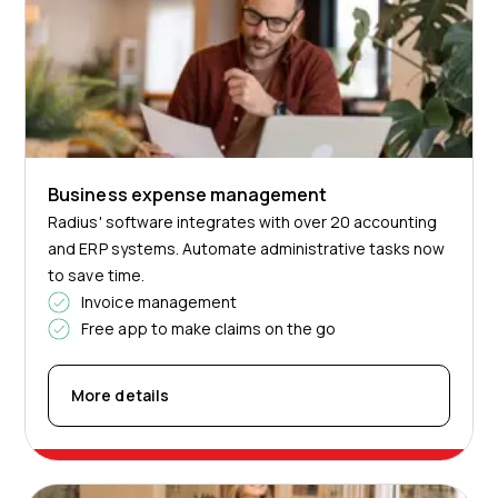
Business expense management
Radius' software integrates with over 20 accounting
and ERP systems. Automate administrative tasks now
to save time.
Invoice management
Free app to make claims on the go
More details