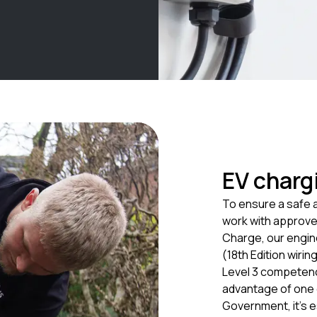
EV chargi
To ensure a safe a
work with approved
Charge, our engine
(18th Edition wiri
Level 3 competenc
advantage of one o
Government, it’s e