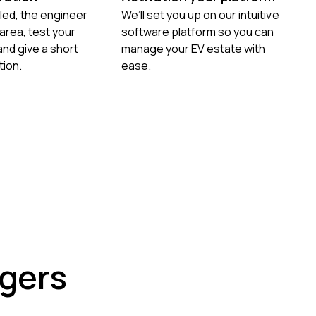
led, the engineer
We’ll set you up on our intuitive
e area, test your
software platform so you can
nd give a short
manage your EV estate with
ion.
ease.
rgers