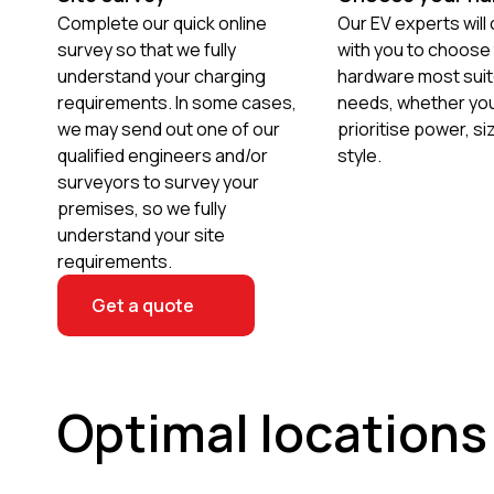
Complete our quick online
Our EV experts will
survey so that we fully
with you to choose
understand your charging
hardware most suit
requirements. In some cases,
needs, whether you
we may send out one of our
prioritise power, si
qualified engineers and/or
style.
surveyors to survey your
premises, so we fully
understand your site
requirements.
Get a quote
Optimal locations