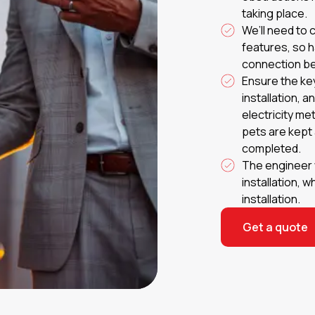
taking place.
We’ll need to 
features, so 
connection be
Ensure the ke
installation, 
electricity me
pets are kept a
completed.
The engineer w
installation, 
installation.
Get a quote