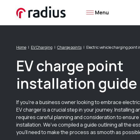
Menu
Home
EV Charging
Charge points
Electric vehicle charging point i
EV charge point
installation guide
If you're a business owner looking to embrace electric 
EV charger is a crucial step in your journey. Installing 
requires careful planning and consideration to ensure
installation. We've compiled a guide outlining all the es
you’ll need to make the process as smooth as possibl