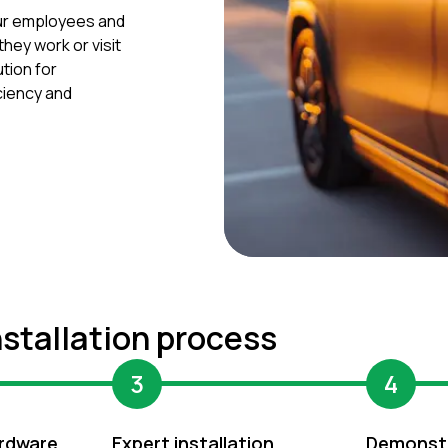
our employees and
hey work or visit
tion for
iciency and
nstallation process
3
4
rdware
Expert installation
Demonst