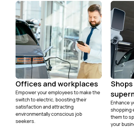
Offices and workplaces
Shops
super
Empower your employees to make the
switch to electric, boosting their
Enhance yo
satisfaction and attracting
shopping 
environmentally conscious job
them to s
seekers.
your busin