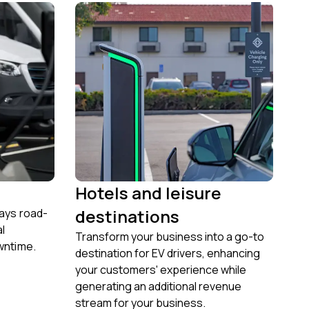
Hotels and leisure
destinations
ways road-
al
Transform your business into a go-to
wntime.
destination for EV drivers, enhancing
your customers' experience while
generating an additional revenue
stream for your business.