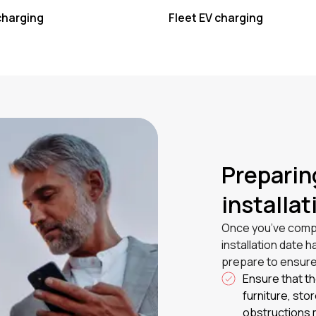
charging
Fleet EV charging
Preparin
installat
Once you’ve compl
installation date 
prepare to ensure
Ensure that th
furniture, sto
obstructions m