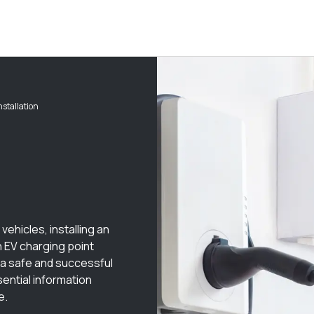
nstallation
vehicles, installing an
an EV charging point
 a safe and successful
sential information
e.