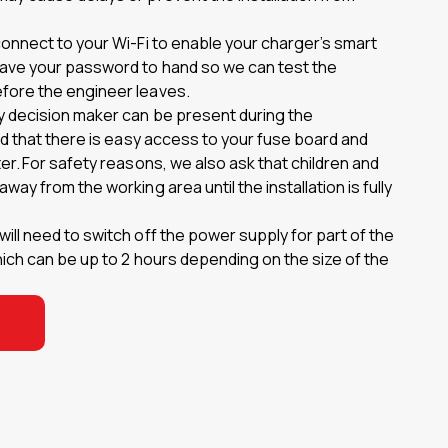
connect to your Wi-Fi to enable your charger’s smart
have your password to hand so we can test the
fore the engineer leaves.
y decision maker can be present during the
and that there is easy access to your fuse board and
ter. For safety reasons, we also ask that children and
way from the working area until the installation is fully
ill need to switch off the power supply for part of the
which can be up to 2 hours depending on the size of the