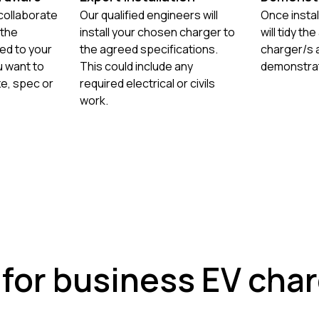
 collaborate
Our qualified engineers will
Once instal
 the
install your chosen charger to
will tidy th
ed to your
the agreed specifications.
charger/s a
 want to
This could include any
demonstrat
ze, spec or
required electrical or civils
work.
 for business EV cha