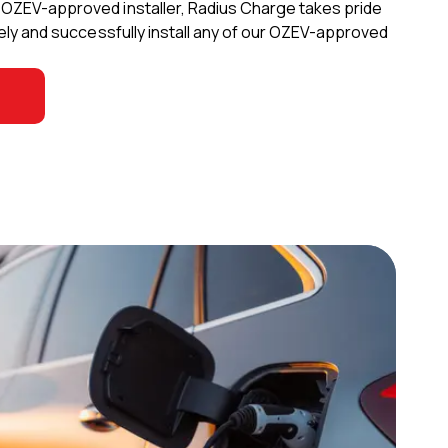
d OZEV-approved installer, Radius Charge takes pride
safely and successfully install any of our OZEV-approved