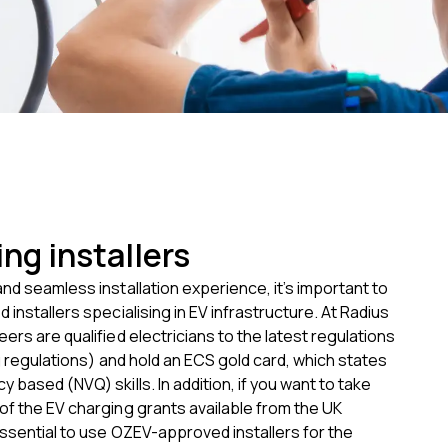
ng installers
nd seamless installation experience, it’s important to
 installers specialising in EV infrastructure. At Radius
ers are qualified electricians to the latest regulations
ng regulations) and hold an ECS gold card, which states
y based (NVQ) skills.
In addition, if you want to take
f the EV charging grants available from the UK
ssential to use OZEV-approved installers for the