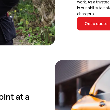
work. As a truste
in our ability to 
chargers.
Get a quote
oint at a