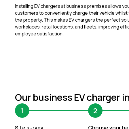
Installing EV chargers at business premises allows y
customers to conveniently charge their vehicle whilst t
the property. This makes EV chargers the perfect solu
workplaces, retail locations, and fleets, improving eff
employee satisfaction.
Our business EV charger i
1
2
Site survey
Choose your ha