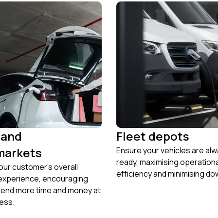
 and
Fleet depots
markets
Ensure your vehicles are al
ready, maximising operation
ur customer’s overall
efficiency and minimising do
experience, encouraging
pend more time and money at
ess.