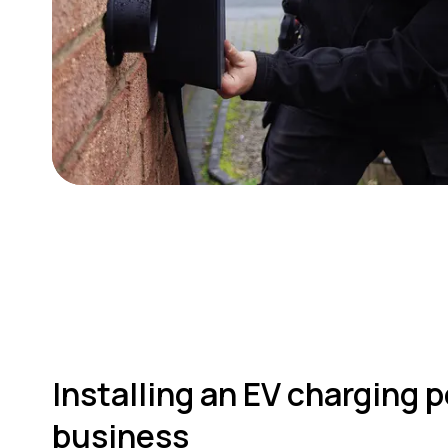
Installing an EV charging p
business