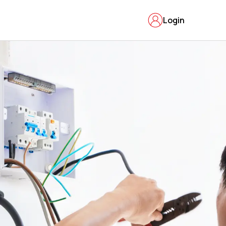
Login