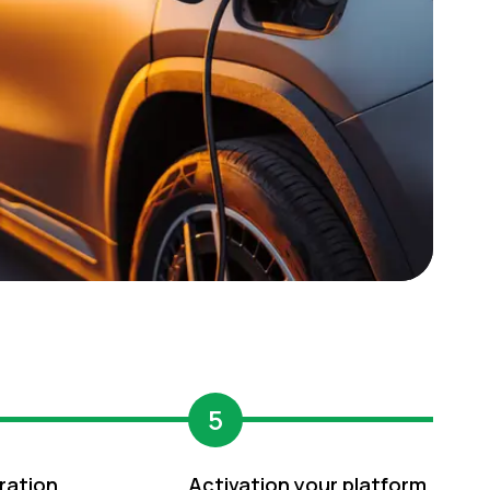
5
ration
Activation your platform