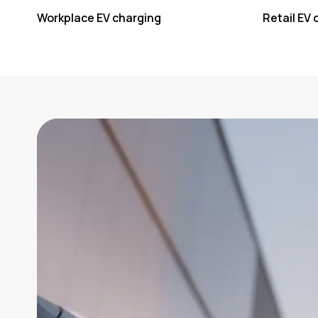
Workplace EV charging
Retail EV 