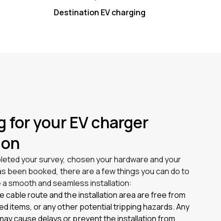
Destination EV charging
g for your EV charger
ion
eted your survey, chosen your hardware and your
has been booked, there are a few things you can do to
 a smooth and seamless installation:
e cable route and the installation area are free from
red items, or any other potential tripping hazards. Any
ay cause delays or prevent the installation from