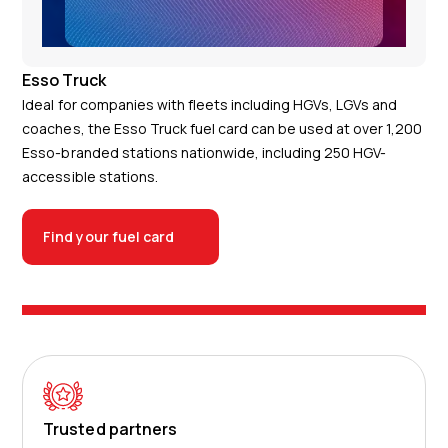
Esso Truck
Ideal for companies with fleets including HGVs, LGVs and
coaches, the Esso Truck fuel card can be used at over 1,200
Esso-branded stations nationwide, including 250 HGV-
accessible stations.
Find your fuel card
Trusted partners