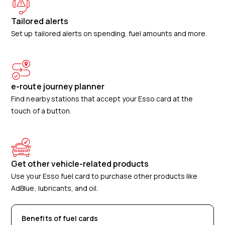
Tailored alerts
Set up tailored alerts on spending, fuel amounts and more.
e-route journey planner
Find nearby stations that accept your Esso card at the
touch of a button.
Get other vehicle-related products
Use your Esso fuel card to purchase other products like
AdBlue, lubricants, and oil.
Benefits of fuel cards