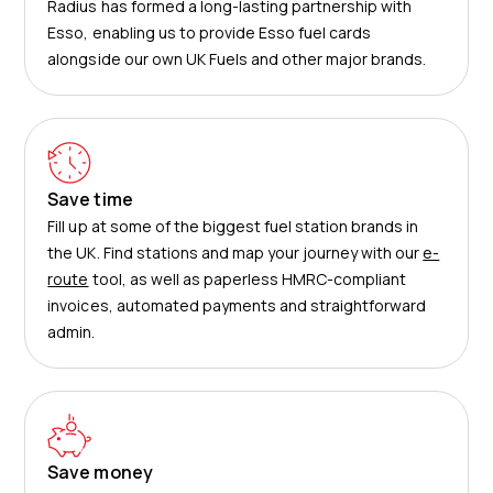
Radius has formed a long-lasting partnership with
Esso, enabling us to provide Esso fuel cards
alongside our own UK Fuels and other major brands.
Save time
Fill up at some of the biggest fuel station brands in
the UK
. Find stations and map your journey with our
e-
route
tool, as well as paperless HMRC-compliant
invoices, automated payments and straightforward
admin.
Save money