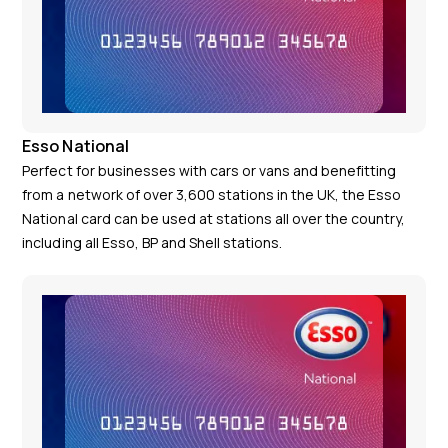
Esso National
Perfect for businesses with cars or vans and benefitting
from a network of over 3,600 stations in the UK, the Esso
National card can be used at stations all over the country,
including all Esso, BP and Shell stations.