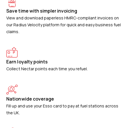
Save time with simpler invoicing
View and download paperless HMRC-compliant invoices on
our Radius Velocity platform for quick and easy business fuel
claims.
Earn loyalty points
Collect Nectar points each time you refuel.
Nationwide coverage
Fill up and use your Esso card to pay at fuel stations across
the UK.