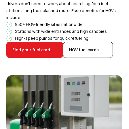
drivers don’t need to worry about searching for a fuel
station along their planned route. Esso benefits for HGVs
include:
950+ HGV-friendly sites nationwide
Stations with wide entrances and high canopies
High-speed pumps for quick refuelling
Find your fuel card
HGV fuel cards.