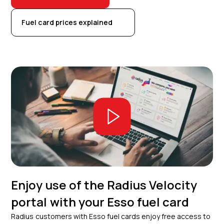
Fuel card prices explained
Enjoy use of the Radius Velocity
portal with your Esso fuel card
Radius customers with Esso fuel cards enjoy free access to