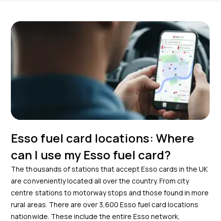
Esso fuel card locations: Where
can I use my Esso fuel card?
The thousands of stations that accept Esso cards in the UK
are conveniently located all over the country. From city
centre stations to motorway stops and those found in more
rural areas. There are over
3,600
Esso fuel card locations
nationwide. These include the entire Esso network,