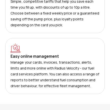
Simple, competitive tariffs that help you save each
time you fill up, with discounts of up to 10p a litre.
Choose between a fixed weekly price or a guaranteed
saving off the pump price, plus loyalty points
depending on the card you pick.
Easy online management
Manage your cards, invoices, transactions, alerts,
limits and more online with Radius Velocity - our fuel
card services platform. You can also access a range of
reports to better understand fuel consumption and
driver behaviour, for effective fleet management.