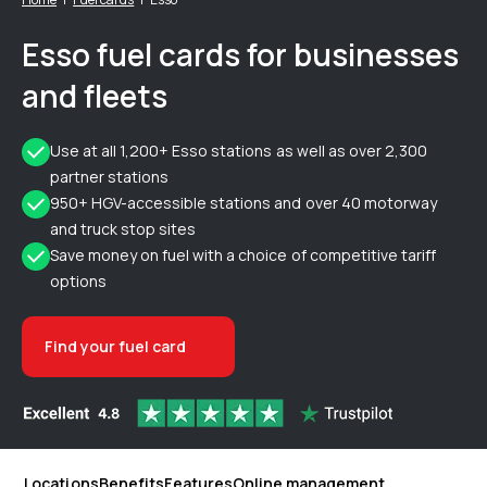
Esso fuel cards for businesses
and fleets
Use at all 1,200+ Esso stations as well as over 2,300
partner stations
950+ HGV-accessible stations and over 40 motorway
and truck stop sites
Save money on fuel with a choice of competitive tariff
options
Find your fuel card
Locations
Benefits
Features
Online management