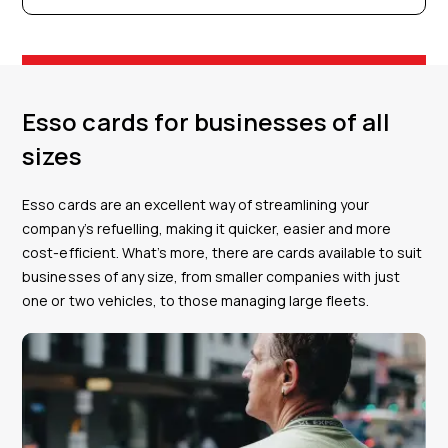
Esso cards for businesses of all
sizes
Esso cards are an excellent way of streamlining your
company’s refuelling, making it quicker, easier and more
cost-efficient. What’s more, there are cards available to suit
businesses of any size, from smaller companies with just
one or two vehicles, to those managing large fleets.