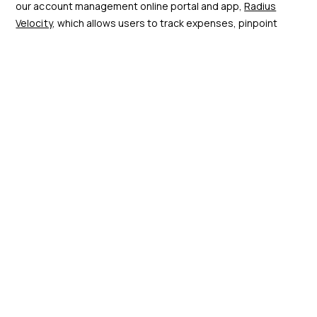
our account management online portal and app,
Radius
Velocity
, which allows users to track expenses, pinpoint
where and when fuel was purchased, and identify the driver
associated with each transaction. Beyond transaction
visibility, Radius Velocity streamlines administrative tasks by
generating paperless, HMRC-compliant invoices, saving
valuable time during tax filing.
Another key feature of the portal is its customisable alerts
for spending thresholds and fuel prices. These tailored
alerts not only benefit drivers by facilitating more efficient
journeys but also empower management with streamlined
oversight and control.
Velocity fuel card management