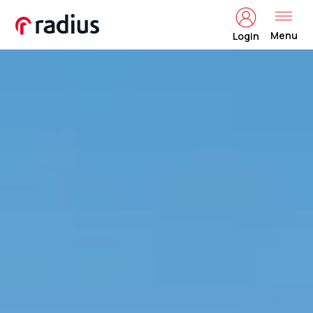
Menu
Login