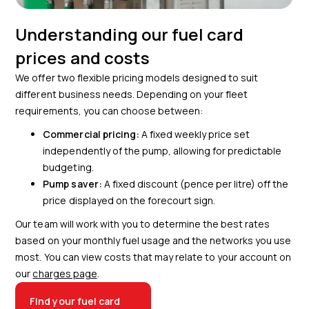
Understanding our fuel card
prices and costs
We offer two flexible pricing models designed to suit
different business needs. Depending on your fleet
requirements, you can choose between:
Commercial pricing:
A fixed weekly price set
independently of the pump, allowing for predictable
budgeting.
Pump saver:
A fixed discount (pence per litre) off the
price displayed on the forecourt sign.
Our team will work with you to determine the best rates
based on your monthly fuel usage and the networks you use
most. You can view costs that may relate to your account on
our
charges page
.
Find your fuel card