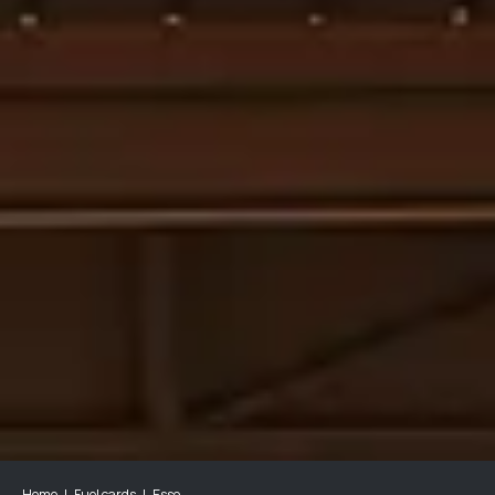
Home
Fuel cards
Esso