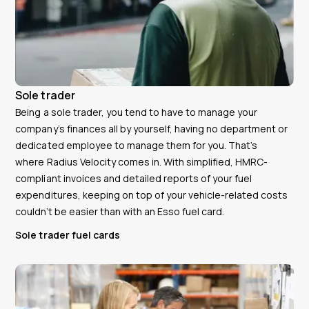
Sole trader
Being a sole trader, you tend to have to manage your
company’s finances all by yourself, having no department or
dedicated employee to manage them for you. That’s
where Radius Velocity comes in. With simplified, HMRC-
compliant invoices and detailed reports of your fuel
expenditures, keeping on top of your vehicle-related costs
couldn’t be easier than with an Esso fuel card.
Sole trader fuel cards