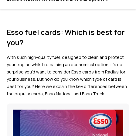
Esso fuel cards: Which is best for
you?
With such high-quality fuel, designed to clean and protect
your engine whilst remaining an economical option, it’s no
surprise you’d want to consider Esso cards from Radius for
your business. But how do you know which type of card is
best for you? Here we explain the key differences between
the popular cards, Esso National and Esso Truck.