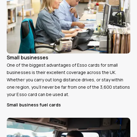
Small businesses
One of the biggest advantages of Esso cards for small
businesses is their excellent coverage across the UK.
Whether you carry out long distance drives, or stay within
one region, you’ll never be far from one of the 3,600 stations
your Esso card can be used at.
Small business fuel cards