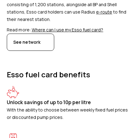
consisting of
1,200
stations, alongside all BP and Shell
stations, Esso card holders can use Radius
e-route
to find
their nearest station.
Read more:
Where can I use my Esso fuel card?
See network
Esso fuel card benefits
Unlock savings of up to 10p per litre
With the ability to choose between weekly fixed fuel prices
or discounted pump prices.