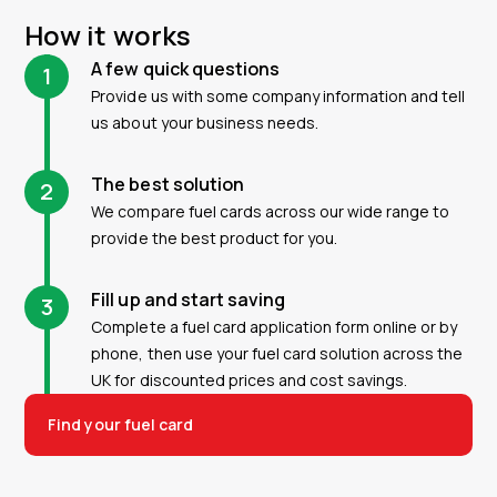
How it works
A few quick questions
1
Provide us with some company information and tell
us about your business needs.
The best solution
2
We compare fuel cards across our wide range to
provide the best product for you.
Fill up and start saving
3
Complete a fuel card application form online or by
phone, then use your fuel card solution across the
UK for discounted prices and cost savings.
Find your fuel card