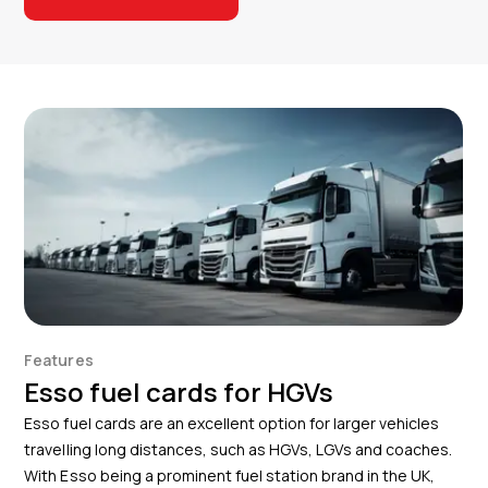
Features
Esso fuel cards for HGVs
Esso fuel cards are an excellent option for larger vehicles
travelling long distances, such as HGVs, LGVs and coaches.
With Esso being a prominent fuel station brand in the UK,