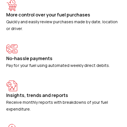
More control over your fuel purchases
Quickly and easily review purchases made by date, location
or driver.
No-hassle payments
Pay for your fuel using automated weekly direct debits.
Insights, trends and reports
Receive monthly reports with breakdowns of your fuel
expenditure.