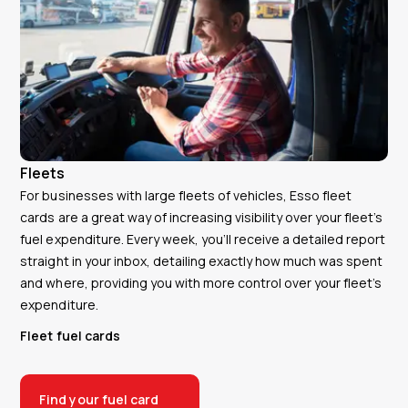
Fleets
For businesses with large fleets of vehicles, Esso fleet
cards are a great way of increasing visibility over your fleet’s
fuel expenditure. Every week, you’ll receive a detailed report
straight in your inbox, detailing exactly how much was spent
and where, providing you with more control over your fleet’s
expenditure.
Fleet fuel cards
Find your fuel card