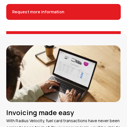
Request more information
Invoicing made easy
With Radius Velocity, fuel card transactions have never been