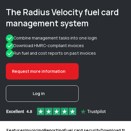
The Radius Velocity fuel card
management system
Combine management tasks into one login
Download HMRC-compliant invoices
Run fuel and cost reports on past invoices
Request more information
Log in
Features
Invoicing
Reporting
Fuel card security
Download the 