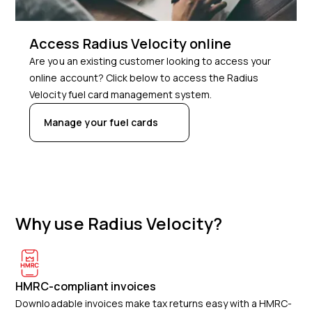
Access Radius Velocity online
Are you an existing customer looking to access your
online account? Click below to access the Radius
Velocity fuel card management system.
Manage your fuel cards
Why use Radius Velocity?
HMRC-compliant invoices
Downloadable invoices make tax returns easy with a HMRC-