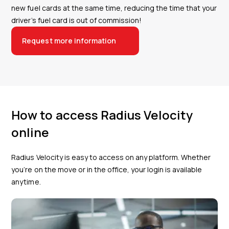
new fuel cards at the same time, reducing the time that your
driver’s fuel card is out of commission!
Request more information
How to access Radius Velocity
online
Radius Velocity is easy to access on any platform. Whether
you’re on the move or in the office, your login is available
anytime.