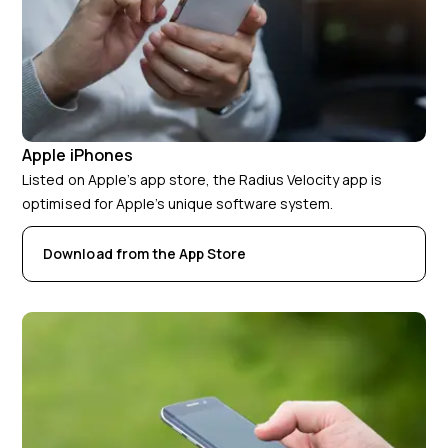
Apple iPhones
Listed on Apple’s app store, the Radius Velocity app is
optimised for Apple’s unique software system.
Download from the App Store