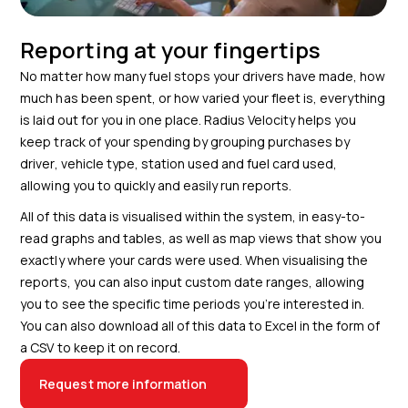
Reporting at your fingertips
No matter how many fuel stops your drivers have made, how
much has been spent, or how varied your fleet is, everything
is laid out for you in one place. Radius Velocity helps you
keep track of your spending by grouping purchases by
driver, vehicle type, station used and fuel card used,
allowing you to quickly and easily run reports.
All of this data is visualised within the system, in easy-to-
read graphs and tables, as well as map views that show you
exactly where your cards were used. When visualising the
reports, you can also input custom date ranges, allowing
you to see the specific time periods you’re interested in.
You can also download all of this data to Excel in the form of
a CSV to keep it on record.
Request more information