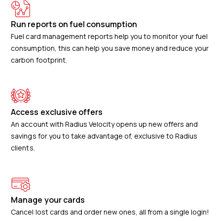
Run reports on fuel consumption
Fuel card management reports help you to monitor your fuel
consumption, this can help you save money and reduce your
carbon footprint.
Access exclusive offers
An account with Radius Velocity opens up new offers and
savings for you to take advantage of, exclusive to Radius
clients.
Manage your cards
Cancel lost cards and order new ones, all from a single login!