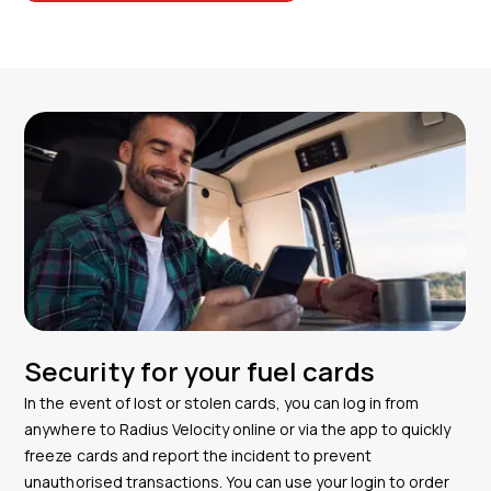
Security for your fuel cards
In the event of lost or stolen cards, you can log in from
anywhere to Radius Velocity online or via the app to quickly
freeze cards and report the incident to prevent
unauthorised transactions. You can use your login to order