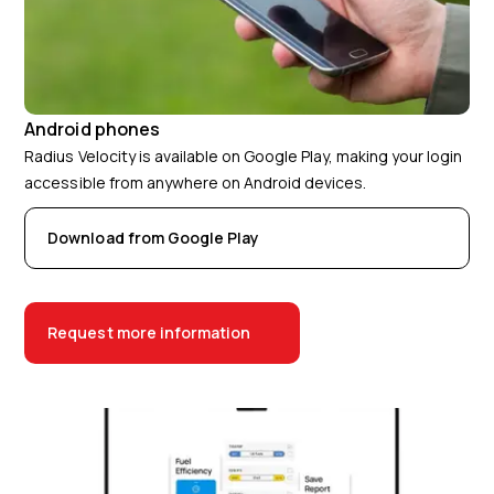
Android phones
Radius Velocity is available on Google Play, making your login
accessible from anywhere on Android devices.
Download from Google Play
Request more information