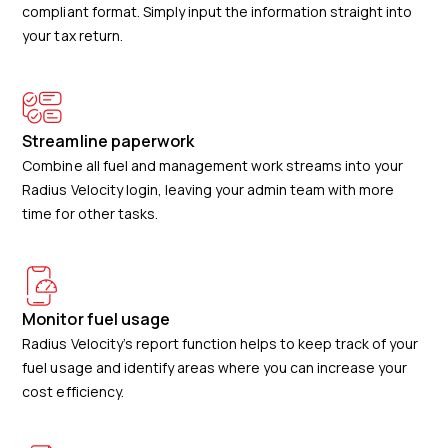
compliant format. Simply input the information straight into
your tax return.
Streamline paperwork
Combine all fuel and management work streams into your
Radius Velocity login, leaving your admin team with more
time for other tasks.
Monitor fuel usage
Radius Velocity’s report function helps to keep track of your
fuel usage and identify areas where you can increase your
cost efficiency.