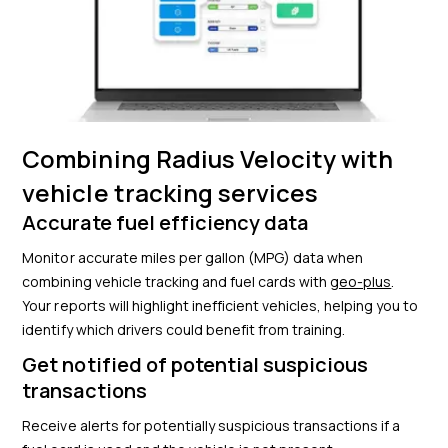
Combining Radius Velocity with
vehicle tracking services
Accurate fuel efficiency data
Monitor accurate miles per gallon (MPG) data when
combining vehicle tracking and fuel cards with
geo-plus
.
Your reports will highlight inefficient vehicles, helping you to
identify which drivers could benefit from training.
Get notified of potential suspicious
transactions
Receive alerts for potentially suspicious transactions if a