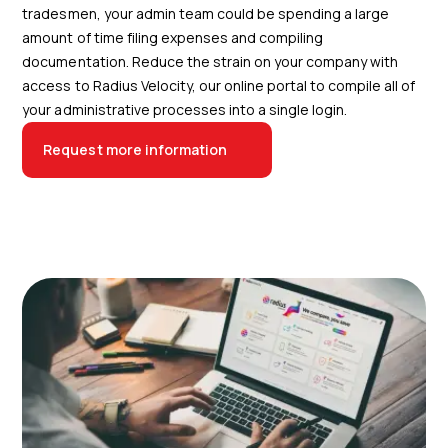
tradesmen, your admin team could be spending a large
amount of time filing expenses and compiling
documentation. Reduce the strain on your company with
access to Radius Velocity, our online portal to compile all of
your administrative processes into a single login.
Request more information