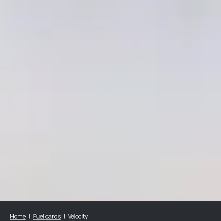
Home
Fuel cards
Velocity