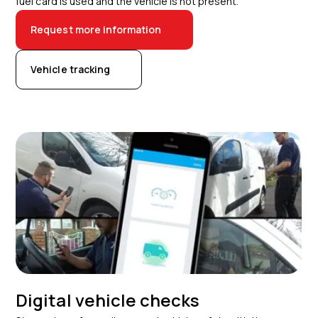
fuel card is used and the vehicle is not present.
Request more information
Vehicle tracking
Digital vehicle checks