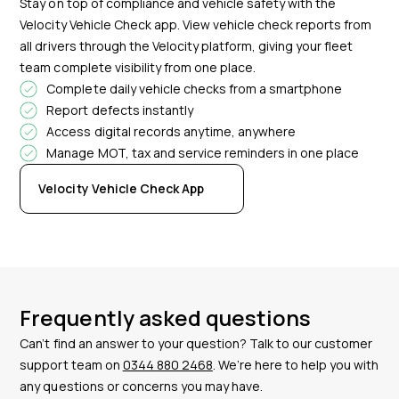
Stay on top of compliance and vehicle safety with the
Velocity Vehicle Check app. View vehicle check reports from
all drivers through the Velocity platform, giving your fleet
team complete visibility from one place.
Complete daily vehicle checks from a smartphone
Report defects instantly
Access digital records anytime, anywhere
Manage MOT, tax and service reminders in one place
Velocity Vehicle Check App
Frequently asked questions
Can’t find an answer to your question? Talk to our customer
support team on
0344 880 2468
. We’re here to help you with
any questions or concerns you may have.