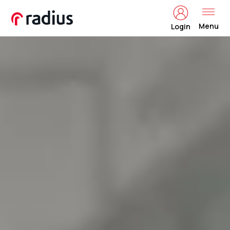
Menu
Login