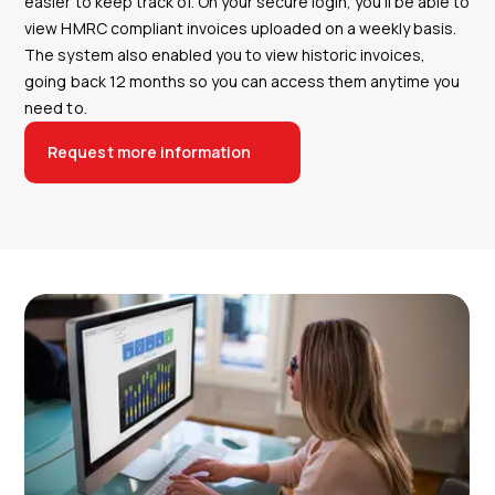
easier to keep track of. On your secure login, you’ll be able to
view HMRC compliant invoices uploaded on a weekly basis.
The system also enabled you to view historic invoices,
going back 12 months so you can access them anytime you
need to.
Request more information