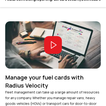
Manage your fuel cards with
Radius Velocity
Fleet management can take up a large amount of resources
for any company. Whether you manage repair vans, heavy
goods vehicles (HGVs) or transport cars for door-to-door