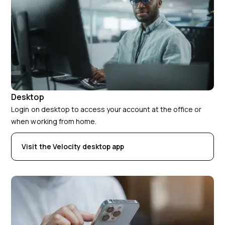
Desktop
Login on desktop to access your account at the office or
when working from home.
Visit the Velocity desktop app