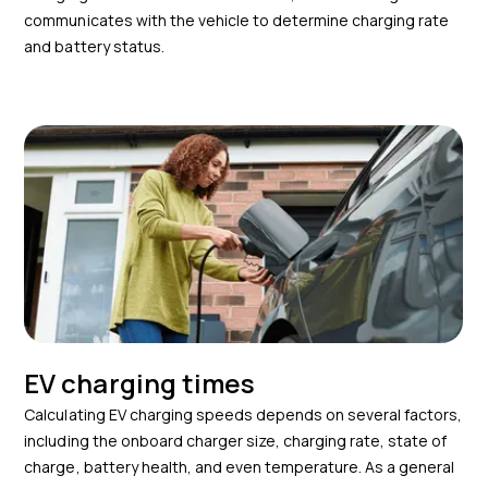
communicates with the vehicle to determine charging rate
and battery status.
EV charging times
Calculating EV charging speeds depends on several factors,
including the onboard charger size, charging rate, state of
charge, battery health, and even temperature. As a general