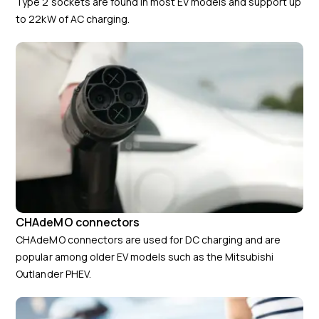
Type 2 sockets are found in most EV models and support up
to 22kW of AC charging.
CHAdeMO connectors
CHAdeMO connectors are used for DC charging and are
popular among older EV models such as the Mitsubishi
Outlander PHEV.