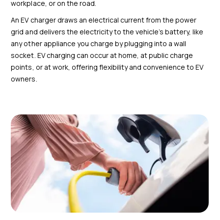
workplace, or on the road.
An EV charger draws an electrical current from the power
grid and delivers the electricity to the vehicle’s battery, like
any other appliance you charge by plugging into a wall
socket. EV charging can occur at home, at public charge
points, or at work, offering flexibility and convenience to EV
owners.