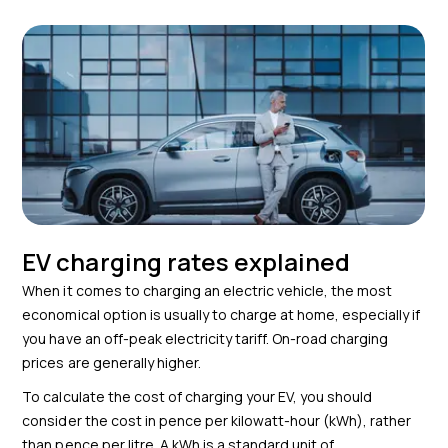
EV charging rates explained
When it comes to charging an electric vehicle, the most
economical option is usually to charge at home, especially if
you have an off-peak electricity tariff. On-road charging
prices are generally higher.
To calculate the cost of charging your EV, you should
consider the cost in pence per kilowatt-hour (kWh), rather
than pence per litre. A kWh is a standard unit of