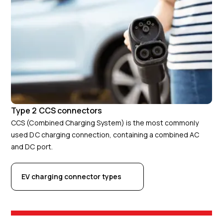
Type 2 CCS connectors
CCS (Combined Charging System) is the most commonly
used DC charging connection, containing a combined AC
and DC port.
EV charging connector types