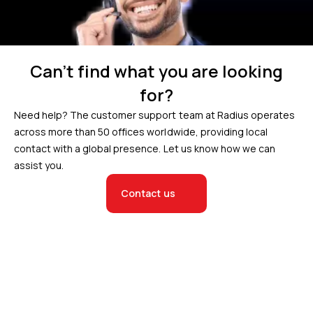
Can’t find what you are looking
for?
Need help? The customer support team at Radius operates
across more than 50 offices worldwide, providing local
contact with a global presence. Let us know how we can
assist you.
Contact us