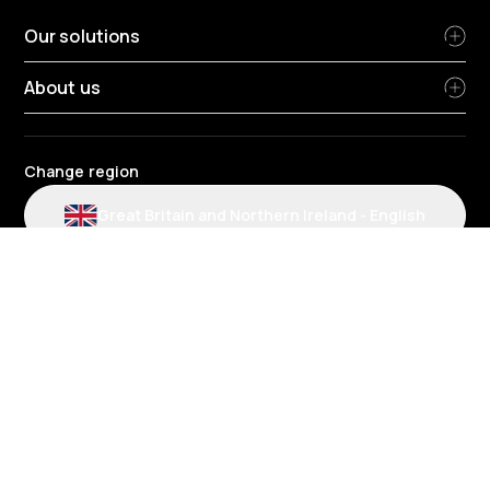
Our solutions
About us
Change region
Great Britain and Northern Ireland
-
English
Radius terms and conditions
Privacy Policy
People Privacy Notice
Cookie policy
Modern slavery statement
Environmental policy
Data protection
Gender Pay Review Report
Group tax strategy
Section 172 statements
Radius complaints policies
Radius credit agreement policies
Fuel account and card charges