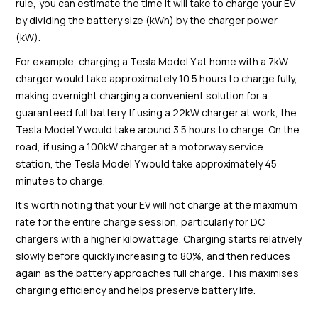
rule, you can estimate the time it will take to charge your EV
by dividing the battery size (kWh) by the charger power
(kW).
For example, charging a Tesla Model Y at home with a 7kW
charger would take approximately 10.5 hours to charge fully,
making overnight charging a convenient solution for a
guaranteed full battery. If using a 22kW charger at work, the
Tesla Model Y would take around 3.5 hours to charge. On the
road, if using a 100kW charger at a motorway service
station, the Tesla Model Y would take approximately 45
minutes to charge.
It’s worth noting that your EV will not charge at the maximum
rate for the entire charge session
, particularly for DC
chargers with a higher kilowattage. Charging starts relatively
slowly before quickly increasing to 80%, and then reduces
again as the battery approaches full charge. This maximises
charging efficiency and helps preserve battery life.