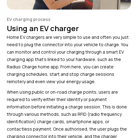
EV charging process
Using an EV charger
Home EV chargers are very simple to use and often you just
need to plug the connector into your vehicle to charge. You
can monitor and control your charging through a smart EV
charging app that’s linked to your hardware,
such as the
Radius Charge home app
. From here, you can create
charging schedules, start and stop charge sessions
remotely and even view your energy usage.
When using public or on-road charge points, users are
required to verify either their identity or payment
information before initiating a charge session. This is done
through various methods, such as RFID (radio frequency
identification) charge cards, smartphone apps, or
contactless payment. Once authorised, the user plugs the
charging connector into their vehicle, and the charger