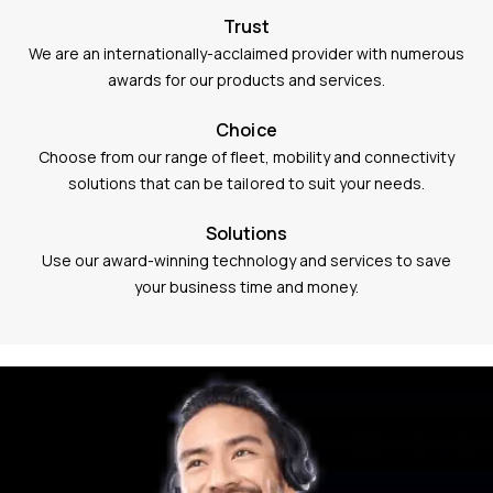
Trust
We are an internationally-acclaimed provider with numerous
awards for our products and services.
Choice
Choose from our range of fleet, mobility and connectivity
solutions that can be tailored to suit your needs.
Solutions
Use our award-winning technology and services to save
your business time and money.