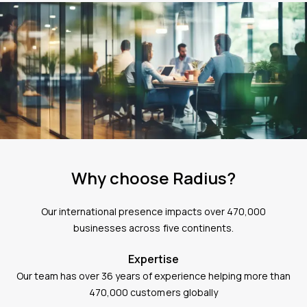
Why choose Radius?
Our international presence impacts over 470,000
businesses across five continents.
Expertise
Our team has over 36 years of experience helping more than
470,000 customers globally