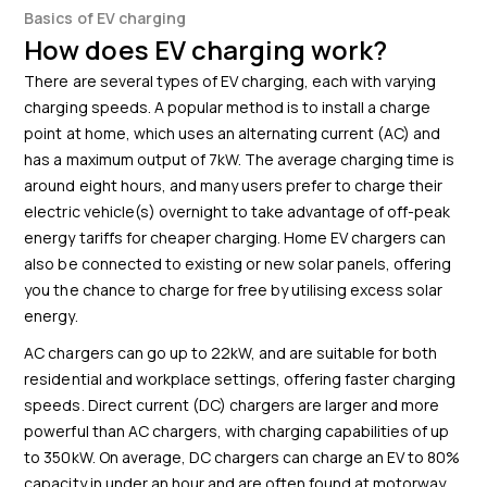
Basics of EV charging
How does EV charging work?
There are several types of EV charging, each with varying
charging speeds. A popular method is to install a charge
point at home, which uses an alternating current (AC) and
has a maximum output of 7kW. The average charging time is
around eight hours, and many users prefer to charge their
electric vehicle(s) overnight to take advantage of off-peak
energy tariffs for cheaper charging. Home EV chargers can
also be connected to existing or new solar panels, offering
you the chance to charge for free by utilising excess solar
energy.
AC chargers can go up to 22kW, and are suitable for both
residential and workplace settings, offering faster charging
speeds. Direct current (DC) chargers are larger and more
powerful than AC chargers, with charging capabilities of up
to 350kW. On average, DC chargers can charge an EV to 80%
capacity in under an hour and are often found at motorway