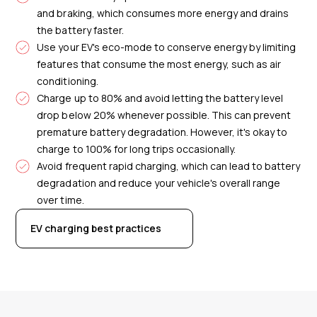
and braking, which consumes more energy and drains
the battery faster.
Use your EV's eco-mode to conserve energy by limiting
features that consume the most energy, such as air
conditioning.
Charge up to 80% and avoid letting the battery level
drop below 20% whenever possible. This can prevent
premature battery degradation. However, it's okay to
charge to 100% for long trips occasionally.
Avoid frequent rapid charging, which can lead to battery
degradation and reduce your vehicle's overall range
over time.
EV charging best practices