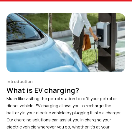
Introduction
What is EV charging?
Much like visiting the petrol station to refill your petrol or
diesel vehicle, EV charging allows you to recharge the
battery in your electric vehicle by plugging it into a charger.
Our charging solutions can assist you in charging your
electric vehicle wherever you go, whether it's at your