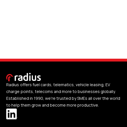
Radius offers fuel cards, telematics, vehicle leasing, EV
charge points, telecoms and more to businesses globally.
Established in 1990, we're trusted by SMEs all over the world
to help them grow and become more productive.