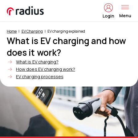
Menu
Login
Home
EV Charging
EV charging explained
What is EV charging and how
does it work?
What is EV charging?
How does EV charging work?
EV charging processes