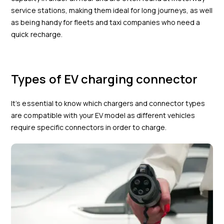
service stations, making them ideal for long journeys, as well
as being handy for fleets and taxi companies who need a
quick recharge.
Types of EV charging connector
It’s essential to know which chargers and connector types
are compatible with your EV model as different vehicles
require specific connectors in order to charge.