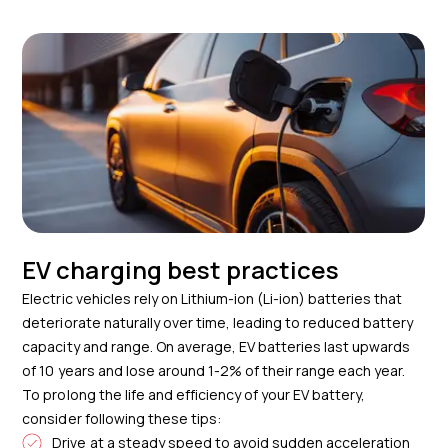
EV charging best practices
Electric vehicles rely on Lithium-ion (Li-ion) batteries that
deteriorate naturally over time, leading to reduced battery
capacity and range. On average, EV batteries last upwards
of 10 years and lose around 1-2% of their range each year.
To prolong the life and efficiency of your EV battery,
consider following these tips:
Drive at a steady speed to avoid sudden acceleration