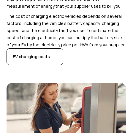
measurement of energy that your supplier uses to bill you.
The cost of charging electric vehicles depends on several
factors, including the vehicle’s battery capacity
, charging
speed, and the electricity tariff you use. To estimate the
cost of charging at home, you can multiply the battery size
of your EV by the electricity price per kWh from your supplier.
EV charging costs