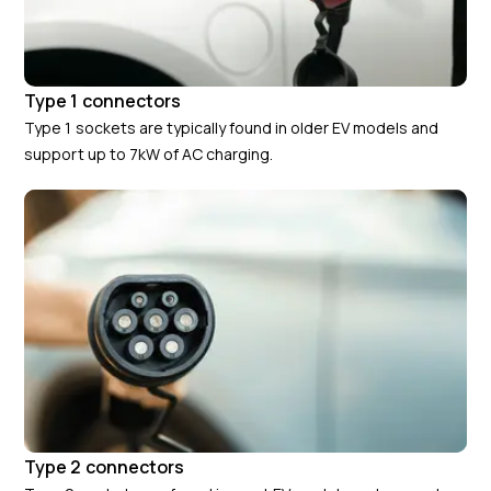
Type 1 connectors
Type 1 sockets are typically found in older EV models and
support up to 7kW of AC charging.
Type 2 connectors