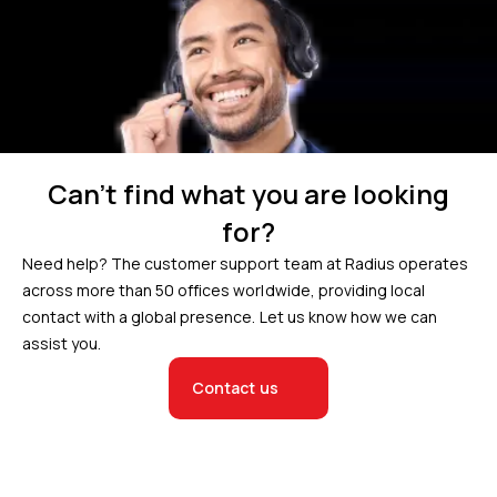
Can’t find what you are looking
for?
Need help? The customer support team at Radius operates
across more than 50 offices worldwide, providing local
contact with a global presence. Let us know how we can
assist you.
Contact us