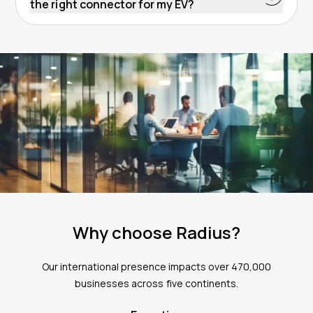
the right connector for my EV?
specific charger model and its power capacity. If
You can find public charging points with compatible
you’re looking to charge multiple EVs with one
connectors by using apps such as the Radius Charge
charger,
get in touch
with our team who will happily
On-Road app. Within the app you can easily find and
advise.
get directions to nearby public chargers, as well as
viewing details about the connector types, charging
speeds and availability of charge points. Download
the app from the
Apple App Store
or
Google Play
Store
.
Why choose Radius?
Our international presence impacts over 470,000
businesses across five continents.