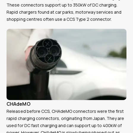
These connectors support up to 350kW of DC charging.
Rapid chargers found at car parks, motorway services and
shopping centres often use a CCS Type 2 connector.
CHAdeMO
Released before CCS, CHAdeMO connectors were the first
rapid charging connectors, originating from Japan. They are
used for DC fast charging and can support up to 400kW of
power. However, CHAdeMO is slowly being phased out as