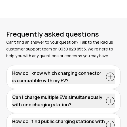
Frequently asked questions
Can’t find an answer to your question? Talk to the Radius
customer support team on
0330 828 8555
. We’re here to
help you with any questions or concerns you may have.
How do I know which charging connector
is compatible with my EV?
Check your vehicle's manual or the manufacturer's
website for information on compatible charging
Can I charge multiple EVs simultaneously
connectors. Most modern EVs in the UK support Type
with one charging station?
2 for AC charging and CCS Type 2 for DC fast
Some charge points are designed to charge multiple
charging.
Contact our team
of EV experts for advice if
EVs simultaneously, featuring more than one
How do I find public charging stations with
you’re unsure about connector compatibility.
connector within a single unit. This depends on the