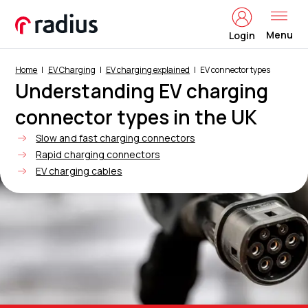
Menu
Login
Home
EV Charging
EV charging explained
EV connector types
Understanding EV charging
connector types in the UK
Slow and fast charging connectors
Rapid charging connectors
EV charging cables