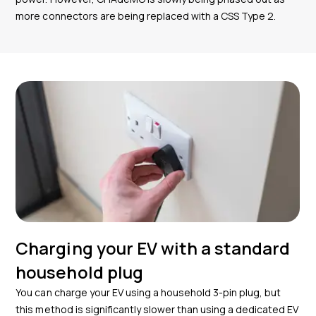
more connectors are being replaced with a CSS Type 2.
Charging your EV with a standard
household plug
You can charge your EV using a household 3-pin plug, but
this method is significantly slower than using a dedicated EV