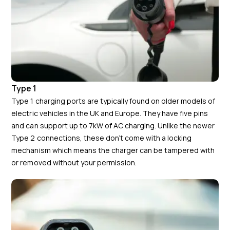
Type 1
Type 1 charging ports are typically found on older models of
electric vehicles in the UK and Europe. They have five pins
and can support up to 7kW of AC charging. Unlike the newer
Type 2 connections, these don’t come with a locking
mechanism which means the charger can be tampered with
or removed without your permission.