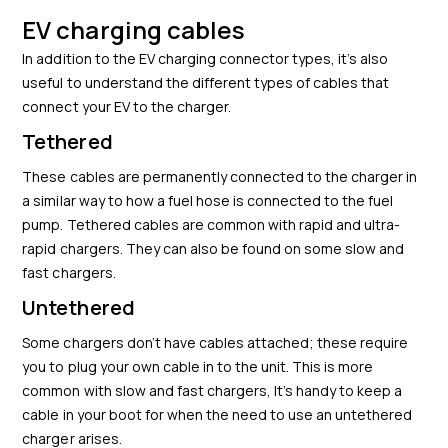
EV charging cables
In addition to the EV charging connector types, it’s also
useful to understand the different types of cables that
connect your EV to the charger.
Tethered
These cables are permanently connected to the charger in
a similar way to how a fuel hose is connected to the fuel
pump. Tethered cables are common with rapid and ultra-
rapid chargers. They can also be found on some slow and
fast chargers.
Untethered
Some chargers don’t have cables attached; these require
you to plug your own cable in to the unit. This is more
common with slow and fast chargers, It’s handy to keep a
cable in your boot for when the need to use an untethered
charger arises.