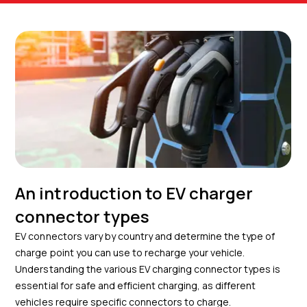
An introduction to EV charger
connector types
EV connectors vary by country and determine the type of
charge point you can use to recharge your vehicle.
Understanding the various EV charging connector types is
essential for safe and efficient charging, as different
vehicles require specific connectors to charge.