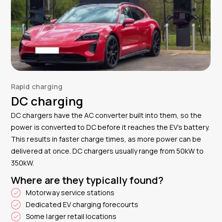
Rapid charging
DC charging
DC chargers have the AC converter built into them, so the
power is converted to DC before it reaches the EV’s battery.
This results in faster charge times, as more power can be
delivered at once. DC chargers usually range from 50kW to
350kW.
Where are they typically found?
Motorway service stations
Dedicated EV charging forecourts
Some larger retail locations