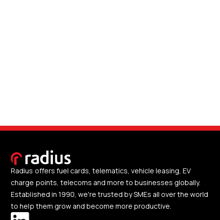
Radius offers fuel cards, telematics, vehicle leasing, EV
charge points, telecoms and more to businesses globally.
Established in 1990, we're trusted by SMEs all over the world
to help them grow and become more productive.