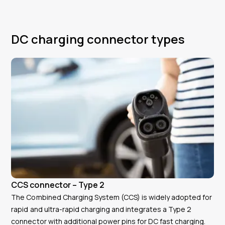
DC charging connector types
CCS connector – Type 2
The Combined Charging System (CCS) is widely adopted for
rapid and ultra-rapid charging and integrates a Type 2
connector with additional power pins for DC fast charging.