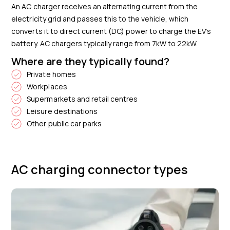
An AC charger receives an alternating current from the
electricity grid and passes this to the vehicle, which
converts it to direct current (DC) power to charge the EV’s
battery. AC chargers typically range from 7kW to 22kW.
Where are they typically found?
Private homes
Workplaces
Supermarkets and retail centres
Leisure destinations
Other public car parks
AC charging connector types