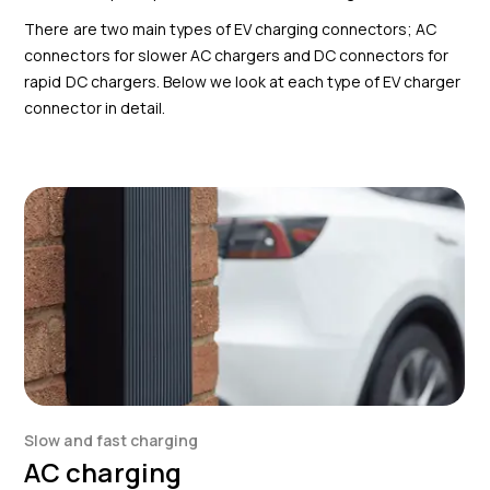
There are two main types of EV charging connectors; AC
connectors for slower AC chargers and DC connectors for
rapid DC chargers. Below we look at each type of EV charger
connector in detail.
Slow and fast charging
AC charging