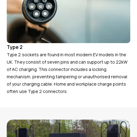
Type 2
Type 2 sockets are found in most modern EV models in the
UK. They consist of seven pins and can support up to 22kW
of AC charging. This connector includes a locking
mechanism, preventing tampering or unauthorised removal
of your charging cable. Home and workplace charge points
often use Type 2 connectors.