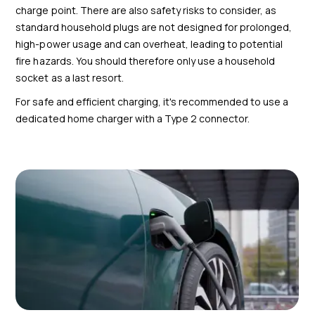
charge point. There are also safety risks to consider, as
standard household plugs are not designed for prolonged,
high-power usage and can overheat, leading to potential
fire hazards. You should therefore only use a household
socket as a last resort.
For safe and efficient charging, it's recommended to use a
dedicated home charger with a Type 2 connector.