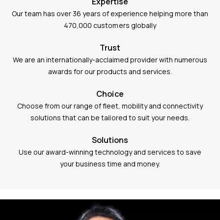
Expertise
Our team has over 36 years of experience helping more than
470,000 customers globally
Trust
We are an internationally-acclaimed provider with numerous
awards for our products and services.
Choice
Choose from our range of fleet, mobility and connectivity
solutions that can be tailored to suit your needs.
Solutions
Use our award-winning technology and services to save
your business time and money.