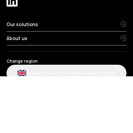
Our solutions
About us
Change region
Great Britain and Northern Ireland
-
English
Radius terms and conditions
Privacy Policy
HR Privacy Policy
Cookie policy
Modern slavery statement
Environmental policy
Data protection
Gender Pay Review Report
Group tax strategy
Section 172 statements
Radius complaints policies
Radius credit agreement policies
Fuel account and card charges