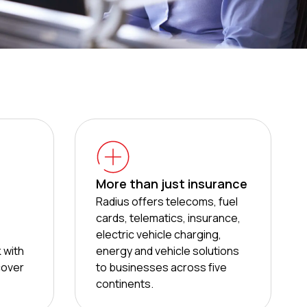
More than just insurance
Radius offers telecoms, fuel
cards, telematics, insurance,
electric vehicle charging,
 with
energy and vehicle solutions
cover
to businesses across five
continents.