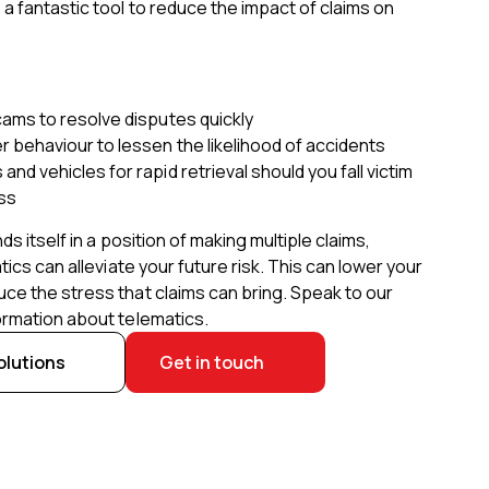
a fantastic tool to reduce the impact of claims on
 cams to resolve disputes quickly
r behaviour to lessen the likelihood of accidents
and vehicles for rapid retrieval should you fall victim
oss
nds itself in a position of making multiple claims,
tics can alleviate your future risk. This can lower your
ce the stress that claims can bring. Speak to our
ormation about telematics.
olutions
Get in touch