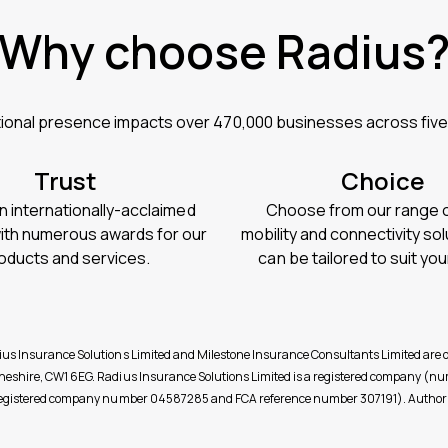
Why choose Radius
tional presence impacts over 470,000 businesses across five
Trust
Choice
n internationally-acclaimed
Choose from our range of
with numerous awards for our
mobility and connectivity sol
oducts and services.
can be tailored to suit yo
dius Insurance Solutions Limited and Milestone Insurance Consultants Limited a
, Cheshire, CW1 6EG. Radius Insurance Solutions Limited is a registered compan
d (registered company number 04587285 and FCA reference number 307191). Authori