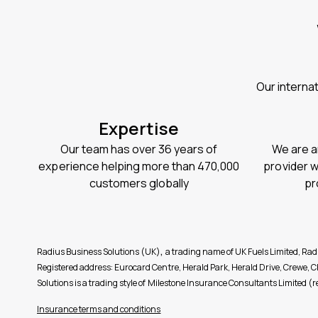
Our interna
Expertise
Our team has over 36 years of
We are a
experience helping more than 470,000
provider 
customers globally
pr
Radius Business Solutions (UK)
,
a trading name of UK Fuels Limited, Ra
Registered address: Eurocard Centre, Herald Park, Herald Drive, Crewe
Solutions is a trading style of Milestone Insurance Consultants Limite
Insurance terms and conditions