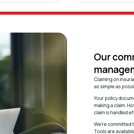
Our comm
manage
Claiming on insura
as simple as poss
Your policy docume
making a claim. Ho
claim is handled ef
We're committed to
Tools are availabl