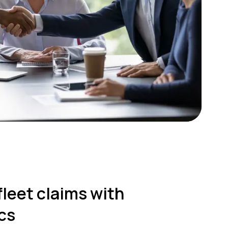
fleet claims with
cs