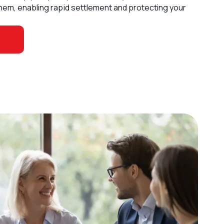
hem, enabling rapid settlement and protecting your