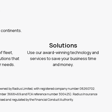
?
 continents.
Solutions
 fleet,
Use our award-winning technology and
utions that
services to save your business time
ur needs.
and money.
re owned by Radius Limited, with registered company number 08260702.
y (number 3668469 and FCA reference number 300425). Radius Insurance
sed and regulated by the Financial Conduct Authority.