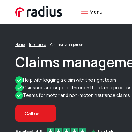
Menu
Home
Insurance
Claims management
Claims managem
Help with logging a claim with the right team
Guidance and support through the claims process
Teams for motor and non-motor insurance claims
Call us