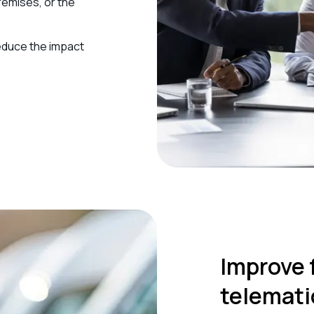
remises, or the
educe the impact
Improve 
telemati