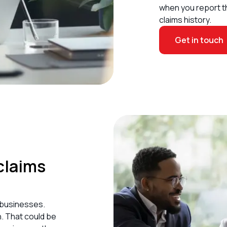
when you report t
claims history.
Get in touch
claims
 businesses
.
. That could be