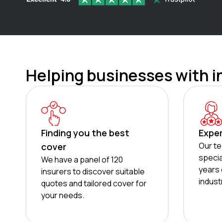
Helping businesses with i
Finding you the best
Expe
Our te
cover
specia
We have a panel of 120
years 
insurers to discover suitable
indust
quotes and tailored cover for
your needs.