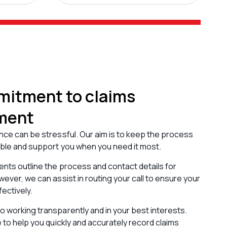
itment to claims
ment
nce can be stressful. Our aim is to keep the process
ible and support you when you need it most.
nts outline the process and contact details for
wever, we can assist in routing your call to ensure your
fectively.
 working transparently and in your best interests.
e to help you quickly and accurately record claims