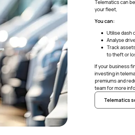
Telematics can be 
your fleet,
You can:
Utilise dash
Analyse drive
Track assets 
to theft or l
If your business fi
investing in telema
premiums and redu
team for more inf
Telematics s