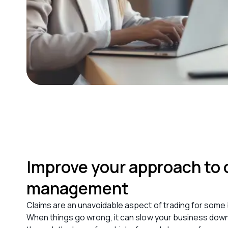
Improve your approach to 
management
Claims are an unavoidable aspect of trading f
or some
When things go wrong, it can slow your business down