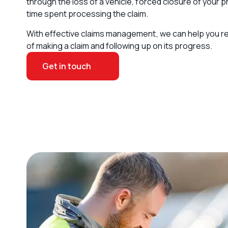
through the loss of a vehicle, forced closure of your p
time spent processing the claim.
With effective claims management, we can help you r
of making a claim and following up on its progress.
Get in touch