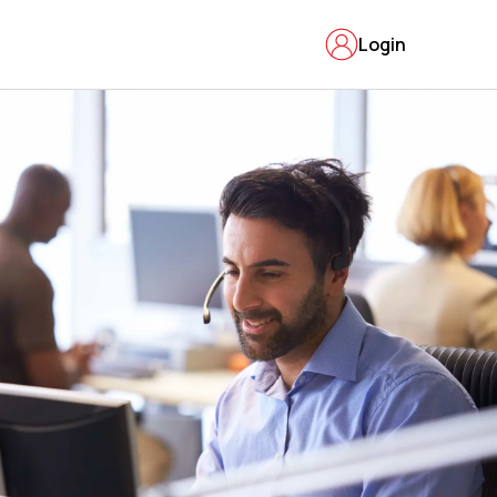
Login