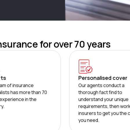
nsurance for over 70 years
rts
Personalised cover
am of insurance
Our agents conduct a
lists has more than 70
thorough fact find to
experience in the
understand your unique
ry.
requirements, then work
insurers to get you the 
you need.