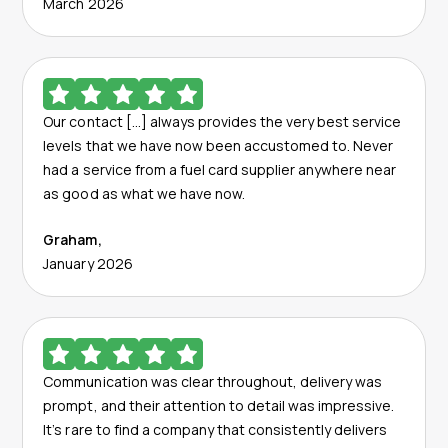
March 2026
Our contact […] always provides the very best service
levels that we have now been accustomed to. Never
had a service from a fuel card supplier anywhere near
as good as what we have now.
Graham
,
January 2026
Communication was clear throughout, delivery was
prompt, and their attention to detail was impressive.
It’s rare to find a company that consistently delivers