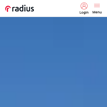
Menu
Login