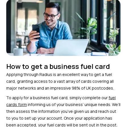
How to get a business fuel card
Applying through Radius is an excellent way to get a fuel
card, granting access to a vast array of cards covering all
major networks and an impressive 98% of UK postcodes.
To apply for a business fuel card, simply complete our
fuel
cards form
informing us of your business’ unique needs. We’ll
then assess the information you’ve given us and reach out
to you to set up your account. Once your application has
been accepted, your fuel cards will be sent out in the post.