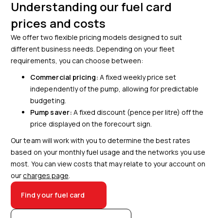
Understanding our fuel card
prices and costs
We offer two flexible pricing models designed to suit
different business needs. Depending on your fleet
requirements, you can choose between:
Commercial pricing:
A fixed weekly price set
independently of the pump, allowing for predictable
budgeting.
Pump saver:
A fixed discount (pence per litre) off the
price displayed on the forecourt sign.
Our team will work with you to determine the best rates
based on your monthly fuel usage and the networks you use
most. You can view costs that may relate to your account on
our
charges page
.
Find your fuel card