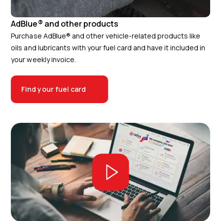
AdBlue® and other products
Purchase AdBlue® and other vehicle-related products like
oils and lubricants with your fuel card and have it included in
your weekly invoice.
Find your fuel card