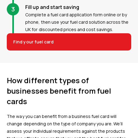
Fill up and start saving
3
Complete a fuel card application form online or by
phone, then use your fuel card solution across the
UK for discounted prices and cost savings.
Find your fuel card
How different types of
businesses benefit from fuel
cards
The way you can benefit from a business fuel card will
change depending on the type of company you are. We’ll
assess your individual requirements against the products