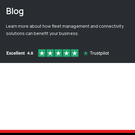
Blog
Learn more about how fleet management and connectivity
solutions can benefit your business.