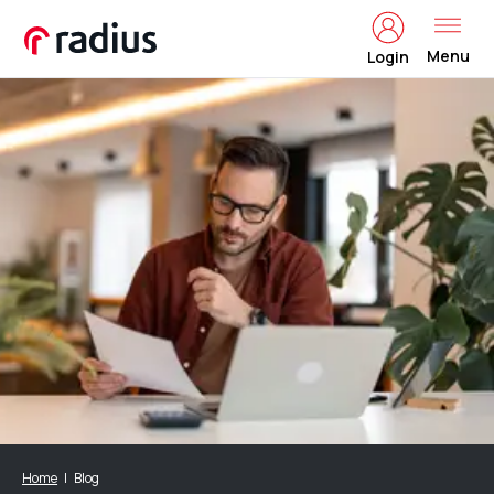
Menu
Login
Home
Blog