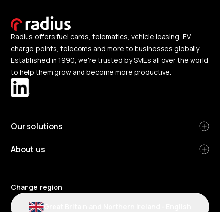
Radius offers fuel cards, telematics, vehicle leasing, EV
charge points, telecoms and more to businesses globally.
Established in 1990, we're trusted by SMEs all over the world
to help them grow and become more productive.
Our solutions
About us
Change region
Great Britain and Northern Ireland
-
English