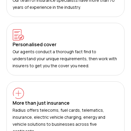
Our team of insurance specialists have more than 70
years of experience in the industry.
Personalised cover
Our agents conduct a thorough fact find to
understand your unique requirements, then work with
insurers to get you the cover you need.
More than just insurance
Radius offers telecoms, fuel cards, telematics,
insurance, electric vehicle charging, energy and
vehicle solutions to businesses across five