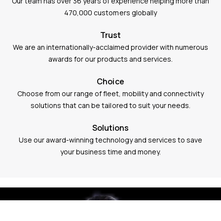
Our team has over 36 years of experience helping more than
470,000 customers globally
Trust
We are an internationally-acclaimed provider with numerous
awards for our products and services.
Choice
Choose from our range of fleet, mobility and connectivity
solutions that can be tailored to suit your needs.
Solutions
Use our award-winning technology and services to save
your business time and money.