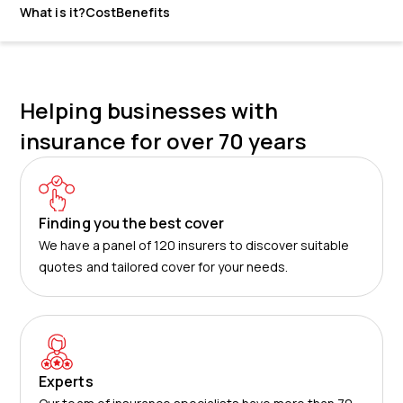
What is it?
Cost
Benefits
Helping businesses with
insurance for over 70 years
Finding you the best cover
We have a panel of 120 insurers to discover suitable
quotes and tailored cover for your needs.
Experts