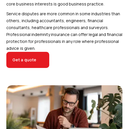
core business interests is good business practice.
Service disputes are more common in some industries than
others, including accountants, engineers, financial
consultants, healthcare professionals and surveyors.
Professional indemnity insurance can offer legal and financial
protection for professionals in any role where professional
advice is given.
Get a quote