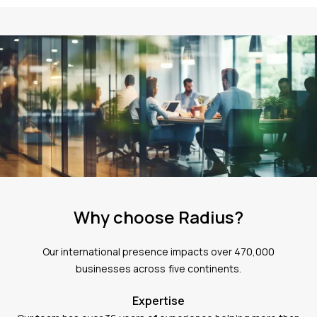
Why choose Radius?
Our international presence impacts over 470,000
businesses across five continents.
Expertise