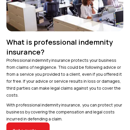
What is professional indemnity
insurance?
Professional indemnity insurance protects your business
from claims of negligence. This could be following advice or
from a service you provided to a client, even if you offered it
for free. If your advice or service results in loss or damages,
third parties can make legal claims against you to cover the
costs.
With professional indemnity insurance, you can protect your
business by covering the compensation and legal costs
incurred in defending a claim.