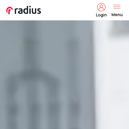
Menu
Login