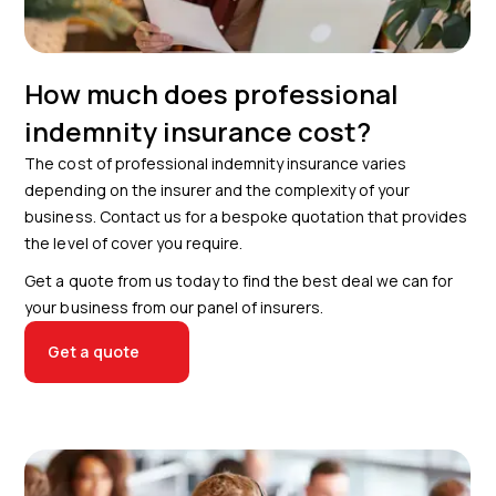
How much does professional
indemnity insurance cost?
The cost of professional indemnity insurance varies
depending on the insurer and the complexity of your
business. Contact us for a bespoke quotation that provides
the level of cover you require.
Get a quote from us today to find the best deal we can for
your business from our panel of insurers.
Get a quote