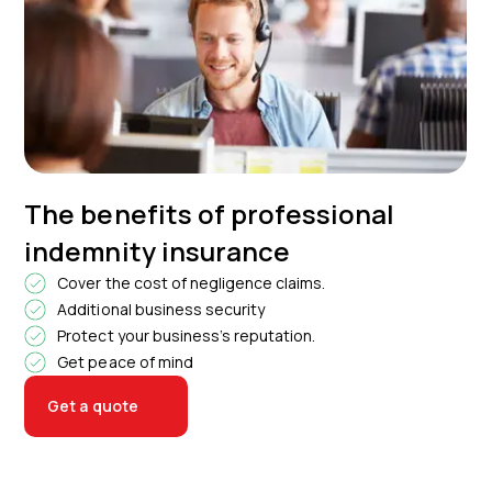
The benefits of professional
indemnity insurance
Cover the cost of negligence claims.
Additional business security
Protect your business’s reputation.
Get peace of mind
Get a quote