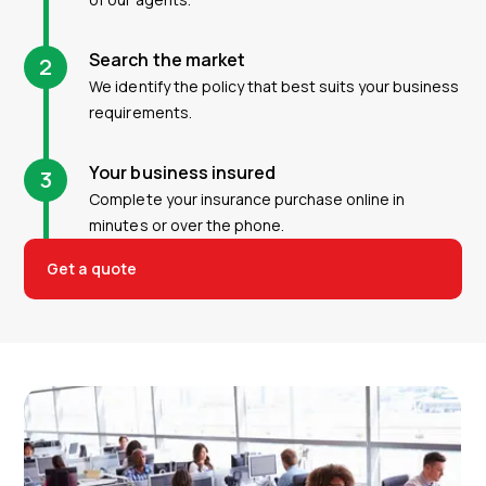
Search the market
2
We identify the policy that best suits your business
requirements.
Your business insured
3
Complete your insurance purchase online in
minutes or over the phone.
Get a quote