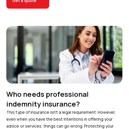
Get a quote
Who needs professional
indemnity insurance?
This type of insurance isn't a legal requirement. However,
even when you have the best intentions in offering your
advice or services, things can go wrong. Protecting your