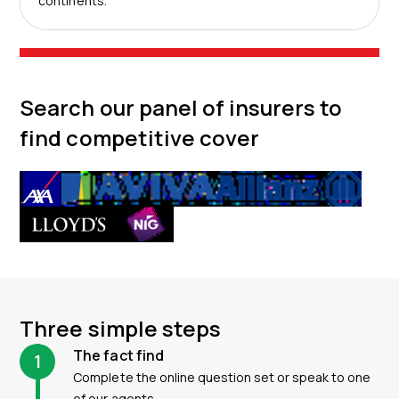
continents.
Search our panel of insurers to
find competitive cover
Three simple steps
The fact find
1
Complete the online question set or speak to one
of our agents.