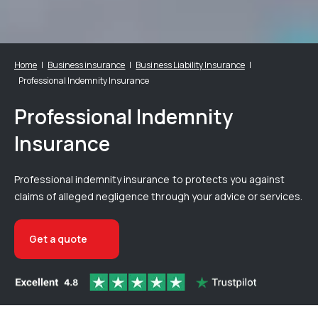
Home
Business insurance
Business Liability Insurance
Professional Indemnity Insurance
Professional Indemnity
Insurance
Professional indemnity insurance to protects you against
claims of alleged negligence through your advice or services.
Get a quote