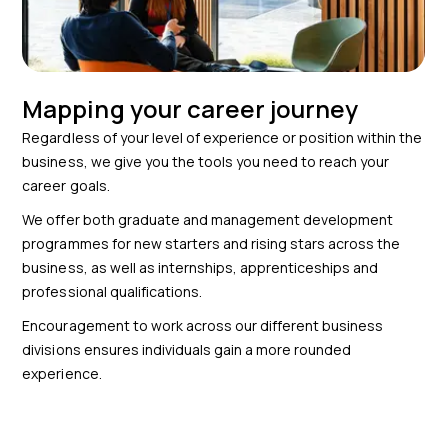
Mapping your career journey
Regardless of your level of experience or position within the
business, we give you the tools you need to reach your
career goals.
We offer both graduate and management development
programmes for new starters and rising stars across the
business, as well as internships, apprenticeships and
professional qualifications.
Encouragement to work across our different business
divisions ensures individuals gain a more rounded
experience.