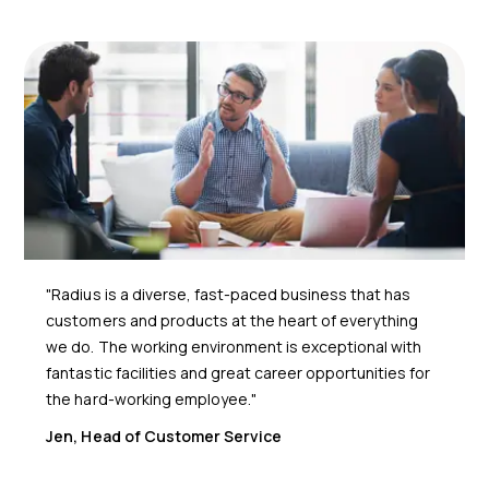
"Radius is a diverse, fast-paced business that has
customers and products at the heart of everything
we do. The working environment is exceptional with
fantastic facilities and great career opportunities for
the hard-working employee."
Jen, Head of Customer Service