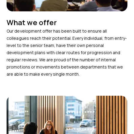
What we offer
Our development offer has been built to ensure all
colleagues reach their potential. Every individual, from entry-
level to the senior team, have their own personal
development plans with clear routes for progression and
regular reviews. We are proud of the number of internal
promotions or movements between departments that we
are able to make every single month.