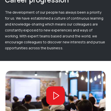
The development of our people has always been a priority
for us. We have established a culture of continuous learning
and knowledge-sharing which means our colleagues are
constantly exposed to new experiences and ways of
working. With expert teams based around the world, we
encourage colleagues to discover new interests and pursue
opportunities across the business.