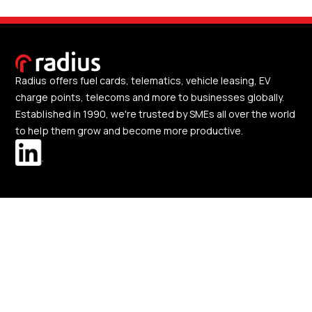
Radius offers fuel cards, telematics, vehicle leasing, EV
charge points, telecoms and more to businesses globally.
Established in 1990, we're trusted by SMEs all over the world
to help them grow and become more productive.
Our solutions
About us
Change region