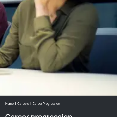
Home
Careers
Career Progression
Career progression