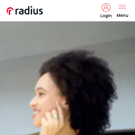
Menu
Login