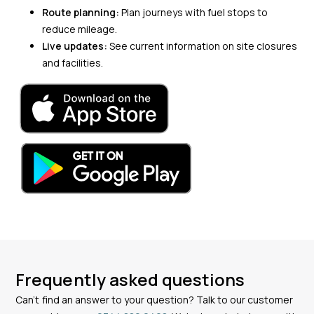
Route planning:
Plan journeys with fuel stops to
reduce mileage.
Live updates:
See current information on site closures
and facilities.
Frequently asked questions
Can’t find an answer to your question? Talk to our customer