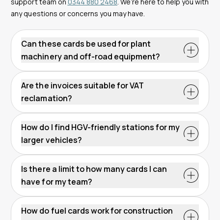
support team on
0344 880 2468
. We’re here to help you with
any questions or concerns you may have.
Can these cards be used for plant
machinery and off-road equipment?
Are the invoices suitable for VAT
reclamation?
How do I find HGV-friendly stations for my
larger vehicles?
Is there a limit to how many cards I can
have for my team?
How do fuel cards work for construction