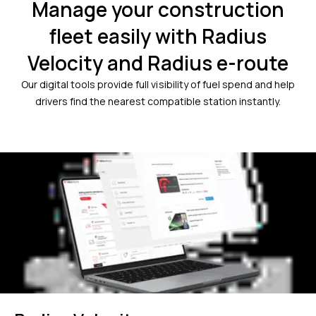
Manage your construction
fleet easily with Radius
Velocity and Radius e-route
Our digital tools provide full visibility of fuel spend and help
drivers find the nearest compatible station instantly.