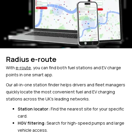
Radius e-route
With
e-route
, you can find both fuel stations and EV charge
points in one smart app.
Our all-in-one station finder helps drivers and fleet managers
quickly locate the most convenient fuel and EV charging
stations across the UK’s leading networks.
Station locator:
Find the nearest site for your specific
card.
HGV filtering:
Search for high-speed pumps and large
vehicle access.