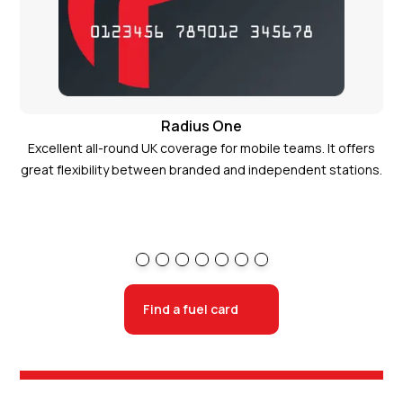
Radius One
Excellent all-round UK coverage for mobile teams. It offers
Ide
great flexibility between branded and independent stations.
Radius One card
Find a fuel card