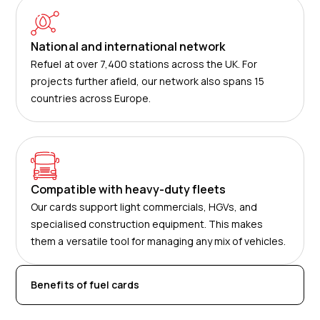
National and international network
Refuel at over 7,400 stations across the UK. For
projects further afield, our network also spans 15
countries across Europe.
Compatible with heavy-duty fleets
Our cards support light commercials, HGVs, and
specialised construction equipment. This makes
them a versatile tool for managing any mix of vehicles.
Benefits of fuel cards