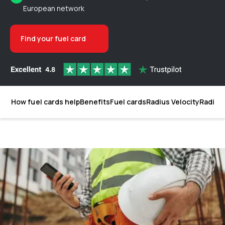
European network
Find your fuel card
How fuel cards help
Benefits
Fuel cards
Radius Velocity
Radius