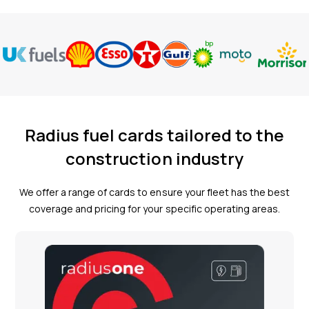
Radius fuel cards tailored to the
construction industry
We offer a range of cards to ensure your fleet has the best
coverage and pricing for your specific operating areas.