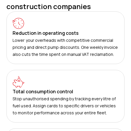
construction companies
Reduction in operating costs
Lower your overheads with competitive commercial
pricing and direct pump discounts. One weekly invoice
also cuts the time spent on manual VAT reclamation.
Total consumption control
Stop unauthorised spending by tracking every litre of
fuel used. Assign cards to specific drivers or vehicles
to monitor performance across your entire fleet.