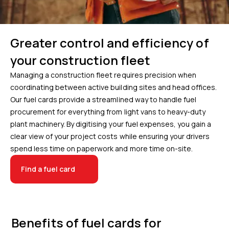
Greater control and efficiency of
your construction fleet
Managing a construction fleet requires precision when
coordinating between active building sites and head offices.
Our fuel cards provide a streamlined way to handle fuel
procurement for everything from light vans to heavy-duty
plant machinery. By digitising your fuel expenses, you gain a
clear view of your project costs while ensuring your drivers
spend less time on paperwork and more time on-site.
Find a fuel card
Benefits of fuel cards for