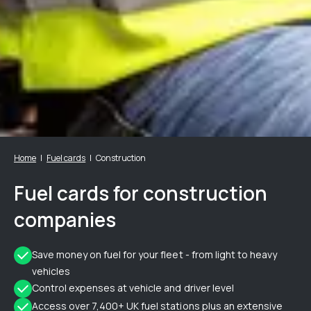
Home
Fuel cards
Construction
Fuel cards for construction
companies
Save money on fuel for your fleet - from light to heavy
vehicles
Control expenses at vehicle and driver level
Access over 7,400+ UK fuel stations plus an extensive