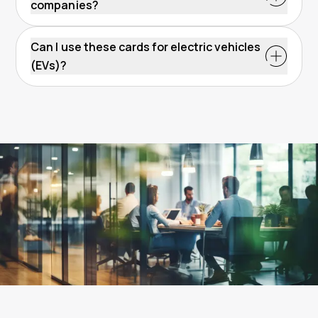
companies?
Can I use these cards for electric vehicles
(EVs)?
How do fuel cards
Radius One card
EV charging
work?
card