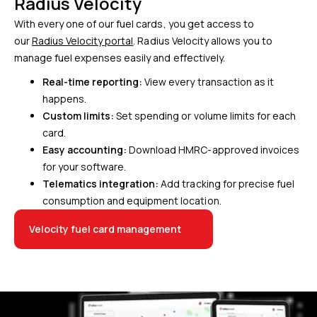
Radius Velocity
With every one of our fuel cards, you get access to
our
Radius Velocity portal
. Radius Velocity allows you to
manage fuel expenses easily and effectively.
Real-time reporting:
View every transaction as it
happens.
Custom limits:
Set spending or volume limits for each
card.
Easy accounting:
Download HMRC-approved invoices
for your software.
Telematics integration:
Add tracking for precise fuel
consumption and equipment location.
Velocity fuel card management