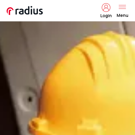
Menu
Login