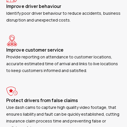
Improve driver behaviour
Identify poor driver behaviour to reduce accidents, business
disruption and unexpected costs.
Improve customer service
Provide reporting on attendance to customer locations,
accurate estimated time of arrival and links to live locations
to keep customers informed and satisfied.
Protect drivers from false claims
Use dash cams to capture high quality video footage, that
ensures liability and fault can be quickly established, cutting
insurance claim process time and preventing false or