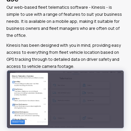
Our web-based fleet telematics software - Kinesis - is
simple to use with a range of features to suit your business
needs. It is available on a mobile app, making it suitable for
business owners and fleet managers who are often out of
the office.
Kinesis has been designed with you in mind, providing easy
access to everything from fleet vehicle location based on
GPS tracking through to detailed data on driver safety and
access to vehicle camera footage.