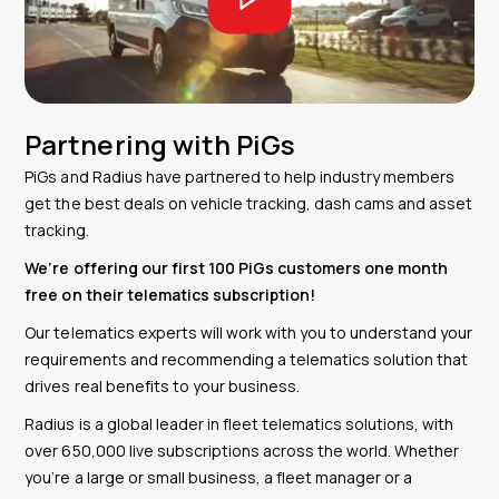
Partnering with PiGs
PiGs and Radius have partnered to help industry members
get the best deals on vehicle tracking, dash cams and asset
tracking.
We’re offering our first 100 PiGs customers one month
free on their telematics subscription!
Our telematics experts will work with you to understand your
requirements and recommending a telematics solution that
drives real benefits to your business.
Radius is
a global leader in fleet telematics solutions, with
over 650,000 live subscriptions across the world.
W
hether
you’re a large or small business, a fleet manager or a