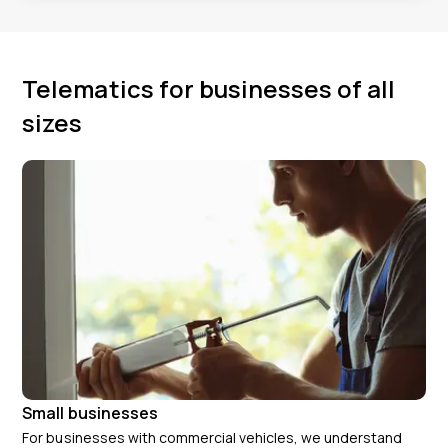
Telematics for businesses of all
sizes
Small businesses
For businesses with commercial vehicles, we understand