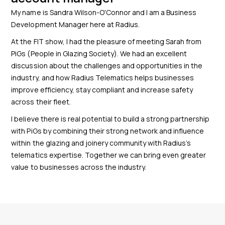
My name is Sandra Wilson-O'Connor and I am a Business
Development Manager here at Radius.
At the FIT show, I had the pleasure of meeting Sarah from
PiGs (People in Glazing Society). We had an excellent
discussion about the challenges and opportunities in the
industry, and how Radius Telematics helps businesses
improve efficiency, stay compliant and increase safety
across their fleet.
I believe there is real potential to build a strong partnership
with PiGs by combining their strong network and influence
within the glazing and joinery community with Radius’s
telematics expertise. Together we can bring even greater
value to businesses across the industry.