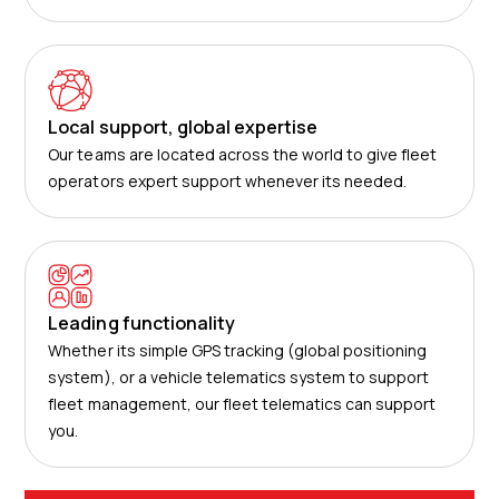
Local support, global expertise
Our teams are located across the world to give fleet
operators expert support whenever its needed.
Leading functionality
Whether its simple GPS tracking (global positioning
system), or a vehicle telematics system to support
fleet management, our fleet telematics can support
you.