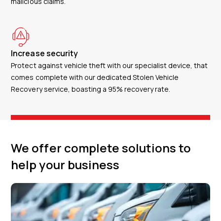
malicious claims.
Increase security
Protect against vehicle theft with our specialist device, that
comes complete with our dedicated Stolen Vehicle
Recovery service, boasting a 95% recovery rate.
We offer complete solutions to
help your business