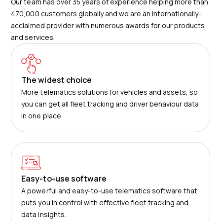
Our team has over 35 years of experience helping more than
470,000 customers globally and we are an internationally-
acclaimed provider with numerous awards for our products
and services.
The widest choice
More telematics solutions for vehicles and assets, so
you can get all fleet tracking and driver behaviour data
in one place.
Easy-to-use software
A powerful and easy-to-use telematics software that
puts you in control with effective fleet tracking and
data insights.