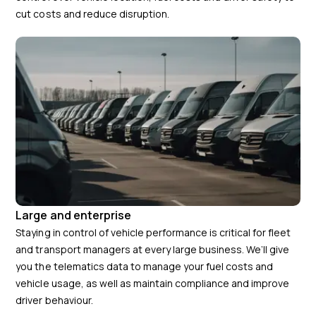
cut costs and reduce disruption.
Large and enterprise
Staying in control of vehicle performance is critical for fleet
and transport managers at every large business. We’ll give
you the telematics data to manage your fuel costs and
vehicle usage, as well as maintain compliance and improve
driver behaviour.