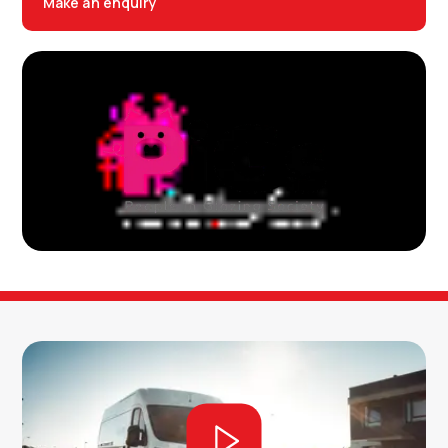
Make an enquiry