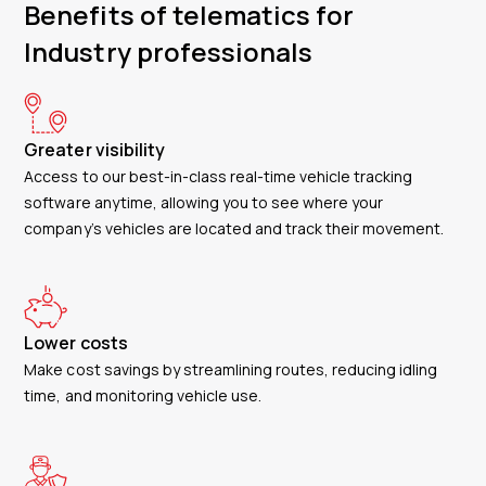
Benefits of telematics for
Industry professionals
Greater visibility
Access to our best-in-class real-time vehicle tracking
software anytime, allowing you to see where your
company’s vehicles are located and track their movement.
Lower costs
Make cost savings by streamlining routes, reducing idling
time, and monitoring vehicle use.