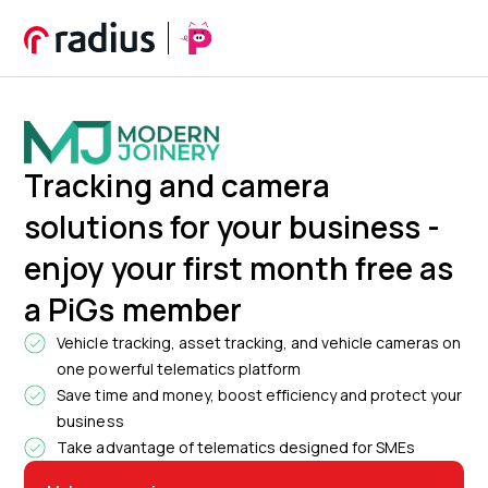
Tracking and camera
solutions for your business -
enjoy your first month free as
a PiGs member
Vehicle tracking, asset tracking, and vehicle cameras on
one powerful telematics platform
Save time and money, boost efficiency and protect your
business
Take advantage of telematics designed for SMEs