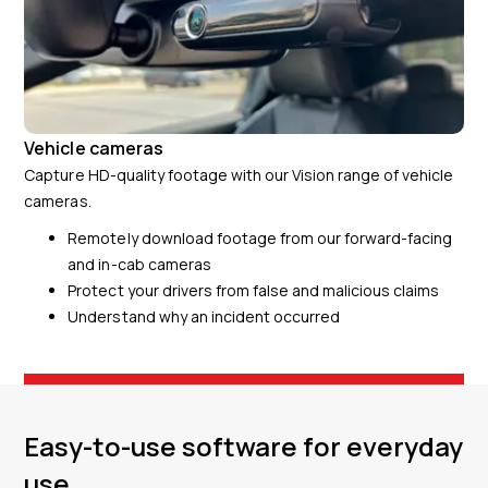
Vehicle cameras
Capture HD-quality footage with our Vision range of vehicle
cameras.
Remotely download footage from our forward-facing
and in-cab cameras
Protect your drivers from false and malicious claims
Understand why an incident occurred
Easy-to-use software for everyday
use