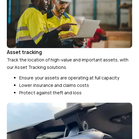
Asset tracking
Track the location of high-value and important assets, with
our Asset Tracking solutions.
Ensure your assets are operating at full capacity
Lower insurance and claims costs
Protect against theft and loss