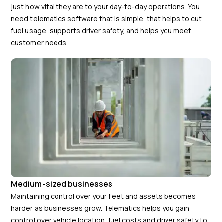
just how vital they are to your day-to-day operations. You
need telematics software that is simple, that helps to cut
fuel usage, supports driver safety, and helps you meet
customer needs.
Medium-sized businesses
Maintaining control over your fleet and assets becomes
harder as businesses grow. Telematics helps you gain
control over vehicle location, fuel costs and driver safety to