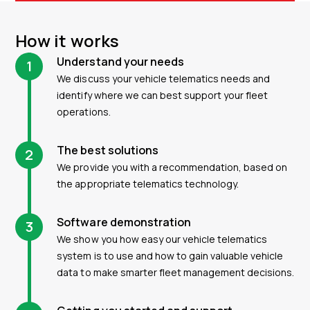
How it works
Understand your needs
1
We discuss your vehicle telematics needs and
identify where we can best support your fleet
operations.
The best solutions
2
We provide you with a recommendation, based on
the appropriate telematics technology.
Software demonstration
3
We show you how easy our vehicle telematics
system is to use and how to gain valuable vehicle
data to make smarter fleet management decisions.