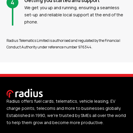
Getting you started and support
4
We get you up and running, ensuring a seamless
set-up and reliable local support at the end of the
phone.
Radius Telematics Limited is authorised and regulated by the Financial
Conduct Authority under reference number 976344.
Radius offers fuel cards, telematics, vehicle leasing, EV
charge points, telecoms and more to businesses globally.
Established in 1990, we're trusted by SMEs all over the world
to help them grow and become more productive.