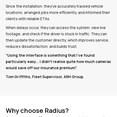
Since the installation, they've accurately tracked vehicle
locations, arranged jobs more efficiently, and informed their
clients with reliable ETAs.
When delays occur, they can access the system, view live
footage, and check if the driver is stuck in traffic. They can
then update the customer directly, which improves service,
reduces dissatisfaction, and builds trust.
"Using the interface is something that I've found
particularly easy...
I didn't realise quite how much cameras
would save off our insurance premium
".
Tom Griffiths, Fleet Supervisor, ARH Group.
Why choose Radius?