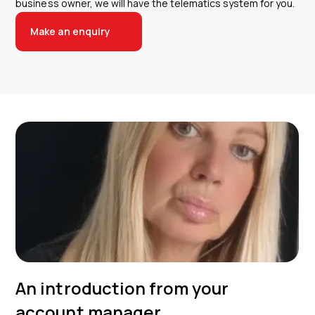
business owner, we will have the telematics system for you.
Make an enquiry
An introduction from your
account manager