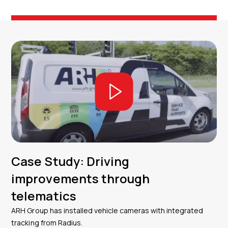
Case Study: Driving
improvements through
telematics
ARH Group has installed vehicle cameras with integrated
tracking from Radius.