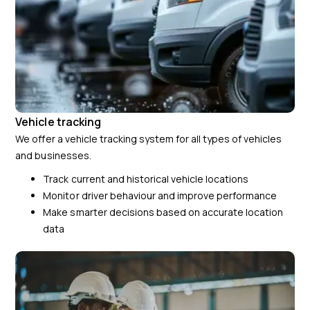
Vehicle tracking
We offer a vehicle tracking system for all types of vehicles
and businesses.
Track current and historical vehicle locations
Monitor driver behaviour and improve performance
Make smarter decisions based on accurate location
data