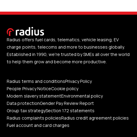
Radius offers fuel cards, telematics, vehicle leasing, EV
charge points, telecoms and more to businesses globally.
Established in 1990, we're trusted by SMEs all over the world
to help them grow and become more productive.
Radius terms and conditions
Privacy Policy
People Privacy Notice
Cookie policy
Modern slavery statement
Environmental policy
Data protection
Gender Pay Review Report
Group tax strategy
Section 172 statements
Radius complaints policies
Radius credit agreement policies
Fuel account and card charges