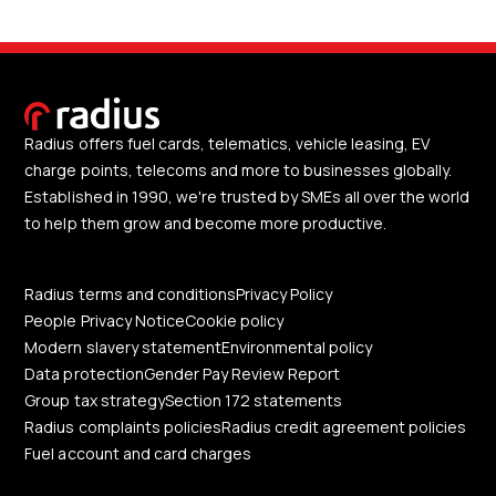
Radius offers fuel cards, telematics, vehicle leasing, EV
charge points, telecoms and more to businesses globally.
Established in 1990, we're trusted by SMEs all over the world
to help them grow and become more productive.
Radius terms and conditions
Privacy Policy
People Privacy Notice
Cookie policy
Modern slavery statement
Environmental policy
Data protection
Gender Pay Review Report
Group tax strategy
Section 172 statements
Radius complaints policies
Radius credit agreement policies
Fuel account and card charges