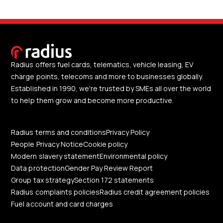
Radius offers fuel cards, telematics, vehicle leasing, EV
charge points, telecoms and more to businesses globally.
Established in 1990, we're trusted by SMEs all over the world
to help them grow and become more productive.
Radius terms and conditions
Privacy Policy
People Privacy Notice
Cookie policy
Modern slavery statement
Environmental policy
Data protection
Gender Pay Review Report
Group tax strategy
Section 172 statements
Radius complaints policies
Radius credit agreement policies
Fuel account and card charges