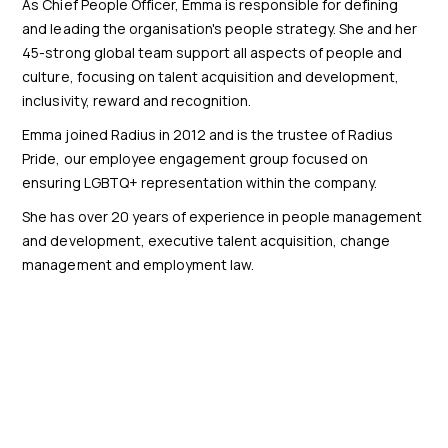
As Chief People Officer, Emma is responsible for defining
and leading the organisation's people strategy. She and her
45-strong global team support all aspects of people and
culture, focusing on talent acquisition and development,
inclusivity, reward and recognition.
Emma joined Radius in 2012 and is the trustee of Radius
Pride, our employee engagement group focused on
ensuring LGBTQ+ representation within the company.
She has over 20 years of experience in people management
and development, executive talent acquisition, change
management and employment law.