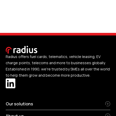
Radius offers fuel cards, telematics, vehicle leasing, EV
charge points, telecoms and more to businesses globally.
Established in 1990, we're trusted by SMEs all over the world
to help them grow and become more productive.
Our solutions
About us