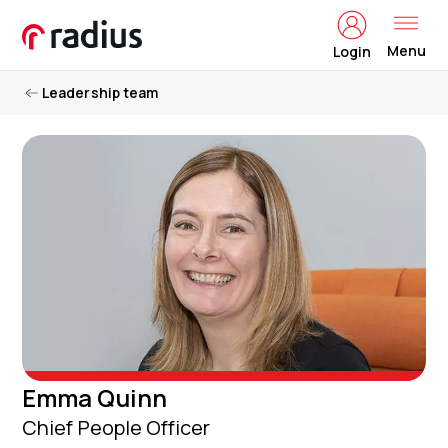
Menu
Login
Leadership team
Emma Quinn
Chief People Officer