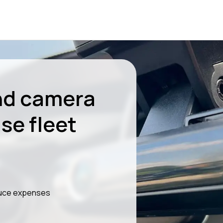
nd camera
se fleet
educe expenses