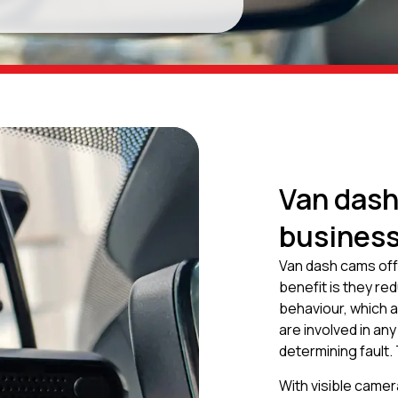
Van dash
busines
Van dash cams off
benefit is they re
behaviour, which al
are involved in any
determining fault.
With visible camer