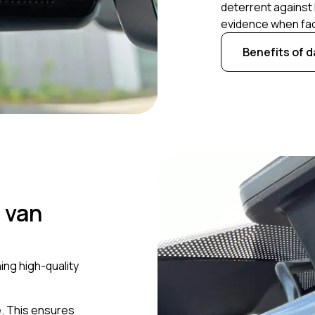
deterrent against 
evidence when fac
Benefits of 
 van
ing high-quality
.
. This ensures