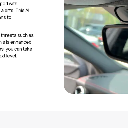
pped with
alerts. This AI
ans to
t threats such as
this is enhanced
as, you can take
xt level.