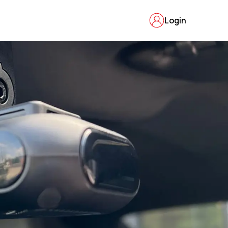
Login