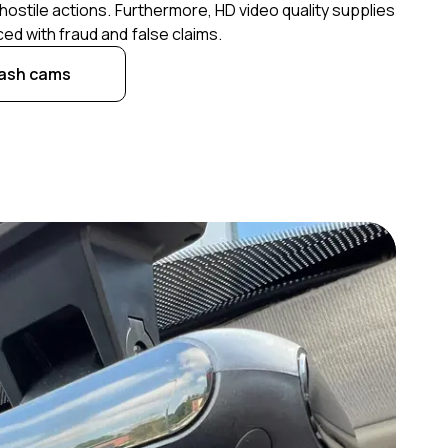
hostile actions. Furthermore, HD video quality supplies
ed with fraud and false claims.
dash cams