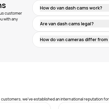
ns
How do van dash cams work?
dius customer
A van dash cam records video footage o
ou with any
of the van like the windscreen and rea
Are van dash cams legal?
electrical system. They start recordin
Yes. Using a dash cam for van fleets is le
compliance with privacy laws and regu
How do van cameras differ from
improperly shared.
Van cameras often include different an
Standard dash cams typically only reco
ur customers, we've established an international reputation fo