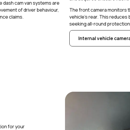
gle dash cam van systems are
vement of driver behaviour,
The front camera monitors t
nce claims.
vehicle’s rear. This reduces
seeking all-round protection 
Internal vehicle camer
ion for your