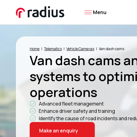
Menu
Home
Telematics
Vehicle Cameras
Van dash cams
Van dash cams a
systems to optimi
operations
Advanced fleet management
Enhance driver safety and training
Identify the cause of road incidents and r
Make an enquiry