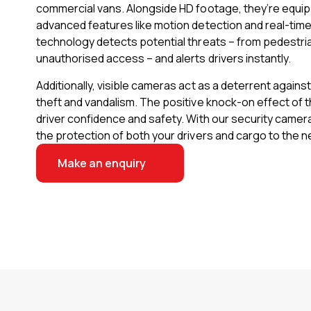
commercial vans. Alongside HD footage, they’re equi
advanced features like motion detection and real-time 
technology detects potential threats – from pedestri
unauthorised access – and alerts drivers instantly.
Additionally, visible cameras act as a deterrent agains
theft and vandalism. The positive knock-on effect of 
driver confidence and safety. With our security camer
the protection of both your drivers and cargo to the ne
Make an enquiry