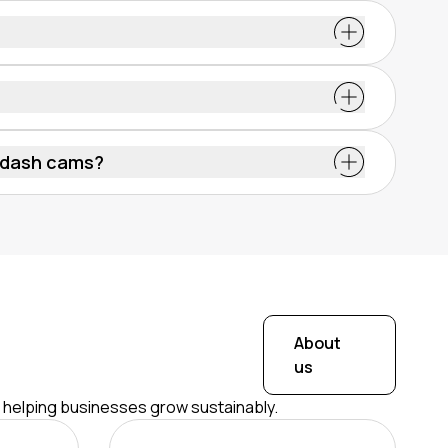
f the road and surroundings. Installed on areas
r doors, they are powered through the vehicle’s
g automatically when the van is turned on.
gal. At least, that is the case if they’re used in
lations. Footage must not be misused or
 dash cams?
gles and advanced features like AI detection.
rd the front view.
About
us
r helping businesses grow sustainably.