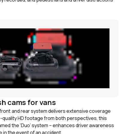
sh cams for vans
ront and rear system delivers extensive coverage
h-quality HD footage from both perspectives, this
named the ‘Duo’ system – enhances driver awareness
e in the event of an accident.