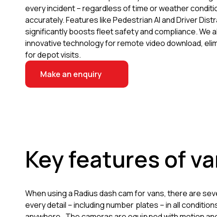
every incident – regardless of time or weather conditi
accurately. Features like Pedestrian AI and Driver Distr
significantly boosts fleet safety and compliance. We al
innovative technology for remote video download, eli
for depot visits.
Make an enquiry
Key features of v
When using a Radius dash cam for vans, there are sev
every detail – including number plates – in all condit
anywhere. The cameras are equipped with motion and A