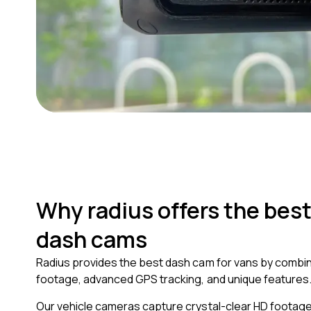
Why radius offers the best
dash cams
Radius provides the best dash cam for vans by combin
footage, advanced GPS tracking, and unique features
Our vehicle cameras capture crystal-clear HD footage