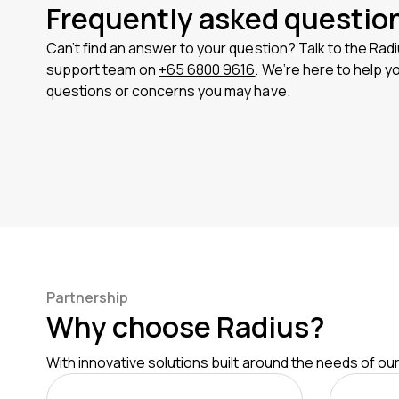
Frequently asked questio
Can’t find an answer to your question? Talk to the Ra
support team on
+65 6800 9616
. We’re here to help y
questions or concerns you may have.
Partnership
Why choose Radius?
With innovative solutions built around the needs of o