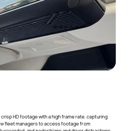
crisp HD footage with a high frame rate, capturing
allow fleet managers to access footage from
y recorded, and pedestrians and driver distractions