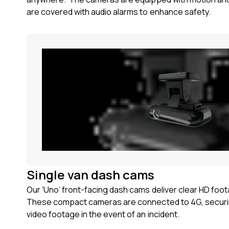
are covered with audio alarms to enhance safety.
Single van dash cams
Our ‘Uno’ front-facing dash cams deliver clear HD foo
These compact cameras are connected to 4G, securi
video footage in the event of an incident.