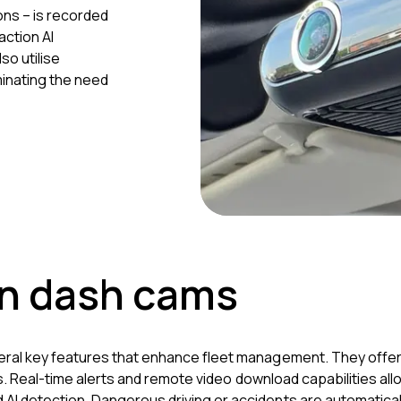
ons – is recorded
action AI
so utilise
minating the need
an dash cams
eral key features that enhance fleet management. They offer 
ions. Real-time alerts and remote video download capabilities 
I detection. Dangerous driving or accidents are automaticall