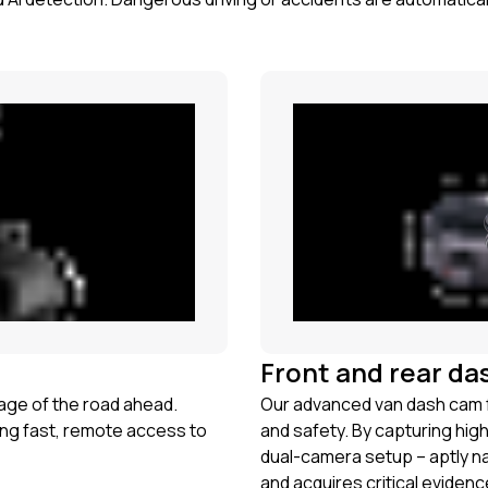
Front and rear da
tage of the road ahead.
Our advanced van dash cam f
ng fast, remote access to
and safety. By capturing hig
dual-camera setup – aptly 
and acquires critical evidenc