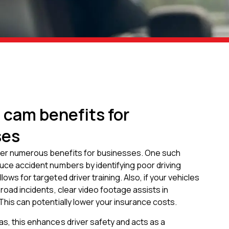
 cam benefits for
ses
er numerous benefits for businesses. One such
duce accident numbers by identifying poor driving
lows for targeted driver training. Also, if your vehicles
 road incidents, clear video footage assists in
 This can potentially lower your insurance costs.
as, this enhances driver safety and acts as a