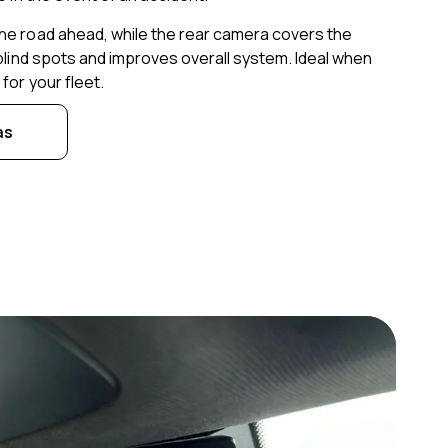
he road ahead, while the rear camera covers the
 blind spots and improves overall system. Ideal when
for your fleet.
as