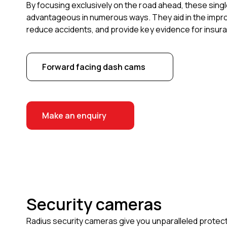
By focusing exclusively on the road ahead, these sin
advantageous in numerous ways. They aid in the impro
reduce accidents, and provide key evidence for insura
Forward facing dash cams
Make an enquiry
Security cameras
Radius security cameras give you unparalleled protect