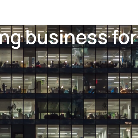
ing business fo