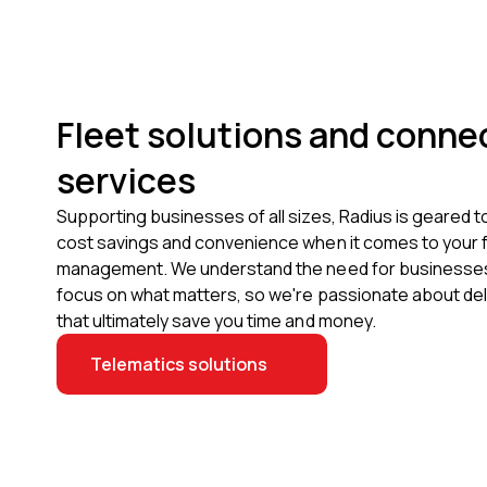
Fleet solutions and conne
services
Supporting businesses of all sizes, Radius is geared t
cost savings and convenience when it comes to your f
management. We understand the need for businesses 
focus on what matters, so we're passionate about del
that ultimately save you time and money.
Telematics solutions