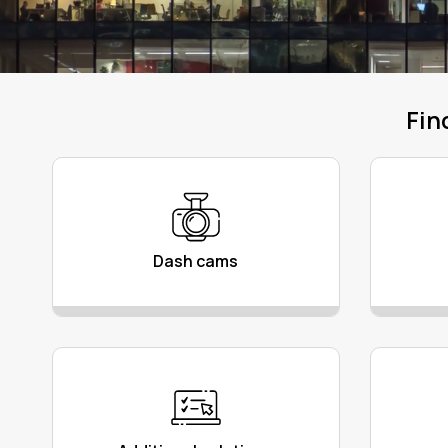
Fin
Dash cams