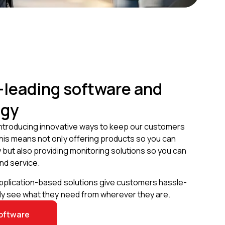
-leading software and
ogy
introducing innovative ways to keep our customers
his means not only offering products so you can
 but also providing monitoring solutions so you can
nd service.
application-based solutions give customers hassle-
kly see what they need from wherever they are.
oftware