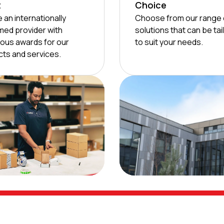
t
Choice
 an internationally
Choose from our range 
med provider with
solutions that can be tai
ous awards for our
to suit your needs.
ts and services.