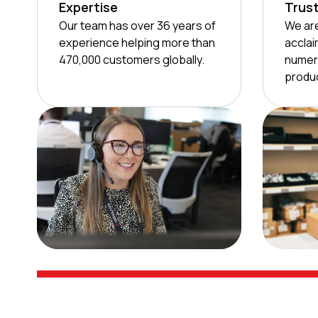
Expertise
Trus
Our team has over 36 years of
We are
experience helping more than
acclai
470,000 customers globally.
numer
produc