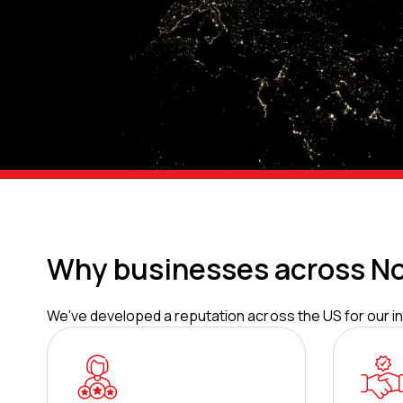
Why businesses across No
We've developed a reputation across the US for our inn