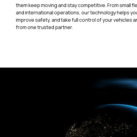
them keep moving and stay competitive. From small fl
and international operations, our technology helps yo
improve safety, and take full control of your vehicles an
from one trusted partner.