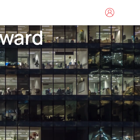
rward