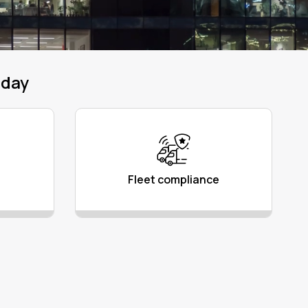
oday
Fleet compliance