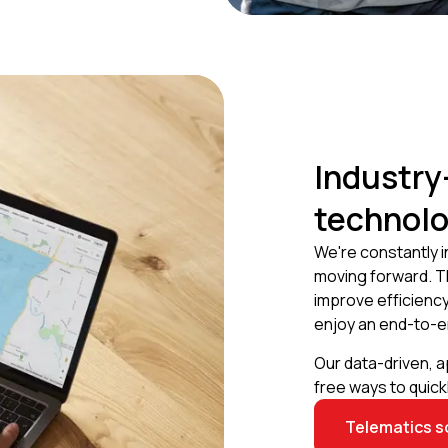
Industry
technol
We're constantly 
moving forward. T
improve efficiency
enjoy an end-to-e
Our data-driven, 
free ways to quic
Telematics s