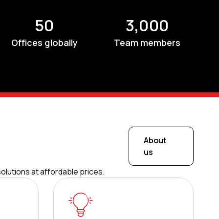
50
3,000
Offices globally
Team members
About
us
olutions at affordable prices.