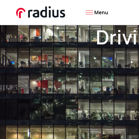
Menu
Driv