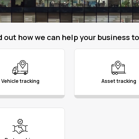
d out how we can help your business t
Vehicle tracking
Asset tracking