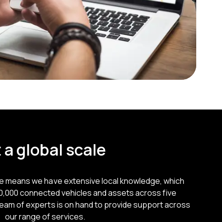
 a global scale
ce means we have extensive local knowledge, which
50,000 connected vehicles and assets across five
team of experts is on hand to provide support across
our range of services.