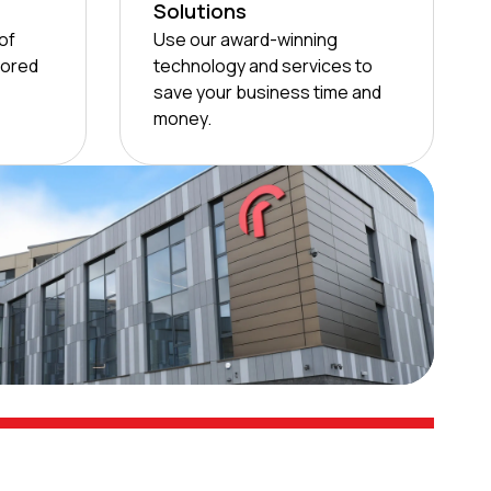
Solutions
of
Use our award-winning
lored
technology and services to
save your business time and
money.