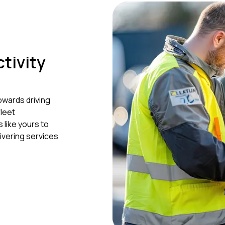
ctivity
owards driving
leet
like yours to
ivering services