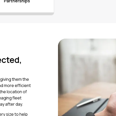
Partnerships
ected,
giving them the
nd more efficient
the location of
naging fleet
ay after day.
ry size to help