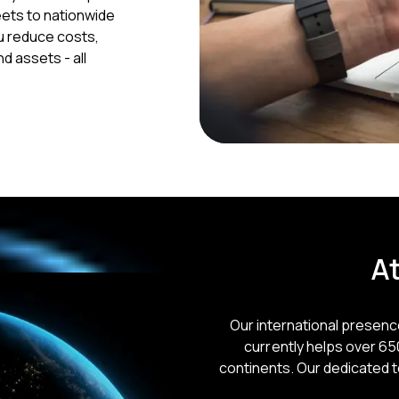
eets to nationwide
u reduce costs,
d assets - all
At
Our international presen
currently helps over 6
continents. Our dedicated 