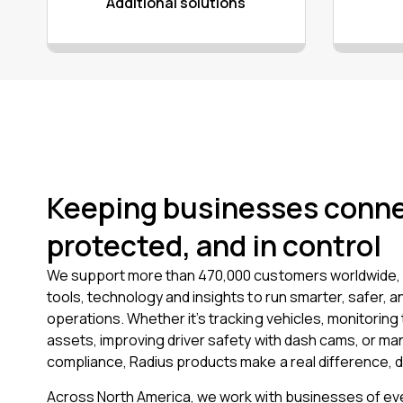
Additional solutions
Keeping businesses conn
protected, and in control
We support more than 470,000 customers worldwide, 
tools, technology and insights to run smarter, safer, a
operations. Whether it’s tracking vehicles, monitoring 
assets, improving driver safety with dash cams, or ma
compliance, Radius products make a real difference, d
Across North America, we work with businesses of eve