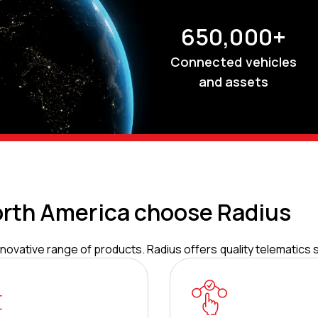
650,000+
Connected vehicles
and assets
rth America choose Radius
ovative range of products. Radius offers quality telematics s