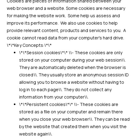
Cookies are pieces of information shared between your
web browser and a website. Some cookies are necessary
for making the website work. Some help us assess and
improve its performance. We also use cookies to help
provide relevant content, products and services to you. A
cookie cannot read data from your computer's hard drive.
\*\*Key Concepts:\*\*
\*\*Session cookies\*\* \\- These cookies are only
stored on your computer during your web session\\.
They are automatically deleted when the browser is
closed\\. They usually store an anonymous session ID
allowing you to browse a website without having to
log in to each page\\. They do not collect any
information from your computer\\.
\*\*Persistent cookies\*\* \\- These cookies are
stored as a file on your computer and remain there
when you close your web browser\\. They can be read
by the website that created them when you visit the
website again\\.