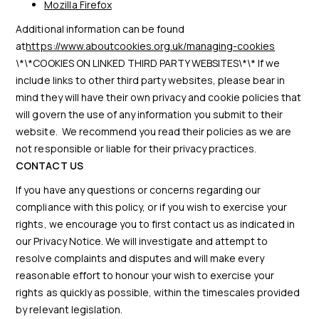
Mozilla Firefox
Additional information can be found
at
https://www.aboutcookies.org.uk/managing-cookies
\*\*COOKIES ON LINKED THIRD PARTY WEBSITES\*\* If we
include links to other third party websites, please bear in
mind they will have their own privacy and cookie policies that
will govern the use of any information you submit to their
website. We recommend you read their policies as we are
not responsible or liable for their privacy practices.
CONTACT US
If you have any questions or concerns regarding our
compliance with this policy, or if you wish to exercise your
rights, we encourage you to first contact us as indicated in
our Privacy Notice. We will investigate and attempt to
resolve complaints and disputes and will make every
reasonable effort to honour your wish to exercise your
rights as quickly as possible, within the timescales provided
by relevant legislation.