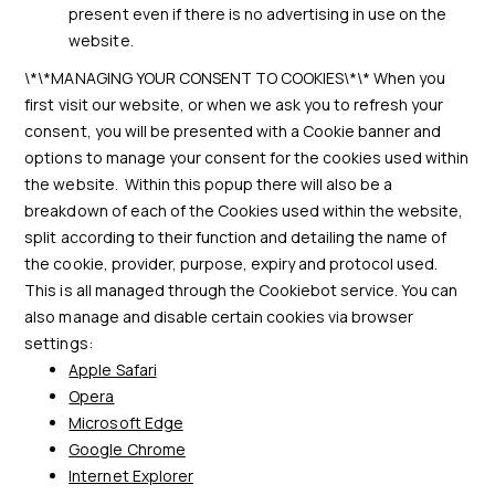
present even if there is no advertising in use on the
website.
\*\*MANAGING YOUR CONSENT TO COOKIES\*\* When you
first visit our website, or when we ask you to refresh your
consent, you will be presented with a Cookie banner and
options to manage your consent for the cookies used within
the website. Within this popup there will also be a
breakdown of each of the Cookies used within the website,
split according to their function and detailing the name of
the cookie, provider, purpose, expiry and protocol used.
This is all managed through the Cookiebot service. You can
also manage and disable certain cookies via browser
settings:
Apple Safari
Opera
Microsoft Edge
Google Chrome
Internet Explorer