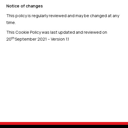
Notice of changes
This policy is regularly reviewed and may be changed at any
time.
This Cookie Policy was last updated and reviewed on
th
20
September 2021 – Version 1.1