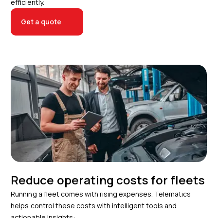
efficiently.
Get a quote
Reduce operating costs for fleets
Running a fleet comes with rising expenses. Telematics
helps control these costs with intelligent tools and
actionable insights: