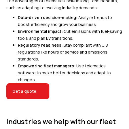
The advantages of telematics include long-term benefits,
such as adapting to evolving industry demands.
Data-driven decision-making:
Analyze trends to
boost efficiency and grow your business.
Environmental impact:
Cut emissions with fuel-saving
tools and plan EV transitions.
Regulatory readiness:
Stay compliant with U.S.
regulations like hours of service and emissions
standards.
Empowering fleet managers:
Use telematics
software to make better decisions and adapt to
changes.
Get a quote
Industries we help with our fleet