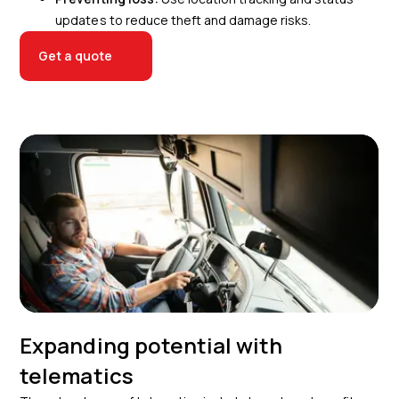
updates to reduce theft and damage risks.
Get a quote
Expanding potential with
telematics