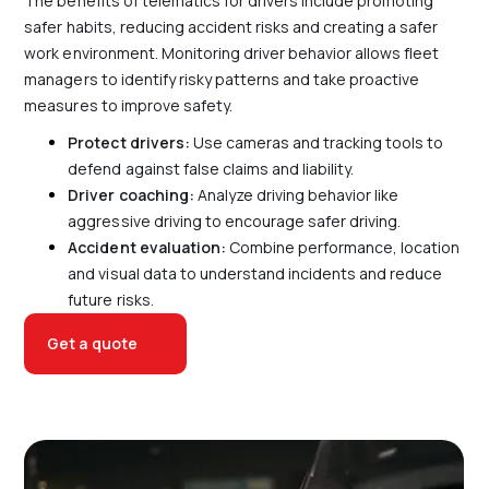
The benefits of telematics for drivers include promoting
safer habits, reducing accident risks and creating a safer
work environment. Monitoring driver behavior allows fleet
managers to identify risky patterns and take proactive
measures to improve safety.
Protect drivers
:
Use cameras and tracking tools to
defend against false claims and liability.
Driver coaching
:
Analyze driving behavior like
aggressive driving to encourage safer driving.
Accident evaluation
:
Combine performance, location
and visual data to understand incidents and reduce
future risks.
Get a quote