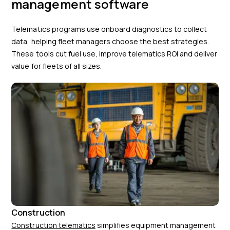
management software
Telematics programs use onboard diagnostics to collect
data, helping fleet managers choose the best strategies.
These tools cut fuel use, improve telematics ROI and deliver
value for fleets of all sizes.
Construction
Construction telematics
simplifies equipment management