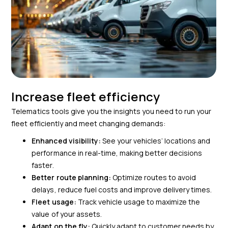
Increase fleet efficiency
Telematics tools give you the insights you need to run your
fleet efficiently and meet changing demands:
Enhanced visibility:
See your vehicles’ locations and
performance in real-time, making better decisions
faster.
Better route planning:
Optimize routes to avoid
delays, reduce fuel costs and improve delivery times.
Fleet usage:
Track vehicle usage to maximize the
value of your assets.
Adapt on the fly:
Quickly adapt to customer needs by