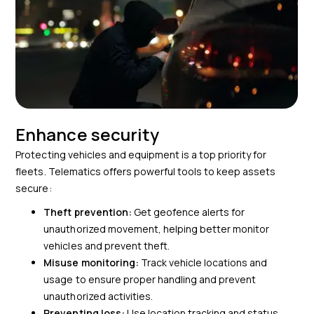
Enhance security
Protecting vehicles and equipment is a top priority for
fleets. Telematics offers powerful tools to keep assets
secure:
Theft prevention:
Get geofence alerts for
unauthorized movement, helping better monitor
vehicles and prevent theft.
Misuse monitoring:
Track vehicle locations and
usage to ensure proper handling and prevent
unauthorized activities.
Preventing loss:
Use location tracking and status