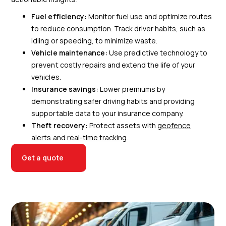
Fuel efficiency:
Monitor fuel use and optimize routes
to reduce consumption. Track driver habits, such as
idling or speeding, to minimize waste.
Vehicle maintenance:
Use predictive technology to
prevent costly repairs and extend the life of your
vehicles.
Insurance savings:
Lower premiums by
demonstrating safer driving habits and providing
supportable data to your insurance company.
Theft recovery:
Protect assets with
geofence
alerts
and
real-time tracking
.
Get a quote