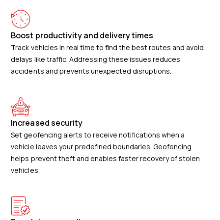
Boost productivity and delivery times
Track vehicles in real time to find the best routes and avoid
delays like traffic. Addressing these issues reduces
accidents and prevents unexpected disruptions.
Increased security
Set geofencing alerts to receive notifications when a
vehicle leaves your predefined boundaries.
Geofencing
helps prevent theft and enables faster recovery of stolen
vehicles.