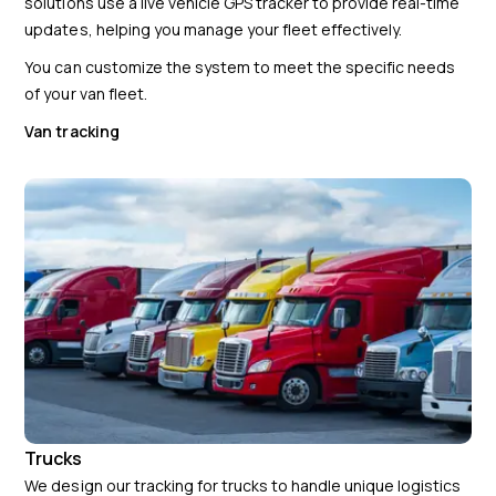
solutions use a live vehicle GPS tracker to provide real-time
updates, helping you manage your fleet effectively.
You can customize the system to meet the specific needs
of your van fleet.
Van tracking
Trucks
We design our tracking for trucks to handle unique logistics