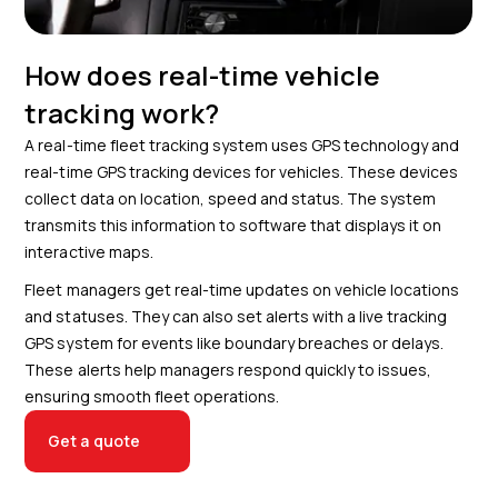
How does real-time vehicle
tracking work?
A real-time fleet tracking system uses GPS technology and
real-time GPS tracking devices for vehicles. These devices
collect data on location, speed and status. The system
transmits this information to software that displays it on
interactive maps.
Fleet managers get real-time updates on vehicle locations
and statuses. They can also set alerts with a live tracking
GPS system for events like boundary breaches or delays.
These alerts help managers respond quickly to issues,
ensuring smooth fleet operations.
Get a quote