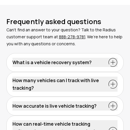
Frequently asked questions
Can’t find an answer to your question? Talk to the Radius
customer support team at
888-278-9781
. We’re here to help
you with any questions or concerns.
What is a vehicle recovery system?
How many vehicles can I track with live
tracking?
How accurate is live vehicle tracking?
How can real-time vehicle tracking