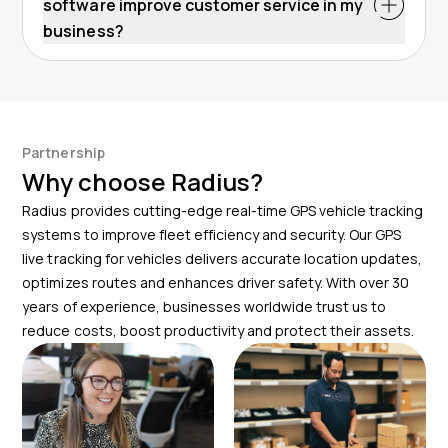
software improve customer service in my
business?
Partnership
Why choose Radius?
Radius provides cutting-edge real-time GPS vehicle tracking
systems to improve fleet efficiency and security. Our GPS
live tracking for vehicles delivers accurate location updates,
optimizes routes and enhances driver safety. With over 30
years of experience, businesses worldwide trust us to
reduce costs, boost productivity and protect their assets.