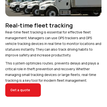
Real-time fleet tracking
Real-time fleet tracking is essential for effective fleet
management. Managers can use GPS trackers and GPS
vehicle tracking devices in real time to monitor locations and
statuses instantly. They can also track driving habits to
improve safety and increase productivity.
This system optimizes routes, prevents delays and plays a
critical role in theft prevention and recovery. Whether
managing small tracking devices or large fleets, real-time
tracking is a key tool for modern fleet management.
Get a quote