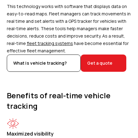
This technology works with software that displays data on
easy-to-read maps. Fleet managers can track movements in
real time and set alerts with a GPS tracker for vehicles with
real-time alerts. These tools help managers make faster
decisions, reduce costs and improve security. As a result,
real-time
fleet tracking systems
have become essential for
effective fleet management.
What is vehicle tracking?
Get a quote
Benefits of real-time vehicle
tracking
Maximized visibility