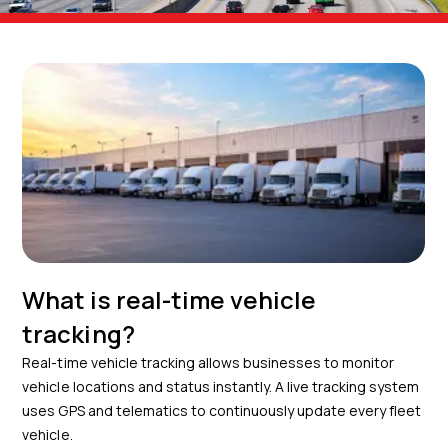
What is real-time vehicle
tracking?
Real-time vehicle tracking allows businesses to monitor
vehicle locations and status instantly. A live tracking system
uses GPS and telematics to continuously update every fleet
vehicle.