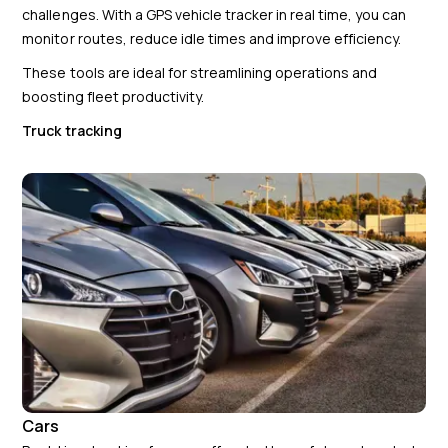
challenges. With a GPS vehicle tracker in real time, you can
monitor routes, reduce idle times and improve efficiency.
These tools are ideal for streamlining operations and
boosting fleet productivity.
Truck tracking
Cars