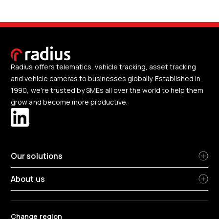
Radius offers telematics, vehicle tracking, asset tracking
and vehicle cameras to businesses globally. Established in
1990, we're trusted by SMEs all over the world to help them
grow and become more productive.
Our solutions
About us
Change region