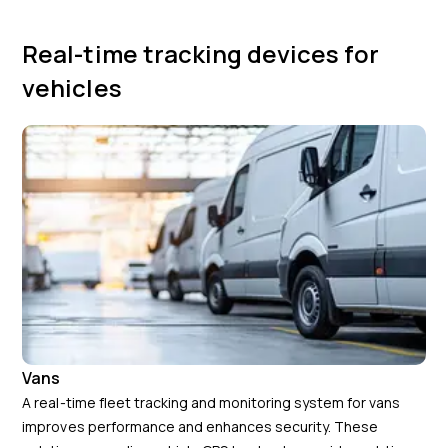
Real-time tracking devices for
vehicles
Vans
A real-time fleet tracking and monitoring system for vans
improves performance and enhances security. These