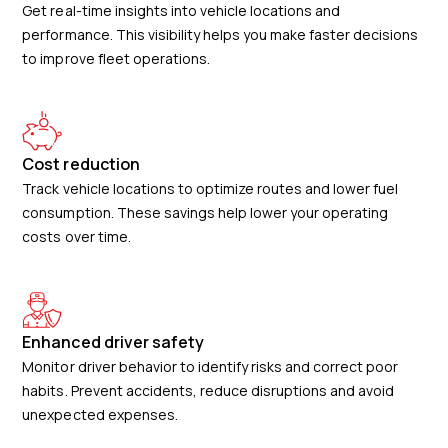
Get real-time insights into vehicle locations and
performance. This visibility helps you make faster decisions
to improve fleet operations.
Cost reduction
Track vehicle locations to optimize routes and lower fuel
consumption. These savings help lower your operating
costs over time.
Enhanced driver safety
Monitor driver behavior to identify risks and correct poor
habits. Prevent accidents, reduce disruptions and avoid
unexpected expenses.