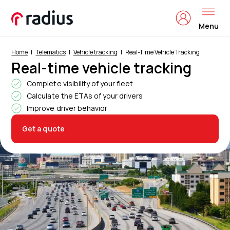
Menu
Home
Telematics
Vehicle tracking
Real-Time Vehicle Tracking
Real-time vehicle tracking
Complete visibility of your fleet
Calculate the ETAs of your drivers
Improve driver behavior
Get a quote