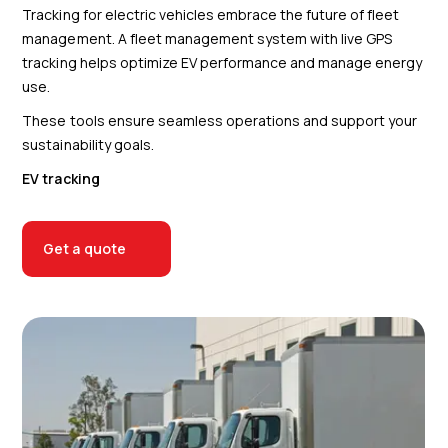
Tracking for electric vehicles embrace the future of fleet
management. A fleet management system with live GPS
tracking helps optimize EV performance and manage energy
use.
These tools ensure seamless operations and support your
sustainability goals.
EV tracking
Get a quote