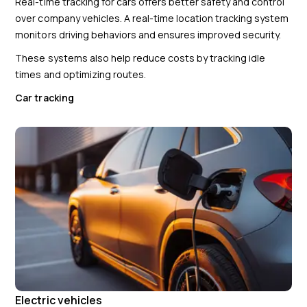
Real-time tracking for cars offers better safety and control
over company vehicles. A real-time location tracking system
monitors driving behaviors and ensures improved security.
These systems also help reduce costs by tracking idle
times and optimizing routes.
Car tracking
Electric vehicles