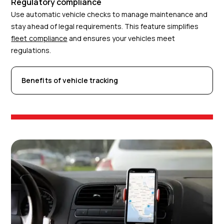
Regulatory compliance
Use automatic vehicle checks to manage maintenance and
stay ahead of legal requirements. This feature simplifies
fleet compliance
and ensures your vehicles meet
regulations.
Benefits of vehicle tracking