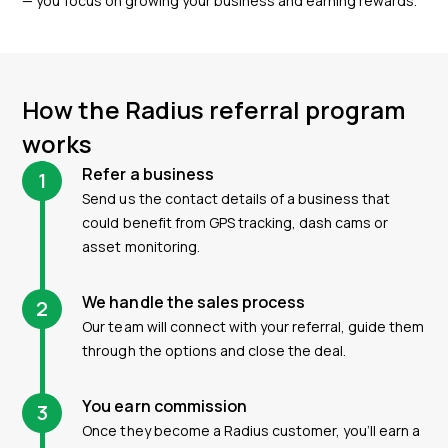
— you focus on growing your business and earning rewards.
How the Radius referral program
works
Refer a business
1
Send us the contact details of a business that
could benefit from GPS tracking, dash cams or
asset monitoring.
We handle the sales process
2
Our team will connect with your referral, guide them
through the options and close the deal.
You earn commission
3
Once they become a Radius customer, you’ll earn a