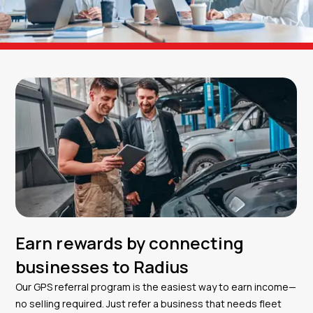
Earn rewards by connecting
businesses to Radius
Our GPS referral program is the easiest way to earn income—
no selling required. Just refer a business that needs fleet