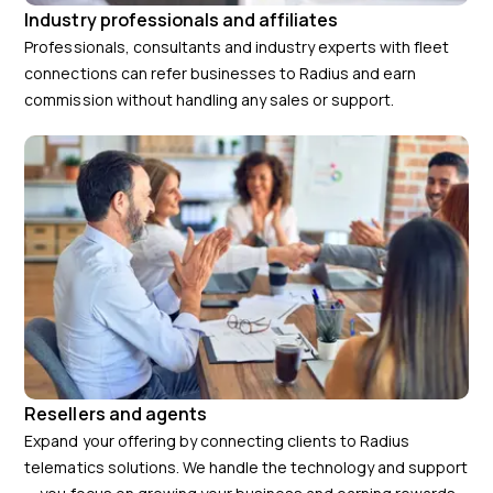
Industry professionals and affiliates
Professionals, consultants and industry experts with fleet
connections can refer businesses to Radius and earn
commission without handling any sales or support.
Resellers and agents
Expand your offering by connecting clients to Radius
telematics solutions. We handle the technology and support