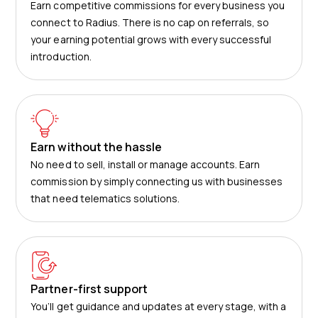
Earn competitive commissions for every business you
connect to Radius. There is no cap on referrals, so
your earning potential grows with every successful
introduction.
Earn without the hassle
No need to sell, install or manage accounts. Earn
commission by simply connecting us with businesses
that need telematics solutions.
Partner-first support
You’ll get guidance and updates at every stage, with a