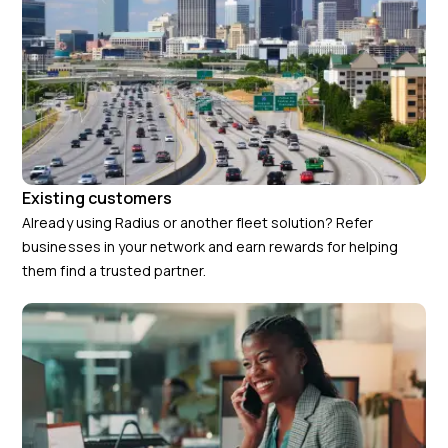
Existing customers
Already using Radius or another fleet solution? Refer
businesses in your network and earn rewards for helping
them find a trusted partner.