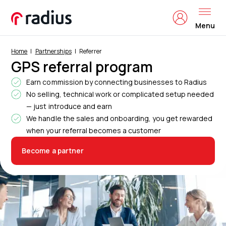
Menu
Home
Partnerships
Referrer
GPS referral program
Earn commission by connecting businesses to Radius
No selling, technical work or complicated setup needed
— just introduce and earn
We handle the sales and onboarding, you get rewarded
when your referral becomes a customer
Become a partner