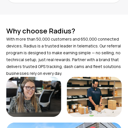
You can start immediately after onboarding. Radius
Your role is to refer the lead and we will handle the
provides referral tools, email templates and real time
rest while keeping you updated.
tracking so you can begin submitting leads right away.
There is no minimum quota and our team will support
Why choose Radius?
you every step of the way.
With more than 50,000 customers and 650,000 connected
devices, Radius is a trusted leader in telematics. Our referral
program is designed to make earning simple — no selling, no
technical setup, just real rewards. Partner with a brand that
delivers trusted GPS tracking, dash cams and fleet solutions
businesses rely on every day.