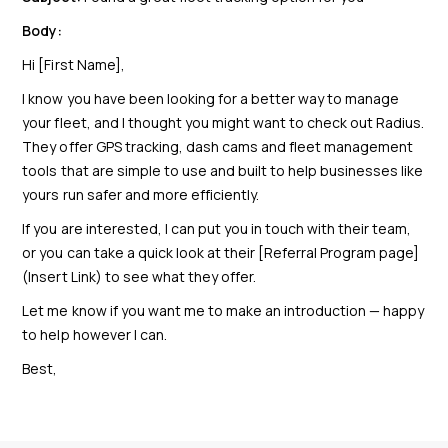
Body:
Hi [First Name],
I know you have been looking for a better way to manage
your fleet, and I thought you might want to check out Radius.
They offer GPS tracking, dash cams and fleet management
tools that are simple to use and built to help businesses like
yours run safer and more efficiently.
If you are interested, I can put you in touch with their team,
or you can take a quick look at their [Referral Program page]
(Insert Link) to see what they offer.
Let me know if you want me to make an introduction — happy
to help however I can.
Best,