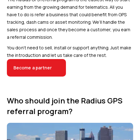
earning from the growing demand for telematics. All you
have to do is refer a business that could benefit from GPS
tracking, dash cams or asset monitoring. We’ll handle the
sales process and once they become a customer, you earn
a referral commission.
You don’t need to sell, install or support anything. Just make
the introduction and let us take care of the rest.
Become a partner
Who should join the Radius GPS
referral program?