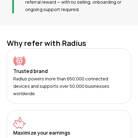
referral reward — with no selling, onboarding or
ongoing support required.
Why refer with Radius
Trusted brand
Radius powers more than 650,000 connected
devices and supports over 50,000 businesses
worldwide.
Maximize your earnings