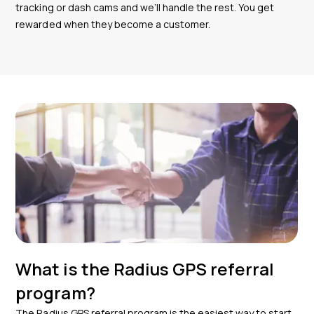
tracking or dash cams and we’ll handle the rest. You get
rewarded when they become a customer.
What is the Radius GPS referral
program?
The Radius GPS referral program is the easiest way to start