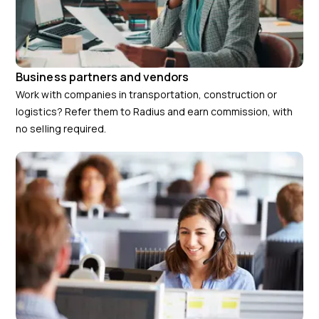
Business partners and vendors
Work with companies in transportation, construction or
logistics? Refer them to Radius and earn commission, with
no selling required.