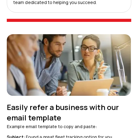
team dedicated to helping you succeed.
Easily refer a business with our
email template
Example email template to copy and paste:
Subject:
Found a great fleet tracking option for you