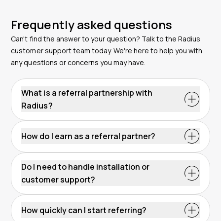
Frequently asked questions
Can't find the answer to your question? Talk to the Radius
customer support team today. We're here to help you with
any questions or concerns you may have.
What is a referral partnership with
Radius?
A referral partnership lets you earn by connecting
businesses with Radius. You simply introduce qualified
How do I earn as a referral partner?
leads, and our team handles the sales, onboarding
You earn commission when a business you refer
and support. Once your referral becomes a customer,
becomes a Radius customer. Payout is based on the
you receive a commission without selling or technical
Do I need to handle installation or
program terms and the type of solution they choose.
involvement.
customer support?
The more referrals you send, the more you can earn
No. Radius manages the full customer journey, from
without selling or managing accounts.
first contact to complete setup. You do not need to
How quickly can I start referring?
install devices, answer questions or provide support.