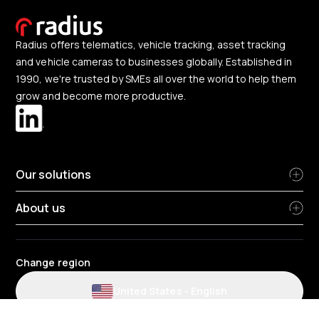
Radius offers telematics, vehicle tracking, asset tracking
and vehicle cameras to businesses globally. Established in
1990, we're trusted by SMEs all over the world to help them
grow and become more productive.
Our solutions
About us
Change region
United States
-
English