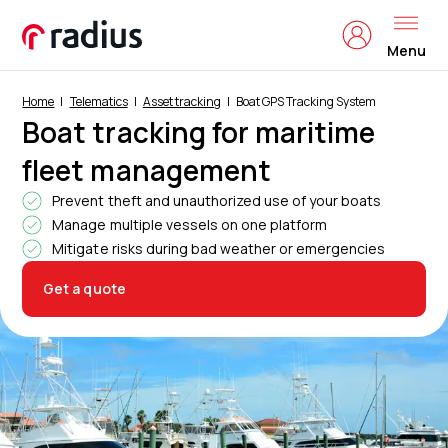
Menu
Home
Telematics
Asset tracking
Boat GPS Tracking System
Boat tracking for maritime
fleet management
Prevent theft and unauthorized use of your boats
Manage multiple vessels on one platform
Mitigate risks during bad weather or emergencies
Get a quote