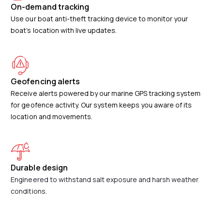
On-demand tracking
Use our boat anti-theft tracking device to monitor your
boat’s location with live updates.
Geofencing alerts
Receive alerts powered by our marine GPS tracking system
for geofence activity. Our system keeps you aware of its
location and movements.
Durable design
Engineered to withstand salt exposure and harsh weather
conditions.