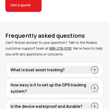
Get a quote
Frequently asked questions
Can’t find an answer to your question? Talk to the Radius
customer support team at
888-278-9781
. We’re here to help
you with any questions or concerns.
What is boat asset tracking?
Boat asset tracking uses GPS technology to monitor
vessels and their location through cellular towers.
How easy is it to set up the GPS tracking
The system sends data to a platform, allowing you to
system?
view real-time updates. It improves security,
Most GPS trackers are simple to install. Battery-
efficiency and cost management. With Radius, the
powered models require no wiring, while wired
Kinesis platform lets you set geofencing alerts and
Is the device waterproof and durable?