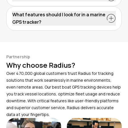
options may need basic electrical knowledge. Radius
customize safety monitoring to fit your needs.
Radius GPS devices are durable, resistant to salt
support ensures a hassle-free setup.
corrosion and water-resistant. Check the IP ratings
What features should I look for in a marine
for each device to choose the right level of
GPS tracker?
protection based on your specific needs.
Look for key features that allow you to track the
location of your boats, set geofencing alerts and
check your nautical charts. Radius devices offer these
for reliable performance.
Partnership
Why choose Radius?
Over 470,000 global customers trust Radius for tracking
solutions that work seamlessly in marine environments,
even remote areas. Our best boat GPS tracking devices help
you track vessel locations, optimize fleet usage and reduce
downtime. With critical features like user-friendly platforms
and superior customer service, Radius delivers accurate
data at your fingertips.