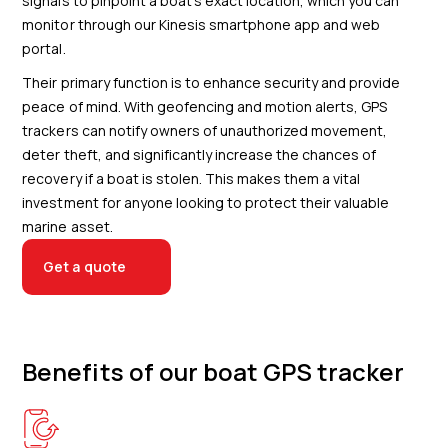
signals to pinpoint a boat's exact location, which you can
monitor through our Kinesis smartphone app and web
portal.
Their primary function is to enhance security and provide
peace of mind. With geofencing and motion alerts, GPS
trackers can notify owners of unauthorized movement,
deter theft, and significantly increase the chances of
recovery if a boat is stolen. This makes them a vital
investment for anyone looking to protect their valuable
marine asset.
Get a quote
Benefits of our boat GPS tracker