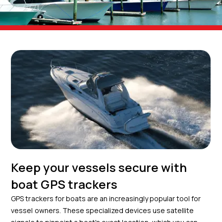
Keep your vessels secure with
boat GPS trackers
GPS trackers for boats are an increasingly popular tool for
vessel owners. These specialized devices use satellite