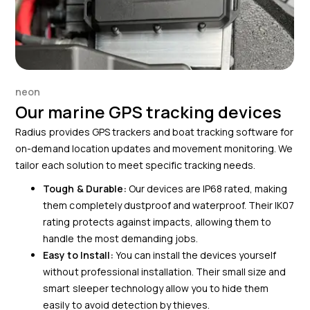
neon
Our marine GPS tracking devices
Radius provides GPS trackers and boat tracking software for
on-demand location updates and movement monitoring. We
tailor each solution to meet specific tracking needs.
Tough & Durable:
Our devices are IP68 rated, making
them completely dustproof and waterproof. Their IK07
rating protects against impacts, allowing them to
handle the most demanding jobs.
Easy to Install:
You can install the devices yourself
without professional installation. Their small size and
smart sleeper technology allow you to hide them
easily to avoid detection by thieves.