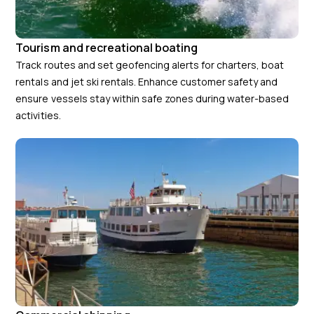
Tourism and recreational boating
Track routes and set geofencing alerts for charters, boat
rentals and jet ski rentals. Enhance customer safety and
ensure vessels stay within safe zones during water-based
activities.