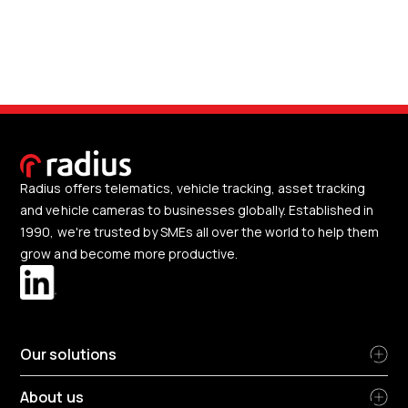
Radius offers telematics, vehicle tracking, asset tracking
and vehicle cameras to businesses globally. Established in
1990, we're trusted by SMEs all over the world to help them
grow and become more productive.
Our solutions
About us