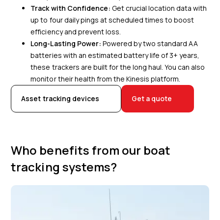
Track with Confidence:
Get crucial location data with
up to four daily pings at scheduled times to boost
efficiency and prevent loss.
Long-Lasting Power:
Powered by two standard AA
batteries with an estimated battery life of 3+ years,
these trackers are built for the long haul. You can also
monitor their health from the Kinesis platform.
Asset tracking devices
Get a quote
Who benefits from our boat
tracking systems?