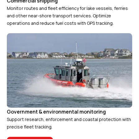
Commercial shipping
Monitor routes and fleet efficiency for lake vessels, ferries
and other near-shore transport services. Optimize
operations and reduce fuel costs with GPS tracking.
Government & environmental monitoring
Support research, enforcement and coastal protection with
precise fleet tracking.