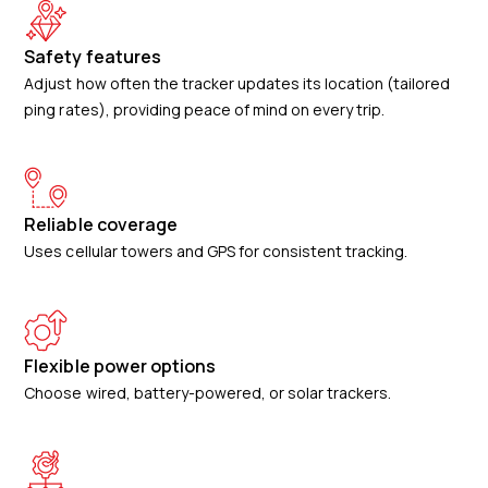
Safety features
Adjust how often the tracker updates its location (tailored
ping rates), providing peace of mind on every trip.
Reliable coverage
Uses cellular towers and GPS for consistent tracking.
Flexible power options
Choose wired, battery-powered, or solar trackers.