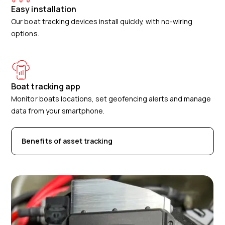
Easy installation
Our boat tracking devices install quickly, with no-wiring
options.
Boat tracking app
Monitor boats locations, set geofencing alerts and manage
data from your smartphone.
Benefits of asset tracking