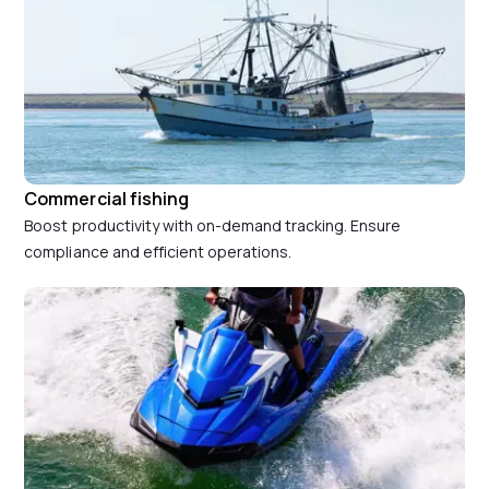
Commercial fishing
Boost productivity with on-demand tracking. Ensure
compliance and efficient operations.