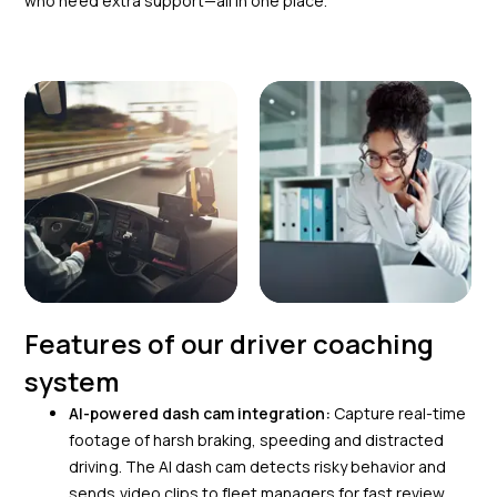
who need extra support—all in one place.
Features of our driver coaching
system
AI-powered dash cam integration:
Capture real-time
footage of harsh braking, speeding and distracted
driving. The AI dash cam detects risky behavior and
sends video clips to fleet managers for fast review.