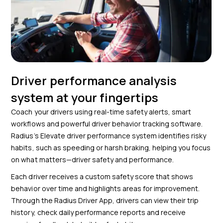
Driver performance analysis
system at your fingertips
Coach your drivers using real-time safety alerts, smart
workflows and powerful driver behavior tracking software.
Radius’s Elevate driver performance system identifies risky
habits, such as speeding or harsh braking, helping you focus
on what matters—driver safety and performance.
Each driver receives a custom safety score that shows
behavior over time and highlights areas for improvement.
Through the Radius Driver App, drivers can view their trip
history, check daily performance reports and receive