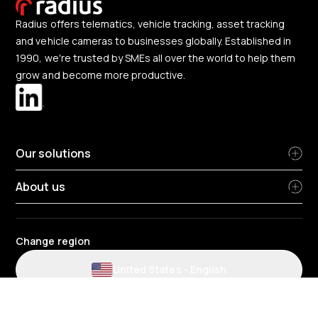
Radius offers telematics, vehicle tracking, asset tracking
and vehicle cameras to businesses globally. Established in
1990, we're trusted by SMEs all over the world to help them
grow and become more productive.
Our solutions
About us
Change region
United States
-
English