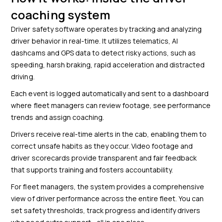
coaching system
Driver safety software operates by tracking and analyzing
driver behavior in real-time. It utilizes telematics, AI
dashcams and GPS data to detect risky actions, such as
speeding, harsh braking, rapid acceleration and distracted
driving.
Each event is logged automatically and sent to a dashboard
where fleet managers can review footage, see performance
trends and assign coaching.
Drivers receive real-time alerts in the cab, enabling them to
correct unsafe habits as they occur. Video footage and
driver scorecards provide transparent and fair feedback
that supports training and fosters accountability.
For fleet managers, the system provides a comprehensive
view of driver performance across the entire fleet. You can
set safety thresholds, track progress and identify drivers