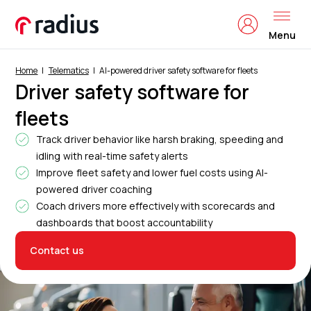
Menu
Home
Telematics
AI-powered driver safety software for fleets
Driver safety software for
fleets
Track driver behavior like harsh braking, speeding and
idling with real-time safety alerts
Improve fleet safety and lower fuel costs using AI-
powered driver coaching
Coach drivers more effectively with scorecards and
dashboards that boost accountability
Contact us