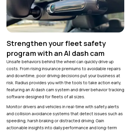
Strengthen your fleet safety
program with an AI dash cam
Unsafe behaviors behind the wheel can quickly drive up
costs. From rising insurance premiums to avoidable repairs
and downtime, poor driving decisions put your business at
risk. Radius provides you with the tools to take action early,
featuring an AI dash cam system and driver behavior tracking
software designed for fleets of all sizes.
Monitor drivers and vehicles in real-time with safety alerts
and collision avoidance systems that detect issues such as
speeding, harsh braking or distracted driving. Gain
actionable insights into daily performance and long-term