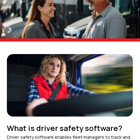
What is driver safety software?
Driver safety software enables fleet managers to track and