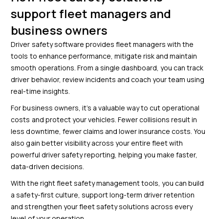
support fleet managers and
business owners
Driver safety software provides fleet managers with the
tools to enhance performance, mitigate risk and maintain
smooth operations. From a single dashboard, you can track
driver behavior, review incidents and coach your team using
real-time insights.
For business owners, it’s a valuable way to cut operational
costs and protect your vehicles. Fewer collisions result in
less downtime, fewer claims and lower insurance costs. You
also gain better visibility across your entire fleet with
powerful driver safety reporting, helping you make faster,
data-driven decisions.
With the right fleet safety management tools, you can build
a safety-first culture, support long-term driver retention
and strengthen your fleet safety solutions across every
level of your operation.