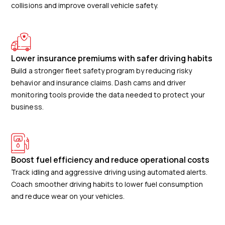
collisions and improve overall vehicle safety.
Lower insurance premiums with safer driving habits
Build a stronger fleet safety program by reducing risky
behavior and insurance claims. Dash cams and driver
monitoring tools provide the data needed to protect your
business.
Boost fuel efficiency and reduce operational costs
Track idling and aggressive driving using automated alerts.
Coach smoother driving habits to lower fuel consumption
and reduce wear on your vehicles.