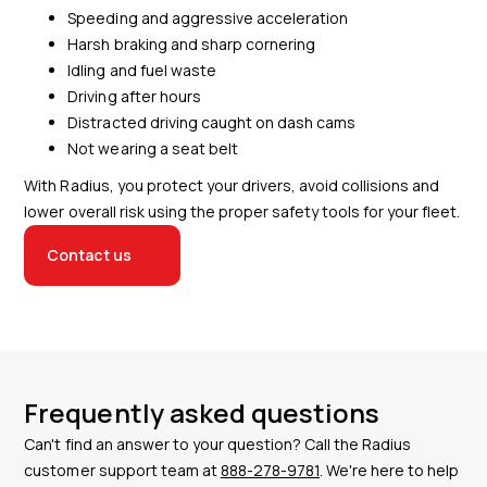
Speeding and aggressive acceleration
Harsh braking and sharp cornering
Idling and fuel waste
Driving after hours
Distracted driving caught on dash cams
Not wearing a seat belt
With Radius, you protect your drivers, avoid collisions and
lower overall risk using the proper safety tools for your fleet.
Contact us
Frequently asked questions
Can't find an answer to your question? Call the Radius
customer support team at
888-278-9781
. We're here to help