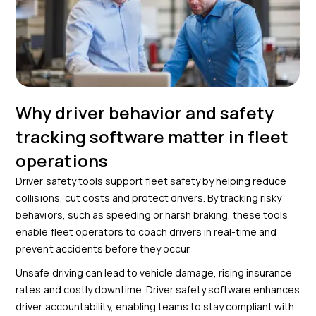
Why driver behavior and safety
tracking software matter in fleet
operations
Driver safety tools support fleet safety by helping reduce
collisions, cut costs and protect drivers. By tracking risky
behaviors, such as speeding or harsh braking, these tools
enable fleet operators to coach drivers in real-time and
prevent accidents before they occur.
Unsafe driving can lead to vehicle damage, rising insurance
rates and costly downtime. Driver safety software enhances
driver accountability, enabling teams to stay compliant with