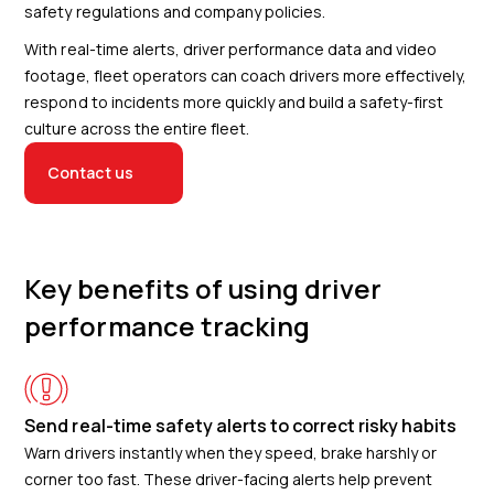
safety regulations and company policies.
With real-time alerts, driver performance data and video
footage, fleet operators can coach drivers more effectively,
respond to incidents more quickly and build a safety-first
culture across the entire fleet.
Contact us
Key benefits of using driver
performance tracking
Send real-time safety alerts to correct risky habits
Warn drivers instantly when they speed, brake harshly or
corner too fast. These driver-facing alerts help prevent