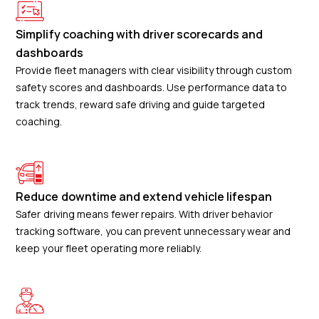
Simplify coaching with driver scorecards and
dashboards
Provide fleet managers with clear visibility through custom
safety scores and dashboards. Use performance data to
track trends, reward safe driving and guide targeted
coaching.
Reduce downtime and extend vehicle lifespan
Safer driving means fewer repairs. With driver behavior
tracking software, you can prevent unnecessary wear and
keep your fleet operating more reliably.