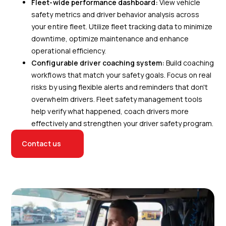
Fleet-wide performance dashboard:
View vehicle
safety metrics and driver behavior analysis across
your entire fleet. Utilize fleet tracking data to minimize
downtime, optimize maintenance and enhance
operational efficiency.
Configurable driver coaching system:
Build coaching
workflows that match your safety goals. Focus on real
risks by using flexible alerts and reminders that don't
overwhelm drivers. Fleet safety management tools
help verify what happened, coach drivers more
effectively and strengthen your driver safety program.
Contact us