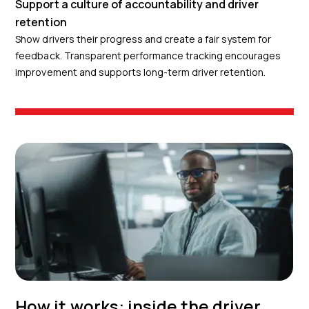
Support a culture of accountability and driver
retention
Show drivers their progress and create a fair system for
feedback. Transparent performance tracking encourages
improvement and supports long-term driver retention.
How it works: inside the driver