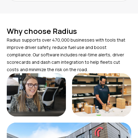
Why choose Radius
Radius supports over 470,000 businesses with tools that
improve driver safety, reduce fuel use and boost
compliance. Our software includes real-time alerts, driver
scorecards and dash cam integration to help fleets cut
costs and minimize the risk on the road.