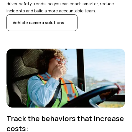
driver safety trends, so you can coach smarter, reduce
incidents and build a more accountable team.
Vehicle camera solutions
Track the behaviors that increase
costs: