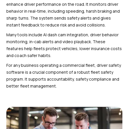
enhance driver performance on the road. It monitors driver
behavior in real-time, including speeding, harsh braking and
sharp turns. The system sends safety alerts and gives
instant feedback to reduce risk and avoid collisions.
Many tools include AI dash cam integration, driver behavior
monitoring, in-cab alerts and video playback. These
features help fleets protect vehicles, lower insurance costs
and coach safer habits.
For any business operating a commercial fleet, driver safety
software is a crucial component of a robust fleet safety
program. It supports accountability, safety compliance and
better fleet management.