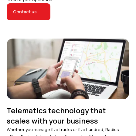
Contact us
Telematics technology that
scales with your business
Whether you manage five trucks or five hundred, Radius