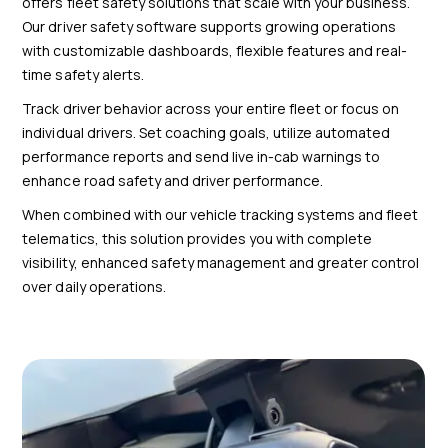
offers fleet safety solutions that scale with your business.
Our driver safety software supports growing operations
with customizable dashboards, flexible features and real-
time safety alerts.
Track driver behavior across your entire fleet or focus on
individual drivers. Set coaching goals, utilize automated
performance reports and send live in-cab warnings to
enhance road safety and driver performance.
When combined with our vehicle tracking systems and fleet
telematics, this solution provides you with complete
visibility, enhanced safety management and greater control
over daily operations.