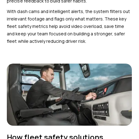
precise feedback to build safer habits.
With dash cams and intelligent alerts, the system filters out
irrelevant footage and flags only what matters. These key
fleet safety metrics help avoid video overload, save time
and keep your team focused on building a stronger, safer
fleet while actively reducing driver risk.
How fleet safety solutions