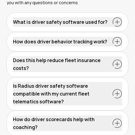
you with any questions or concerns.
What is driver safety software used for?
How does driver behavior tracking work?
Does this help reduce fleet insurance
costs?
Is Radius driver safety software
compatible with my current fleet
telematics software?
How do driver scorecards help with
coaching?