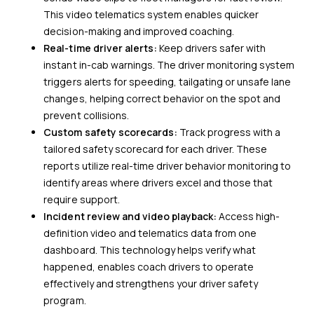
This video telematics system enables quicker
decision-making and improved coaching.
Real-time driver alerts:
Keep drivers safer with
instant in-cab warnings. The driver monitoring system
triggers alerts for speeding, tailgating or unsafe lane
changes, helping correct behavior on the spot and
prevent collisions.
Custom safety scorecards:
Track progress with a
tailored safety scorecard for each driver. These
reports utilize real-time driver behavior monitoring to
identify areas where drivers excel and those that
require support.
Incident review and video playback:
Access high-
definition video and telematics data from one
dashboard. This technology helps verify what
happened, enables coach drivers to operate
effectively and strengthens your driver safety
program.