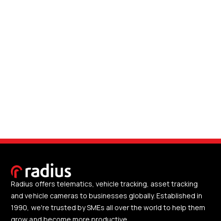
Radius offers telematics, vehicle tracking, asset tracking
and vehicle cameras to businesses globally. Established in
1990, we're trusted by SMEs all over the world to help them
grow and become more productive.