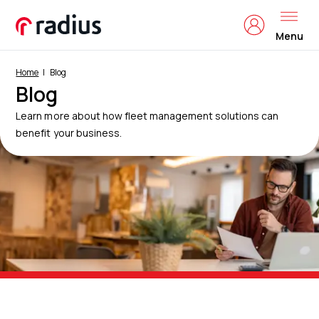
Menu
Home
Blog
Blog
Learn more about how fleet management solutions can
benefit your business.