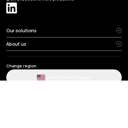
Our solutions
About us
Change region
United States
-
English
Website and application terms and conditions
Privacy Policy
HR Privacy Policy
Cookie Policy
Environmental policy
Data protection
Gender pay review report
Group tax strategy
Telematics terms and conditions