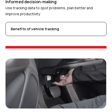
Informed decision-making
Use tracking data to spot problems, plan better and
improve productivity.
Benefits of vehicle tracking