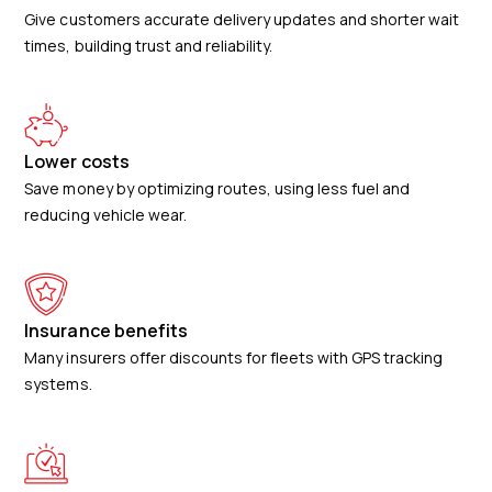
Give customers accurate delivery updates and shorter wait
times, building trust and reliability.
Lower costs
Save money by optimizing routes, using less fuel and
reducing vehicle wear.
Insurance benefits
Many insurers offer discounts for fleets with GPS tracking
systems.