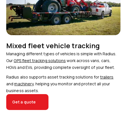
Mixed fleet vehicle tracking
Managing different types of vehicles is simple with Radius.
Our
GPS fleet tracking solutions
work across vans, cars,
HGVs and EVs, providing complete oversight of your fleet.
Radius also supports asset tracking solutions for
trailers
and
machinery
, helping you monitor and protect all your
business assets.
Get a quote