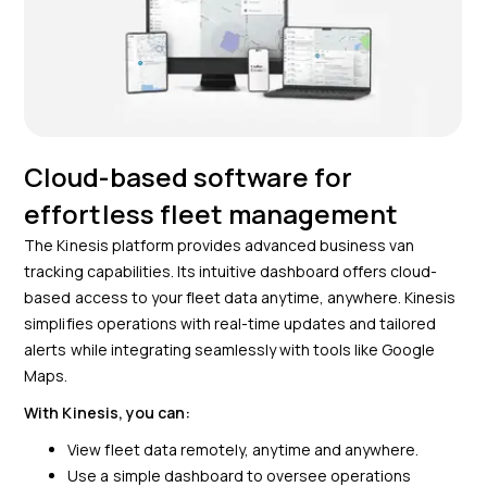
Cloud-based software for
effortless fleet management
The Kinesis platform provides advanced business van
tracking capabilities. Its intuitive dashboard offers cloud-
based access to your fleet data anytime, anywhere. Kinesis
simplifies operations with real-time updates and tailored
alerts while integrating seamlessly with tools like Google
Maps.
With Kinesis, you can:
View fleet data remotely, anytime and anywhere.
Use a simple dashboard to oversee operations