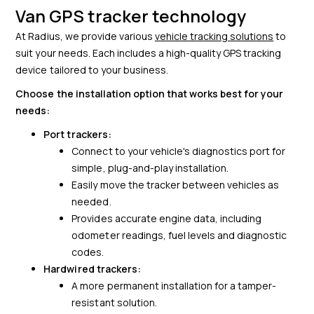
Van GPS tracker technology
At Radius, we provide various
vehicle tracking solutions
to
suit your needs. Each includes a high-quality GPS tracking
device tailored to your business.
Choose the installation option that works best for your
needs:
Port trackers:
Connect to your vehicle's diagnostics port for
simple, plug-and-play installation.
Easily move the tracker between vehicles as
needed.
Provides accurate engine data, including
odometer readings, fuel levels and diagnostic
codes.
Hardwired trackers:
A more permanent installation for a tamper-
resistant solution.