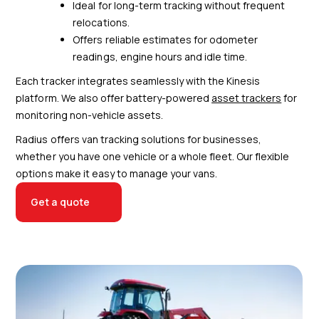
Ideal for long-term tracking without frequent
relocations.
Offers reliable estimates for odometer
readings, engine hours and idle time.
Each tracker integrates seamlessly with the Kinesis
platform. We also offer battery-powered
asset trackers
for
monitoring non-vehicle assets.
Radius offers van tracking solutions for businesses,
whether you have one vehicle or a whole fleet. Our flexible
options make it easy to manage your vans.
Get a quote