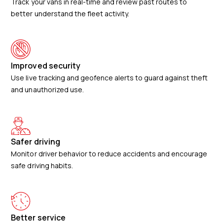
Track your vans in real-time and review past routes to
better understand the fleet activity.
Improved security
Use live tracking and geofence alerts to guard against theft
and unauthorized use.
Safer driving
Monitor driver behavior to reduce accidents and encourage
safe driving habits.
Better service