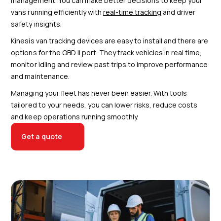
management. You can make better decisions to keep your
vans running efficiently with
real-time tracking
and driver
safety insights.
Kinesis van tracking devices are easy to install and there are
options for the OBD II port. They track vehicles in real time,
monitor idling and review past trips to improve performance
and maintenance.
Managing your fleet has never been easier. With tools
tailored to your needs, you can lower risks, reduce costs
and keep operations running smoothly.
Get a quote