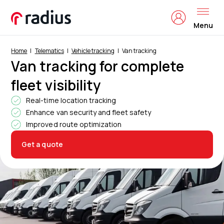
Menu
Home
Telematics
Vehicle tracking
Van tracking
Van tracking for complete
fleet visibility
Real-time location tracking
Enhance van security and fleet safety
Improved route optimization
Get a quote