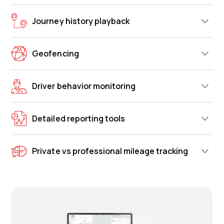
Journey history playback
Geofencing
Driver behavior monitoring
Detailed reporting tools
Private vs professional mileage tracking