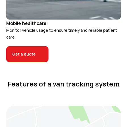
Mobile healthcare
Monitor vehicle usage to ensure timely and reliable patient
care.
Get a quote
Features of a van tracking system