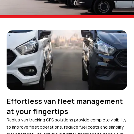
Effortless van fleet management
at your fingertips
Radius van tracking GPS solutions provide complete visibility
to improve fleet operations, reduce fuel costs and simplify