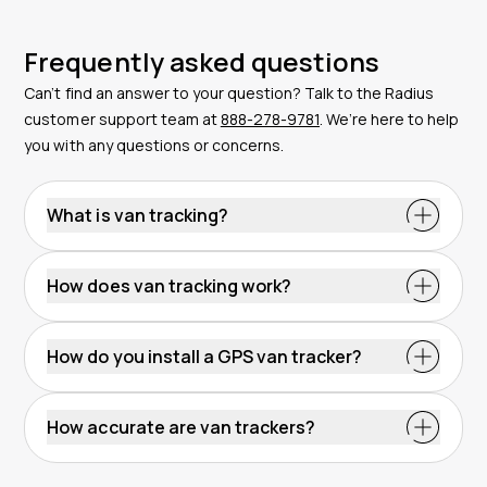
Frequently asked questions
Can’t find an answer to your question? Talk to the Radius
customer support team at
888-278-9781
. We’re here to help
you with any questions or concerns.
What is van tracking?
How does van tracking work?
How do you install a GPS van tracker?
How accurate are van trackers?