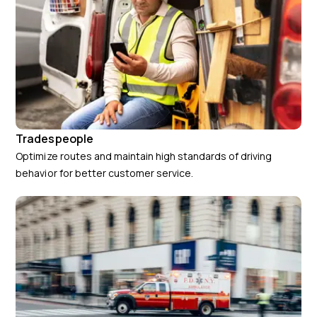
Tradespeople
Optimize routes and maintain high standards of driving
behavior for better customer service.