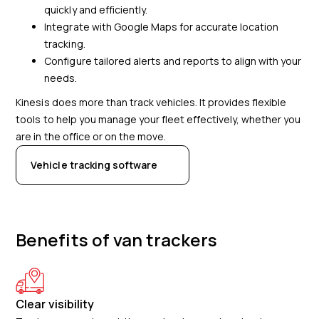
quickly and efficiently.
Integrate with Google Maps for accurate location
tracking.
Configure tailored alerts and reports to align with your
needs.
Kinesis does more than track vehicles. It provides flexible
tools to help you manage your fleet effectively, whether you
are in the office or on the move.
Vehicle tracking software
Benefits of van trackers
Clear visibility