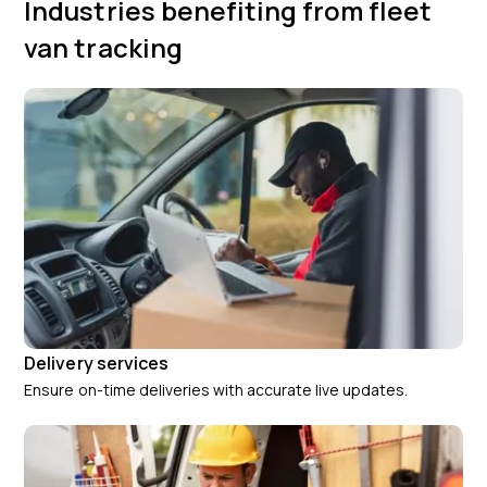
Industries benefiting from fleet
van tracking
Delivery services
Ensure on-time deliveries with accurate live updates.