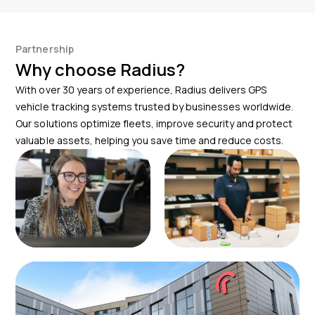
Partnership
Signal strength:
Clear skies and fewer
Why choose Radius?
obstructions, like tall buildings or dense
With over 30 years of experience, Radius delivers GPS
forests, improve accuracy.
vehicle tracking systems trusted by businesses worldwide.
Device quality:
High-end devices often use
Our solutions optimize fleets, improve security and protect
advanced technology for more precise location
valuable assets, helping you save time and reduce costs.
tracking.
Frequency of updates:
Some trackers update
location data more frequently, providing real-
time information with minimal delay.