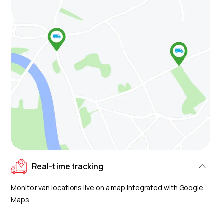
Real-time tracking
Monitor van locations live on a map integrated with Google
Maps.