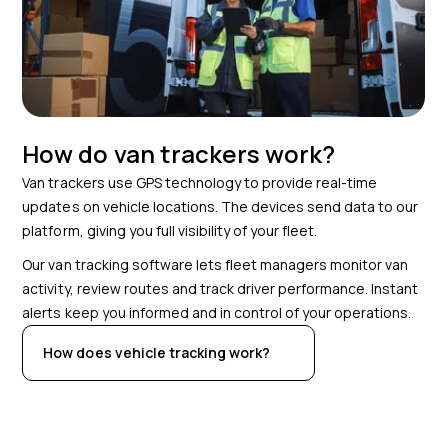
How do van trackers work?
Van trackers use GPS technology to provide real-time
updates on vehicle locations. The devices send data to our
platform, giving you full visibility of your fleet.
Our van tracking software lets fleet managers monitor van
activity, review routes and track driver performance. Instant
alerts keep you informed and in control of your operations.
How does vehicle tracking work?