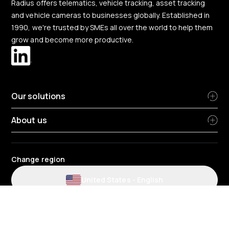
Radius offers telematics, vehicle tracking, asset tracking
and vehicle cameras to businesses globally. Established in
1990, we're trusted by SMEs all over the world to help them
grow and become more productive.
Our solutions
About us
Change region
United States
-
English
Website and application terms and conditions
Privacy Policy