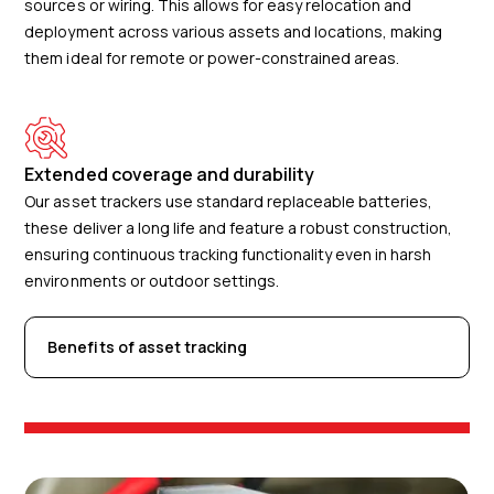
sources or wiring. This allows for easy relocation and
deployment across various assets and locations, making
them ideal for remote or power-constrained areas.
Extended coverage and durability
Our asset trackers use standard replaceable batteries,
these deliver a long life and feature a robust construction,
ensuring continuous tracking functionality even in harsh
environments or outdoor settings.
Benefits of asset tracking