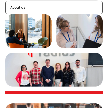
About us