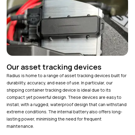
Our asset tracking devices
Radius is home to a range of asset tracking devices built for
durability, accuracy, and ease of use. In particular, our
shipping container tracking device is ideal due to its
compact yet powerful design. These devices are easy to
install, with a rugged, waterproof design that can withstand
extreme conditions. The internal battery also offers long-
lasting power, minimising the need for frequent
maintenance.