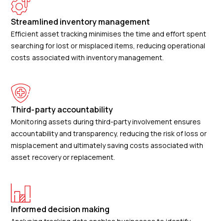
Streamlined inventory management
Efficient asset tracking minimises the time and effort spent
searching for lost or misplaced items, reducing operational
costs associated with inventory management.
Third-party accountability
Monitoring assets during third-party involvement ensures
accountability and transparency, reducing the risk of loss or
misplacement and ultimately saving costs associated with
asset recovery or replacement.
Informed decision making