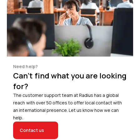
Need help?
Can’t find what you are looking
for?
The customer support team at Radius has a global
reach with over 50 offices to offer local contact with
an international presence. Let us know how we can
help.
Contact us