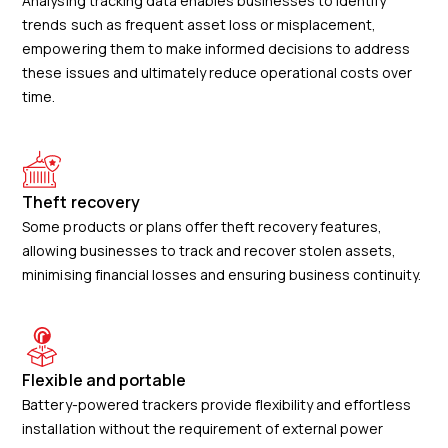
Analysing tracking data enables businesses to identify
trends such as frequent asset loss or misplacement,
empowering them to make informed decisions to address
these issues and ultimately reduce operational costs over
time.
Theft recovery
Some products or plans offer theft recovery features,
allowing businesses to track and recover stolen assets,
minimising financial losses and ensuring business continuity.
Flexible and portable
Battery-powered trackers provide flexibility and effortless
installation without the requirement of external power