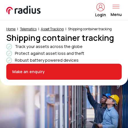
Menu
Login
Home
Telematics
Asset Tracking
Shipping container tracking
Shipping container tracking
Track your assets across the globe
Protect against asset loss and theft
Robust battery powered devices
Make an enquiry