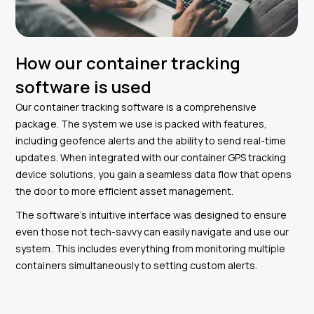
How our container tracking
software is used
Our container tracking software is a comprehensive
package. The system we use is packed with features,
including geofence alerts and the ability to send real-time
updates. When integrated with our container GPS tracking
device solutions, you gain a seamless data flow that opens
the door to more efficient asset management.
The software’s intuitive interface was designed to ensure
even those not tech-savvy can easily navigate and use our
system. This includes everything from monitoring multiple
containers simultaneously to setting custom alerts.