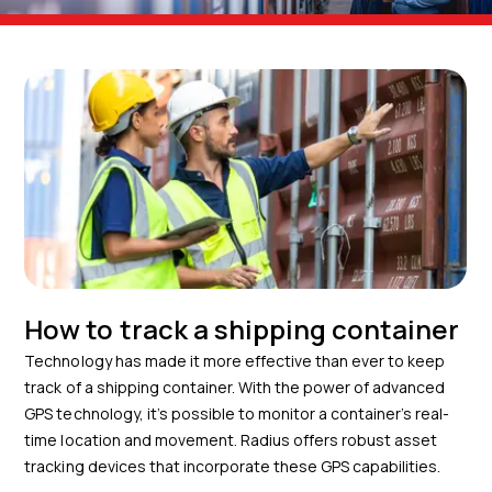
How to track a shipping container
Technology has made it more effective than ever to keep
track of a shipping container. With the power of advanced
GPS technology, it’s possible to monitor a container’s real-
time location and movement. Radius offers robust asset
tracking devices that incorporate these GPS capabilities.