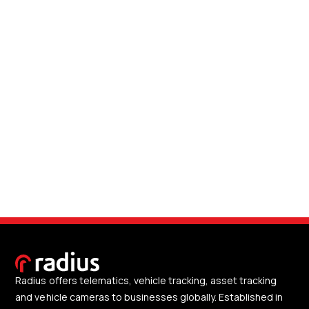
Radius offers telematics, vehicle tracking, asset tracking
and vehicle cameras to businesses globally. Established in