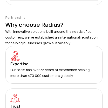
routes, and any unauthorised movements.
Enhanced security, optimised logistics, reduced theft
risk – these are some of the main advantages for
businesses. As for customers, they benefit from more
Partnership
timely deliveries and greater transparency in where
Why choose Radius?
their shipments are located.
With innovative solutions built around the needs of our
customers, we've established an international reputation
for helping businesses grow sustainably.
Expertise
Our team has over 35 years of experience helping
more than 470,000 customers globally.
Trust