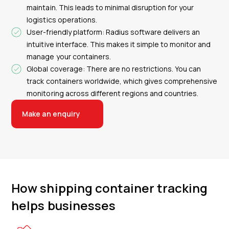
maintain. This leads to minimal disruption for your
logistics operations.
User-friendly platform: Radius software delivers an
intuitive interface. This makes it simple to monitor and
manage your containers.
Global coverage: There are no restrictions. You can
track containers worldwide, which gives comprehensive
monitoring across different regions and countries.
Make an enquiry
How shipping container tracking
helps businesses