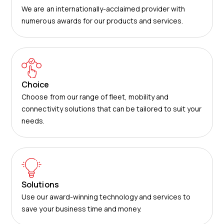
We are an internationally-acclaimed provider with
numerous awards for our products and services.
Choice
Choose from our range of fleet, mobility and
connectivity solutions that can be tailored to suit your
needs.
Solutions
Use our award-winning technology and services to
save your business time and money.