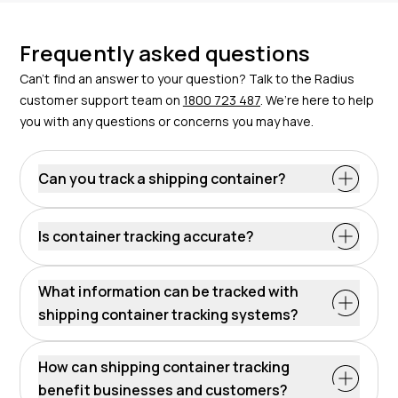
Frequently asked questions
Can’t find an answer to your question? Talk to the Radius
customer support team on
1800 723 487
. We’re here to help
you with any questions or concerns you may have.
Can you track a shipping container?
Absolutely. With advanced GPS tracking devices that
provide real-time location data – like those offered by
Is container tracking accurate?
Radius – you can accurately track a shipping
container.
What information can be tracked with
shipping container tracking systems?
These systems supply real-time location, movement
history, and geofence alerts. This equals
How can shipping container tracking
comprehensive data on container status, transit
benefit businesses and customers?