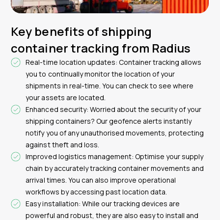
Key benefits of shipping
container tracking from Radius
Real-time location updates: Container tracking allows
you to continually monitor the location of your
shipments in real-time. You can check to see where
your assets are located.
Enhanced security: Worried about the security of your
shipping containers? Our geofence alerts instantly
notify you of any unauthorised movements, protecting
against theft and loss.
Improved logistics management: Optimise your supply
chain by accurately tracking container movements and
arrival times. You can also improve operational
workflows by accessing past location data.
Easy installation: While our tracking devices are
powerful and robust, they are also easy to install and