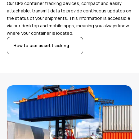
Our GPS container tracking devices, compact and easily
attachable, transmit data to provide continuous updates on
the status of your shipments. This information is accessible
via our desktop and mobile apps, meaning you always know
where your container is located.
How to use asset tracking