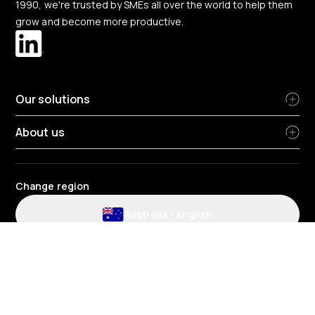
1990, we're trusted by SMEs all over the world to help them
grow and become more productive.
Our solutions
About us
Change region
Australia
-
English
Website and application terms and conditions
Privacy Policy
HR Privacy policy
Cookie policy
Environmental policy
Data protection
Gender pay review report