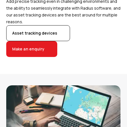
Add precise tracking even in challenging environments and
the ability to seamlessly integrate with Radius software, and
our asset tracking devices are the best around for multiple
reasons.
Asset tracking devices
Make an enquiry