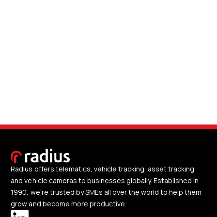
Radius offers telematics, vehicle tracking, asset tracking
and vehicle cameras to businesses globally. Established in
1990, we're trusted by SMEs all over the world to help them
grow and become more productive.