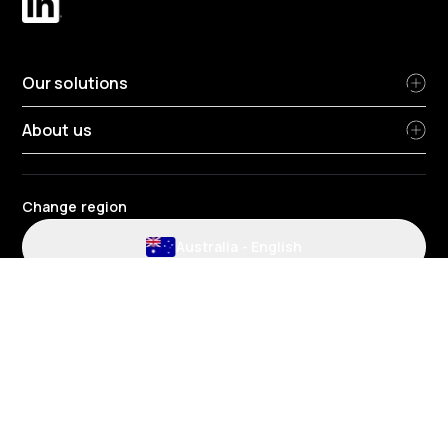
Our solutions
About us
Change region
Australia
-
English
Website and application terms and conditions
Privacy Policy
HR Privacy policy
Cookie policy
Environmental policy
Data protection
Gender pay review report
Group tax strategy
Telematics terms and conditions
© 2026 Radius Fleet Services Pty Ltd - Suite 2/424 Warrigal Road,