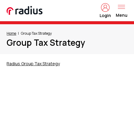
Menu
Login
Home
Group Tax Strategy
Group Tax Strategy
Radius Group Tax Strategy