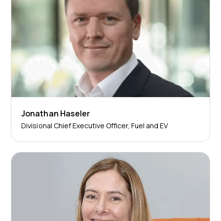
Jonathan Haseler
Divisional Chief Executive Officer, Fuel and EV