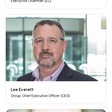
Executive Chairman (EC)
Lee Everett
Group Chief Executive Officer (CEO)