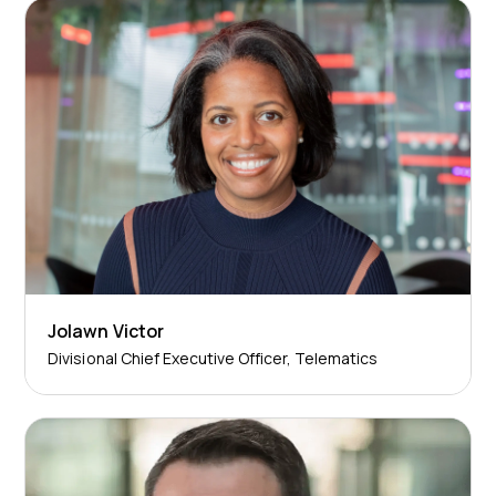
Jolawn Victor
Divisional Chief Executive Officer, Telematics