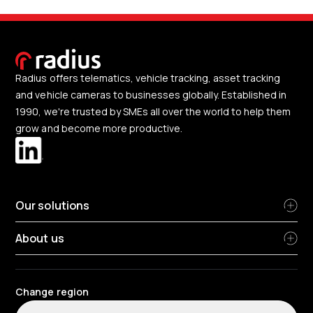
Radius offers telematics, vehicle tracking, asset tracking
and vehicle cameras to businesses globally. Established in
1990, we're trusted by SMEs all over the world to help them
grow and become more productive.
Our solutions
About us
Change region