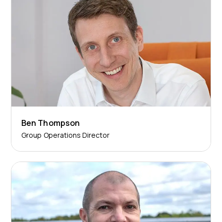
Ben Thompson
Group Operations Director