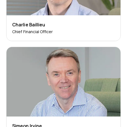
Charlie Baillieu
Chief Financial Officer
Simeon Irvine