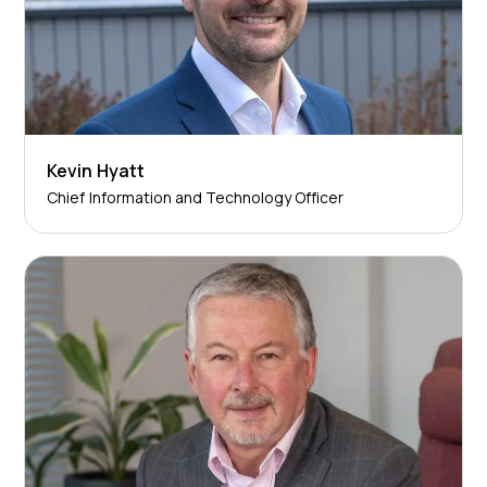
Kevin Hyatt
Chief Information and Technology Officer