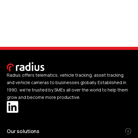
Radius offers telematics, vehicle tracking, asset tracking
and vehicle cameras to businesses globally. Established in
1990, we're trusted by SMEs all over the world to help them
grow and become more productive.
Our solutions