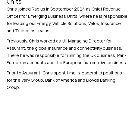
Units
Chris joined Radius in September 2024 as Chief Revenue
Officer for Emerging Business Units, where he is responsible
for leading our Energy, Vehicle Solutions, Velos, Insurance,
and Telecoms teams.
Previously, Chris worked as UK Managing Director for
Assurant, the global insurance and connectivity business.
There he was responsible for running the UK business, Pan-
European accounts and the European automotive business.
Prior to Assurant, Chris spent time in leadership positions
for the Very Group, Bank of America and Lloyds Banking
Group.