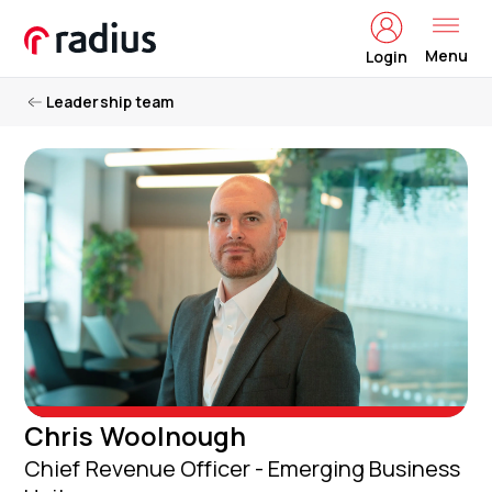
Menu
Login
Leadership team
Chris Woolnough
Chief Revenue Officer - Emerging Business