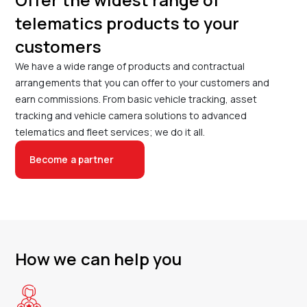
telematics products to your
customers
We have a wide range of products and contractual
arrangements that you can offer to your customers and
earn commissions. From basic vehicle tracking, asset
tracking and vehicle camera solutions to advanced
telematics and fleet services; we do it all.
Become a partner
How we can help you