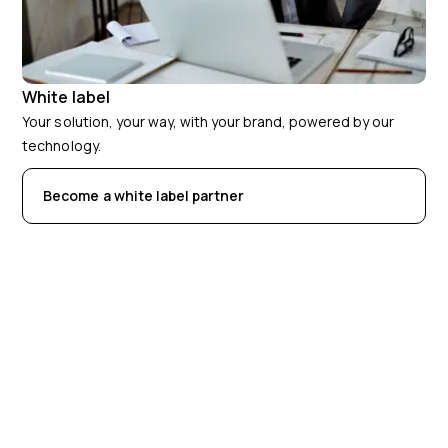
White label
Your solution, your way, with your brand, powered by our
technology.
Become a white label partner