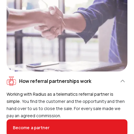
How referral partnerships work
Working with Radius as a telematics referral partner is
simple.
You find the customer and the opportunity and then
hand over to us to close the sale. For every sale made we
pay an agreed commission.
Become a partner