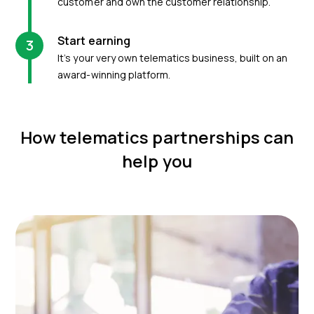
customer and own the customer relationship.
Start earning
3
It’s your very own telematics business, built on an
award-winning platform.
How telematics partnerships can
help you