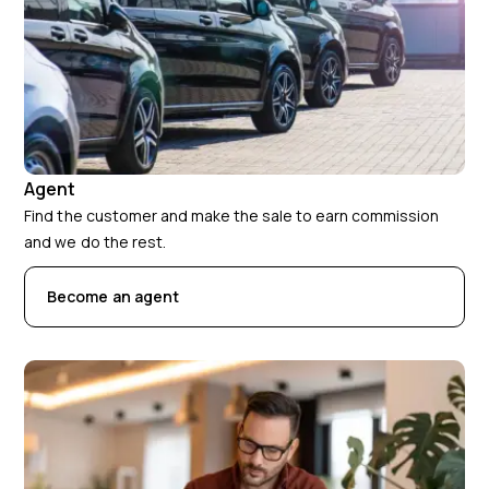
Agent
Find the customer and make the sale to earn commission
and we do the rest.
Become an agent