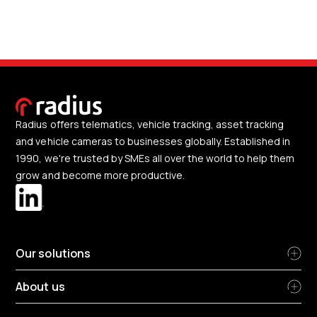
Radius offers telematics, vehicle tracking, asset tracking
and vehicle cameras to businesses globally. Established in
1990, we're trusted by SMEs all over the world to help them
grow and become more productive.
Our solutions
About us