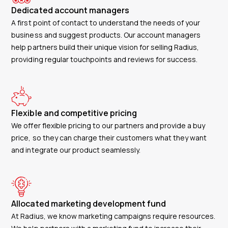
Dedicated account managers
A first point of contact to understand the needs of your
business and suggest products. Our account managers
help partners build their unique vision for selling Radius,
providing regular touchpoints and reviews for success.
Flexible and competitive pricing
We offer flexible pricing to our partners and provide a buy
price, so they can charge their customers what they want
and integrate our product seamlessly.
Allocated marketing development fund
At Radius, we know marketing campaigns require resources.