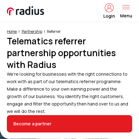
Menu
Login
Home
Partnership
Referrer
Telematics referrer
partnership opportunities
with Radius
We're looking for businesses with the right connections to
work with as part of our telematics referrer programme.
Make a difference to your own earning power and the
growth of our business. You identify the right customers,
engage and filter the opportunity then hand over to us and
we will do the rest.
Become a partner