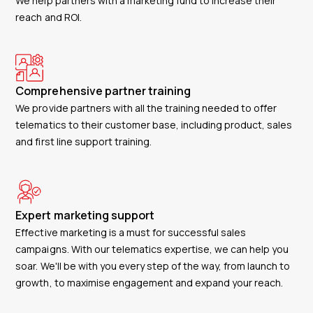
We help partners with a marketing fund to increase their
reach and ROI.
Comprehensive partner training
We provide partners with all the training needed to offer
telematics to their customer base, including product, sales
and first line support training.
Expert marketing support
Effective marketing is a must for successful sales
campaigns. With our telematics expertise, we can help you
soar. We'll be with you every step of the way, from launch to
growth, to maximise engagement and expand your reach.