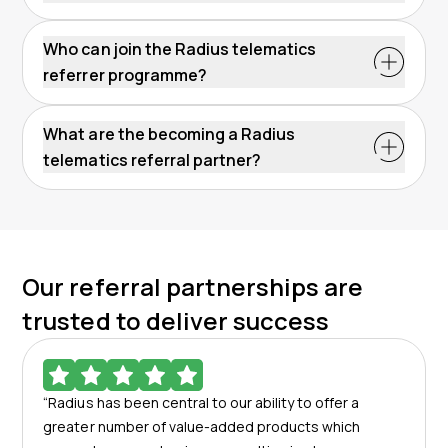
Who can join the Radius telematics
referrer programme?
What are the becoming a Radius
telematics referral partner?
Our referral partnerships are
trusted to deliver success
“Radius has been central to our ability to offer a
greater number of value-added products which