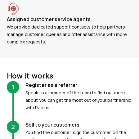
Assigned customer service agents
We provide dedicated support contacts to help partners
manage customer queries and offer assistance with more
complex requests.
How it works
Register as a referrer
1
Speak to a member of the team to find out more
about you can get the most out of your partnership
with Radius.
Sell to your customers
2
You find the customer, sign the customer, bill the