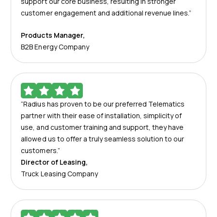
support our core business, resulting in stronger
customer engagement and additional revenue lines.”
Products Manager
,
B2B Energy Company
“Radius has proven to be our preferred Telematics
partner with their ease of installation, simplicity of
use, and customer training and support, they have
allowed us to offer a truly seamless solution to our
customers.”
Director of Leasing
,
Truck Leasing Company