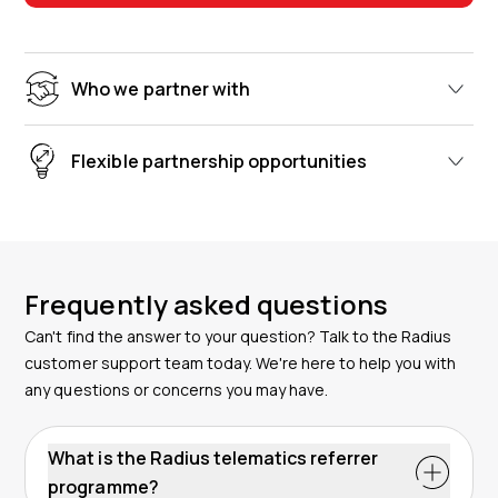
Who we partner with
Flexible partnership opportunities
Frequently asked questions
Can't find the answer to your question? Talk to the Radius
customer support team today. We're here to help you with
any questions or concerns you may have.
What is the Radius telematics referrer
programme?