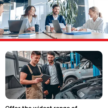
Offer the widest range of