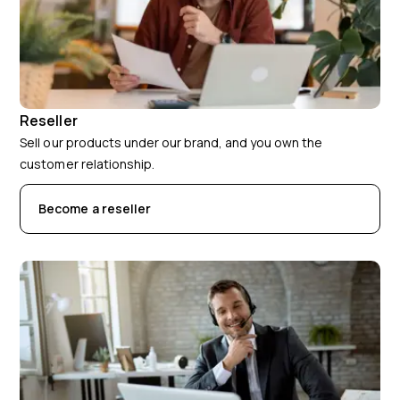
Reseller
Sell our products under our brand, and you own the
customer relationship.
Become a reseller