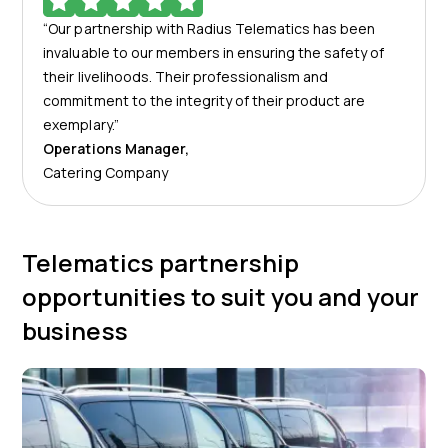
“Our partnership with Radius Telematics has been
invaluable to our members in ensuring the safety of
their livelihoods. Their professionalism and
commitment to the integrity of their product are
exemplary.”
Operations Manager
,
Catering Company
Telematics partnership
opportunities to suit you and your
business