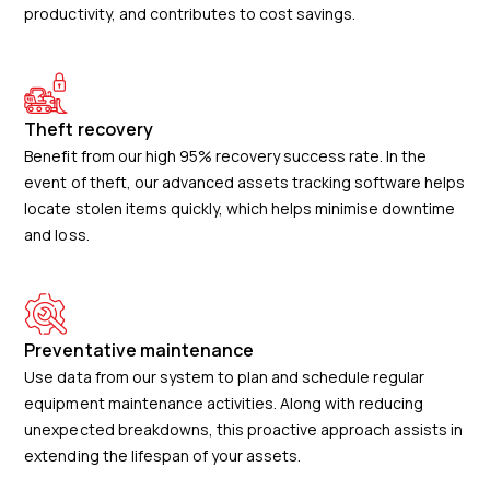
productivity, and contributes to cost savings.
Theft recovery
Benefit from our high 95% recovery success rate. In the
event of theft, our advanced assets tracking software helps
locate stolen items quickly, which helps minimise downtime
and loss.
Preventative maintenance
Use data from our system to plan and schedule regular
equipment maintenance activities. Along with reducing
unexpected breakdowns, this proactive approach assists in
extending the lifespan of your assets.