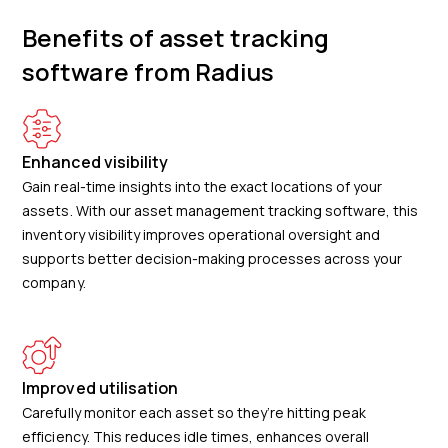
Benefits of asset tracking
software from Radius
Enhanced visibility
Gain real-time insights into the exact locations of your
assets. With our asset management tracking software, this
inventory visibility improves operational oversight and
supports better decision-making processes across your
company.
Improved utilisation
Carefully monitor each asset so they’re hitting peak
efficiency. This reduces idle times, enhances overall