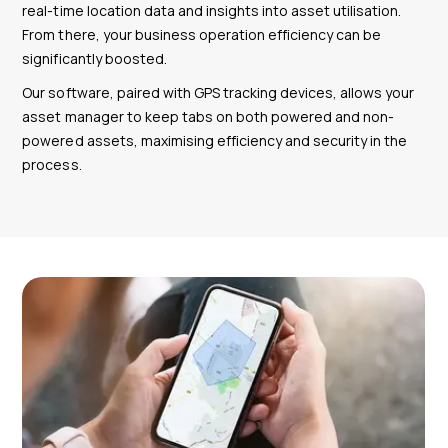
real-time location data and insights into asset utilisation.
From there, your business operation efficiency can be
significantly boosted.
Our software, paired with GPS tracking devices, allows your
asset manager to keep tabs on both powered and non-
powered assets, maximising efficiency and security in the
process.