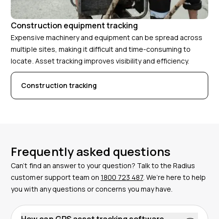
Construction equipment tracking
Expensive machinery and equipment can be spread across
multiple sites, making it difficult and time-consuming to
locate. Asset tracking improves visibility and efficiency.
Construction tracking
Frequently asked questions
Can’t find an answer to your question? Talk to the Radius
customer support team on
1800 723 487
. We’re here to help
you with any questions or concerns you may have.
How can GPS asset tracking software