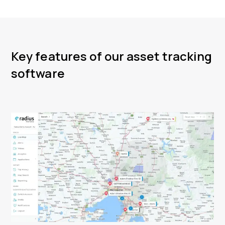
Key features of our asset tracking
software