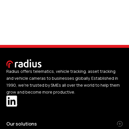
Radius offers telematics, vehicle tracking, asset tracking
and vehicle cameras to businesses globally. Established in
1990, we're trusted by SMEs all over the world to help them
grow and become more productive.
Our solutions