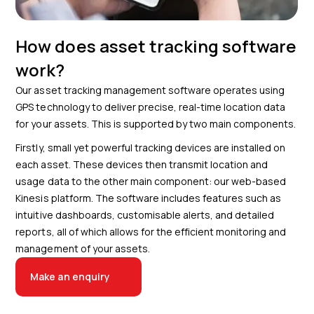
How does asset tracking software
work?
Our asset tracking management software operates using
GPS technology to deliver precise, real-time location data
for your assets. This is supported by two main components.
Firstly, small yet powerful tracking devices are installed on
each asset. These devices then transmit location and
usage data to the other main component: our web-based
Kinesis platform. The software includes features such as
intuitive dashboards, customisable alerts, and detailed
reports, all of which allows for the efficient monitoring and
management of your assets.
Make an enquiry