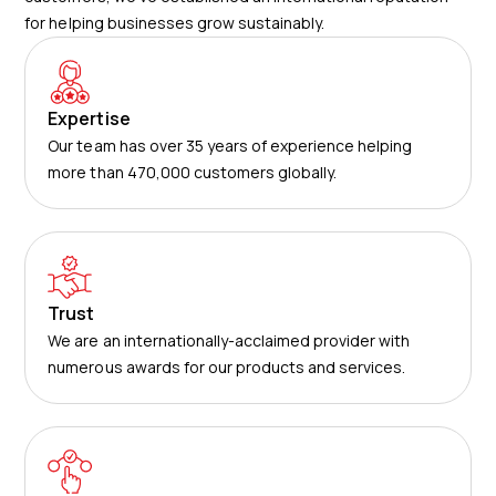
for helping businesses grow sustainably.
Expertise
Our team has over 35 years of experience helping
more than 470,000 customers globally.
Trust
We are an internationally-acclaimed provider with
numerous awards for our products and services.