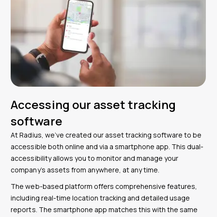
Accessing our asset tracking
software
At Radius, we’ve created our asset tracking software to be
accessible both online and via a smartphone app. This dual-
accessibility allows you to monitor and manage your
company’s assets from anywhere, at any time.
The web-based platform offers comprehensive features,
including real-time location tracking and detailed usage
reports. The smartphone app matches this with the same