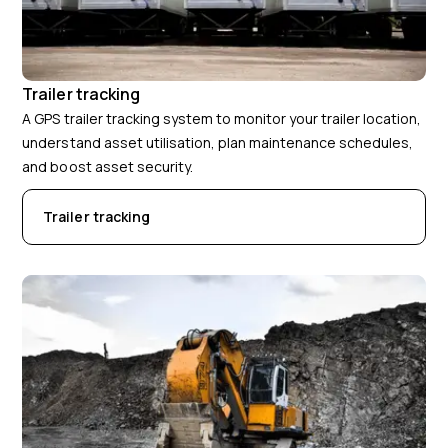
Trailer tracking
A GPS trailer tracking system to monitor your trailer location,
understand asset utilisation, plan maintenance schedules,
and boost asset security.
Trailer tracking