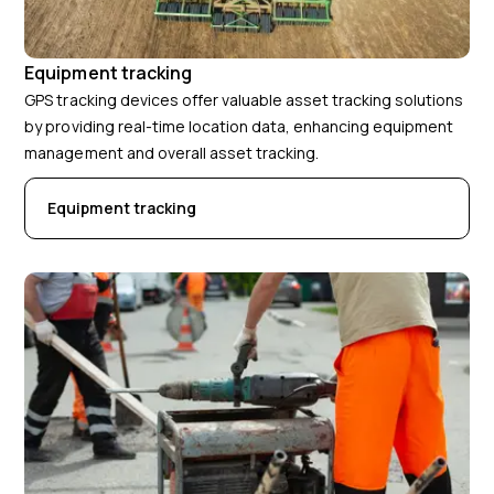
Equipment tracking
GPS tracking devices offer valuable asset tracking solutions
by providing real-time location data, enhancing equipment
management and overall asset tracking.
Equipment tracking