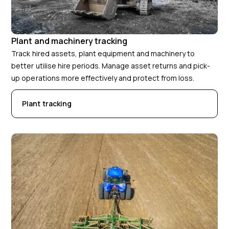
Plant and machinery tracking
Track hired assets, plant equipment and machinery to
better utilise hire periods. Manage asset returns and pick-
up operations more effectively and protect from loss.
Plant tracking