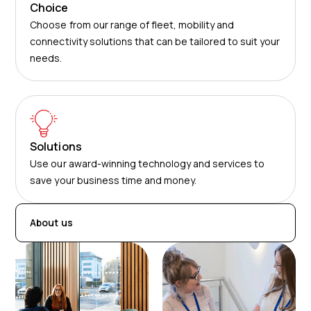
Choice
Choose from our range of fleet, mobility and
connectivity solutions that can be tailored to suit your
needs.
Solutions
Use our award-winning technology and services to
save your business time and money.
About us