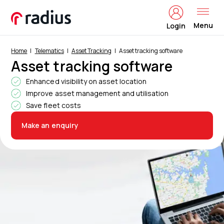
Menu
Login
Home
Telematics
Asset Tracking
Asset tracking software
Asset tracking software
Enhanced visibility on asset location
Improve asset management and utilisation
Save fleet costs
Make an enquiry