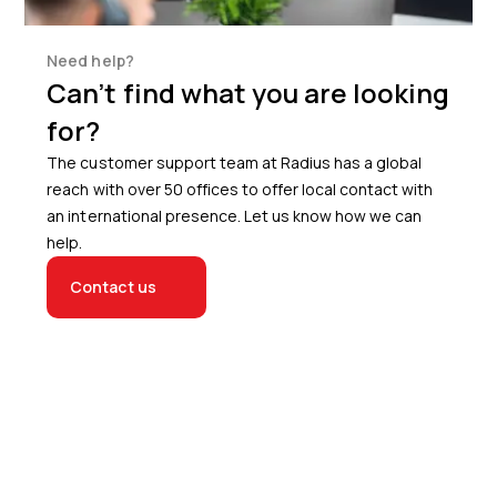
Need help?
Can’t find what you are looking
for?
The customer support team at Radius has a global
reach with over 50 offices to offer local contact with
an international presence. Let us know how we can
help.
Contact us