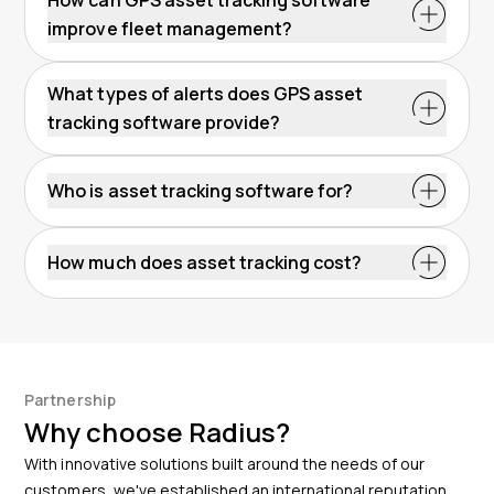
improve fleet management?
What types of alerts does GPS asset
tracking software provide?
Who is asset tracking software for?
How much does asset tracking cost?
Partnership
Why choose Radius?
With innovative solutions built around the needs of our
customers, we've established an international reputation