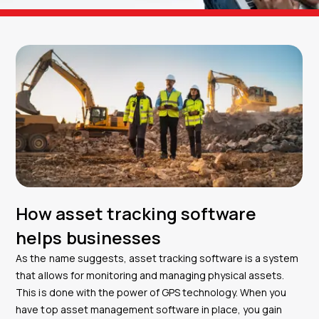
How asset tracking software
helps businesses
As the name suggests, asset tracking software is a system
that allows for monitoring and managing physical assets.
This is done with the power of GPS technology. When you
have top asset management software in place, you gain