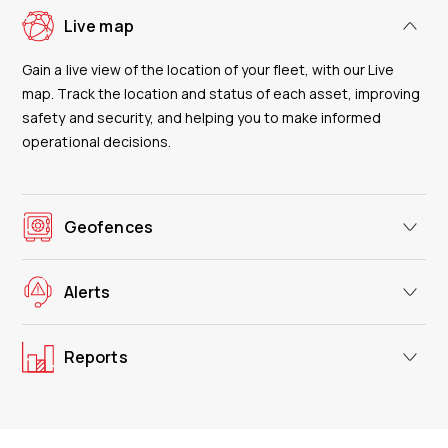
Live map
Gain a live view of the location of your fleet, with our Live
map. Track the location and status of each asset, improving
safety and security, and helping you to make informed
operational decisions.
Geofences
Alerts
Reports