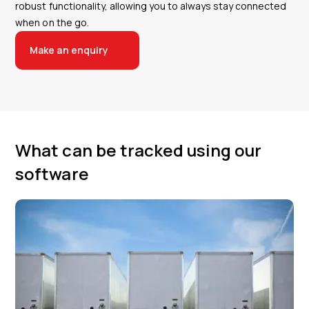
robust functionality, allowing you to always stay connected
when on the go.
Make an enquiry
What can be tracked using our
software