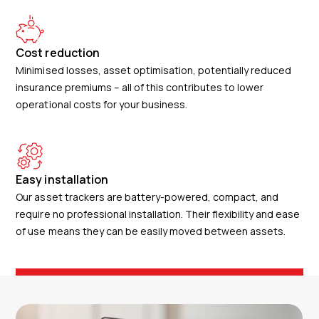
Cost reduction
Minimised losses, asset optimisation, potentially reduced
insurance premiums – all of this contributes to lower
operational costs for your business.
Easy installation
Our asset trackers are battery-powered, compact, and
require no professional installation. Their flexibility and ease
of use means they can be easily moved between assets.